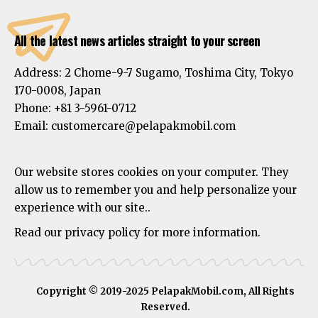
All the latest news articles straight to your screen
Address:
2 Chome-9-7 Sugamo, Toshima City, Tokyo
170-0008, Japan
Phone:
+81 3-5961-0712
Email: customercare@pelapakmobil.com
Our website stores cookies on your computer. They
allow us to remember you and help personalize your
experience with our site..
Read our privacy policy for more information.
Copyright © 2019-2025 PelapakMobil.com, All Rights
Reserved.