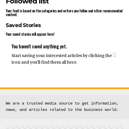
Followed list
Your feed is based on the categories and writers you follow and other recommended
content.
Saved Stories
Your saved stories will appear here!
You haven't saved anything yet.
Start saving your interested articles by clicking the
icon and you'll find them all here.
We are a trusted media source to get information, 
news, and articles related to the business world.