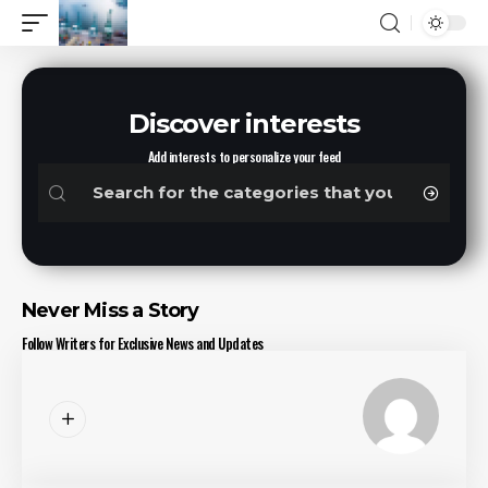
Discover interests
Add interests to personalize your feed
Never Miss a Story
Follow Writers for Exclusive News and Updates