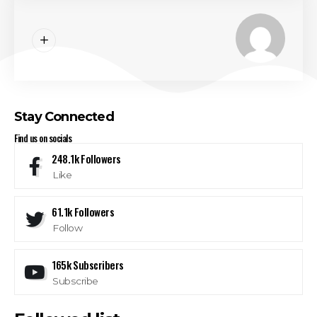
Stay Connected
Find us on socials
248.1k
Followers
Like
61.1k
Followers
Follow
165k
Subscribers
Subscribe