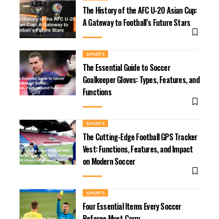
The History of the AFC U-20 Asian Cup:
A Gateway to Football’s Future Stars
SPORTS
The Essential Guide to Soccer
Goalkeeper Gloves: Types, Features, and
Functions
SPORTS
The Cutting-Edge Football GPS Tracker
Vest: Functions, Features, and Impact
on Modern Soccer
SPORTS
Four Essential Items Every Soccer
Referee Must Carry