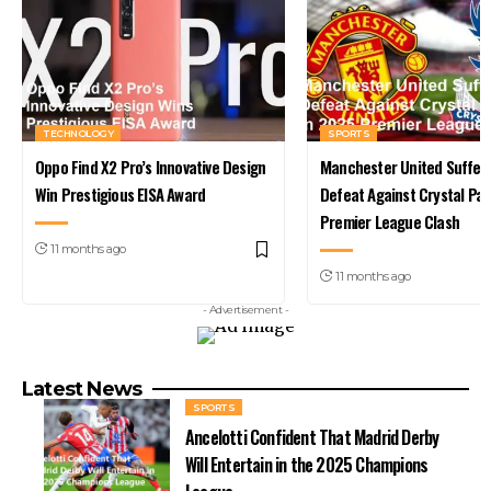
TECHNOLOGY
SPORTS
Oppo Find X2 Pro’s Innovative Design
Manchester United Suffer 
Win Prestigious EISA Award
Defeat Against Crystal Pal
Premier League Clash
11 months ago
11 months ago
- Advertisement -
Latest News
SPORTS
Ancelotti Confident That Madrid Derby
Will Entertain in the 2025 Champions