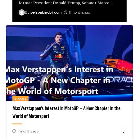
former President Donald Trump, Senator Marco
…
By
pelapakmobil.com
11 months ago
SPORTS
Max Verstappen’s Interest in MotoGP – A New Chapter in the
World of Motorsport
11 months ago