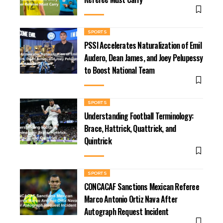
SPORTS
PSSI Accelerates Naturalization of Emil
Audero, Dean James, and Joey Pelupessy
to Boost National Team
SPORTS
Understanding Football Terminology:
Brace, Hattrick, Quattrick, and
Quintrick
SPORTS
CONCACAF Sanctions Mexican Referee
Marco Antonio Ortiz Nava After
Autograph Request Incident