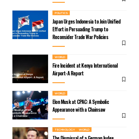
POLITICS
Japan Urges Indonesia to Join Unified
Effort in Persuading Trump to
Reconsider Trade War Policies
WORLD
Fire Incident at Kenya International
Airport-A Report
WORLD
Elon Musk at CPAC: A Symbolic
Appearance with a Chainsaw
TECHNOLOGY
WORLD
The Dismissal of a German Judge