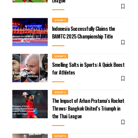
League
SPORTS
Indonesia Successfully Claims the
BAMTC 2025 Championship Title
SPORTS
Smelling Salts in Sports: A Quick Boost
for Athletes
SPORTS
The Impact of Arhan Pratama’s Rocket
Throws: Bangkok United’s Triumph in
the Thai League
SPORTS