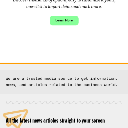
one-click to import demo and much more.
Learn More
We are a trusted media source to get information, 
news, and articles related to the business world.
All the latest news articles straight to your screen