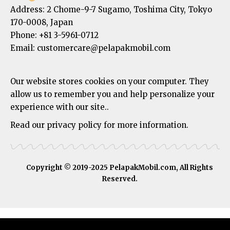
Address:
2 Chome-9-7 Sugamo, Toshima City, Tokyo
170-0008, Japan
Phone:
+81 3-5961-0712
Email: customercare@pelapakmobil.com
Our website stores cookies on your computer. They
allow us to remember you and help personalize your
experience with our site..
Read our privacy policy for more information.
Copyright © 2019-2025 PelapakMobil.com, All Rights
Reserved.