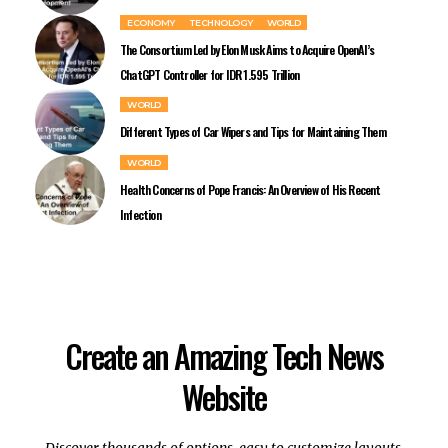
ECONOMY
TECHNOLOGY
WORLD
The Consortium Led by Elon Musk Aims to Acquire OpenAI’s
ChatGPT Controller for IDR 1.595 Trillion
WORLD
Different Types of Car Wipers and Tips for Maintaining Them
WORLD
Health Concerns of Pope Francis: An Overview of His Recent
Infection
Create an Amazing Tech News
Website
Discover thousands of options, easy to customize layouts,