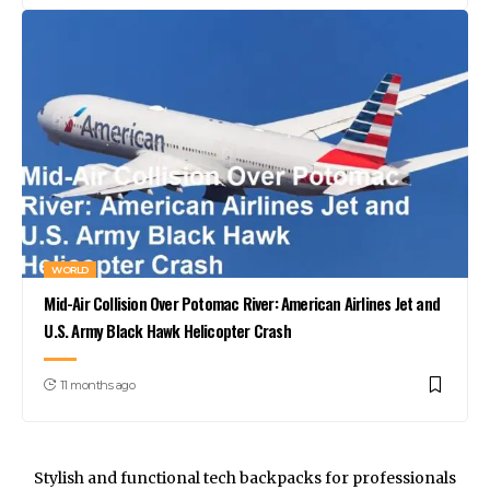
WORLD
Mid-Air Collision Over Potomac River: American Airlines Jet and
U.S. Army Black Hawk Helicopter Crash
11 months ago
Stylish and functional tech backpacks for professionals