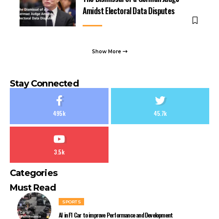
Amidst Electoral Data Disputes
Show More
Stay Connected
495k
45.7k
3.5k
Categories
Must Read
SPORTS
AI in F1 Car to improve Performance and Development