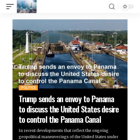
POLITICS
Trump sends an envoy to Panama
to discuss the United States desire
to control the Panama Canal
In recent developments that reflect the ongoing
geopolitical maneuverings of the United States under