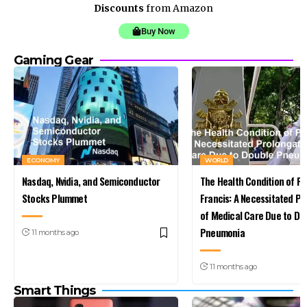
Discounts
from Amazon
Buy Now
Gaming Gear
ECONOMY
WORLD
Nasdaq, Nvidia, and Semiconductor
The Health Condition of P
Stocks Plummet
Francis: A Necessitated Pr
of Medical Care Due to Do
Pneumonia
11 months ago
11 months ago
Smart Things