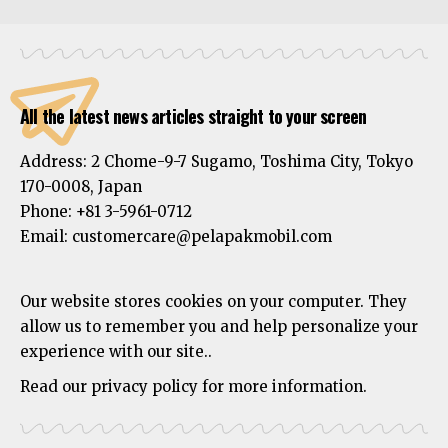
All the latest news articles straight to your screen
Address:
2 Chome-9-7 Sugamo, Toshima City, Tokyo
170-0008, Japan
Phone:
+81 3-5961-0712
Email: customercare@pelapakmobil.com
Our website stores cookies on your computer. They
allow us to remember you and help personalize your
experience with our site..
Read our privacy policy for more information.