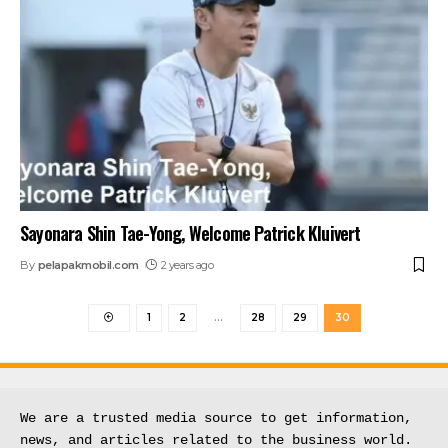
Sayonara Shin Tae-Yong, Welcome Patrick Kluivert
By
pelapakmobil.com
2 years ago
1
2
…
28
29
30
We are a trusted media source to get information, 
news, and articles related to the business world.