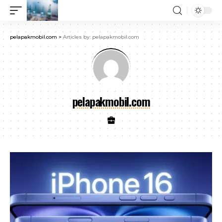
pelapakmobil.com
>
Articles by: pelapakmobil.com
pelapakmobil.com