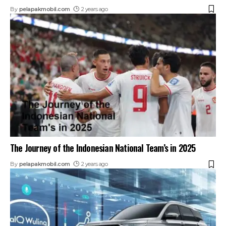
By
pelapakmobil.com
2 years ago
The Journey of the Indonesian National Team’s in 2025
By
pelapakmobil.com
2 years ago