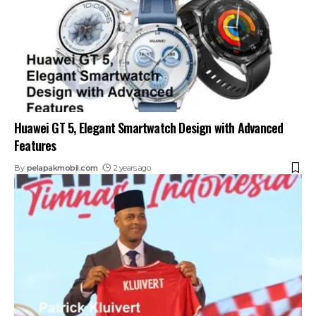
Huawei GT 5, Elegant Smartwatch Design with Advanced
Features
By
pelapakmobil.com
2 years ago