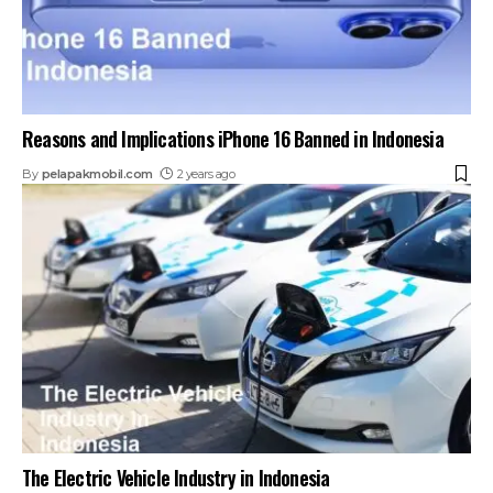
Reasons and Implications iPhone 16 Banned in Indonesia
By
pelapakmobil.com
2 years ago
The Electric Vehicle Industry in Indonesia