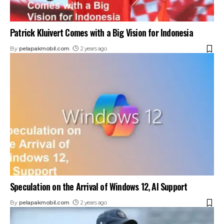
Patrick Kluivert Comes with a Big Vision for Indonesia
By
pelapakmobil.com
2 years ago
Speculation on the Arrival of Windows 12, AI Support
By
pelapakmobil.com
2 years ago