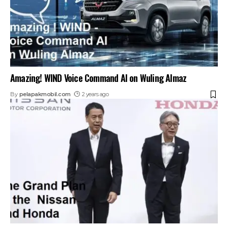
Amazing! WIND Voice Command AI on Wuling Almaz
By
pelapakmobil.com
2 years ago