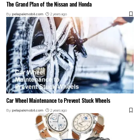
The Grand Plan of the Nissan and Honda
By
pelapakmobil.com
2 years ago
Car Wheel Maintenance to Prevent Stuck Wheels
By
pelapakmobil.com
2 years ago