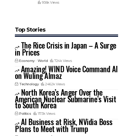
93.6k Views
Top Stories
The Rice Crisis in Japan – A Surge
in Prices
Economy
World
724k Views
Amazing! WIND Voice Command AI
on Wuling Almaz
Technology
246.2k Views
North Korea’s Anger Over the
American Nuclear Submarine’s Visit
to South Korea
Politics
117.3k Views
AI Business at Risk, NVidia Boss
Plans to Meet with Trump