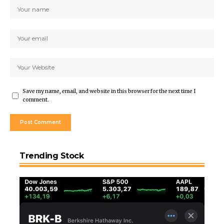
Save my name, email, and website in this browser for the next time I
comment.
Trending Stock