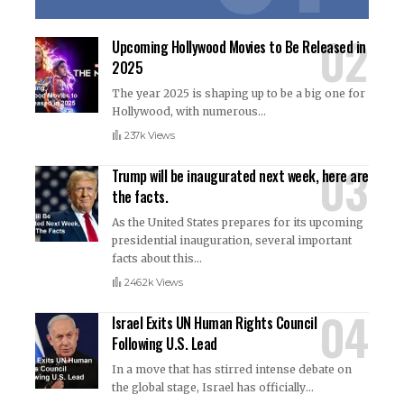
Upcoming Hollywood Movies to Be Released in
2025
The year 2025 is shaping up to be a big one for
Hollywood, with numerous
…
237k Views
Trump will be inaugurated next week, here are
the facts.
As the United States prepares for its upcoming
presidential inauguration, several important
facts about this
…
246.2k Views
Israel Exits UN Human Rights Council
Following U.S. Lead
In a move that has stirred intense debate on
the global stage, Israel has officially
…