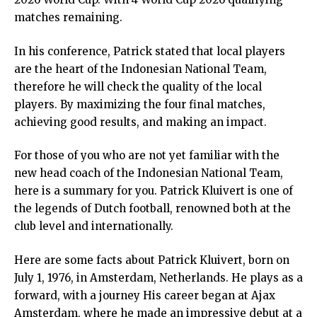
matches remaining.
In his conference, Patrick stated that local players
are the heart of the Indonesian National Team,
therefore he will check the quality of the local
players. By maximizing the four final matches,
achieving good results, and making an impact.
For those of you who are not yet familiar with the
new head coach of the Indonesian National Team,
here is a summary for you. Patrick Kluivert is one of
the legends of Dutch football, renowned both at the
club level and internationally.
Here are some facts about Patrick Kluivert, born on
July 1, 1976, in Amsterdam, Netherlands. He plays as a
forward, with a journey His career began at Ajax
Amsterdam, where he made an impressive debut at a