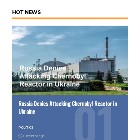
HOT NEWS
Russia Denies Attacking Chernobyl Reactor in
Ukraine
POLITICS
11 months ago