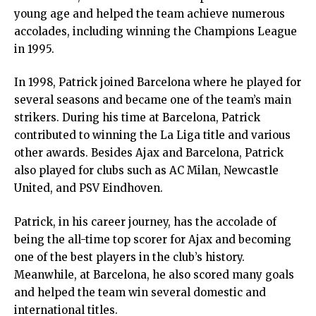
young age and helped the team achieve numerous
accolades, including winning the Champions League
in 1995.
In 1998, Patrick joined Barcelona where he played for
several seasons and became one of the team’s main
strikers. During his time at Barcelona, Patrick
contributed to winning the La Liga title and various
other awards. Besides Ajax and Barcelona, Patrick
also played for clubs such as AC Milan, Newcastle
United, and PSV Eindhoven.
Patrick, in his career journey, has the accolade of
being the all-time top scorer for Ajax and becoming
one of the best players in the club’s history.
Meanwhile, at Barcelona, he also scored many goals
and helped the team win several domestic and
international titles.