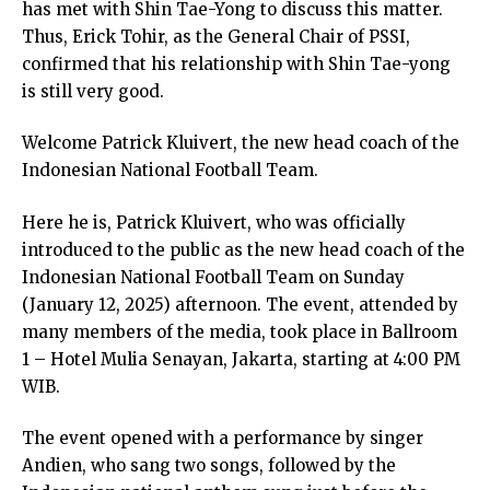
has met with Shin Tae-Yong to discuss this matter.
Thus, Erick Tohir, as the General Chair of PSSI,
confirmed that his relationship with Shin Tae-yong
is still very good.
Welcome Patrick Kluivert, the new head coach of the
Indonesian National Football Team.
Here he is, Patrick Kluivert, who was officially
introduced to the public as the new head coach of the
Indonesian National Football Team on Sunday
(January 12, 2025) afternoon. The event, attended by
many members of the media, took place in Ballroom
1 – Hotel Mulia Senayan, Jakarta, starting at 4:00 PM
WIB.
The event opened with a performance by singer
Andien, who sang two songs, followed by the