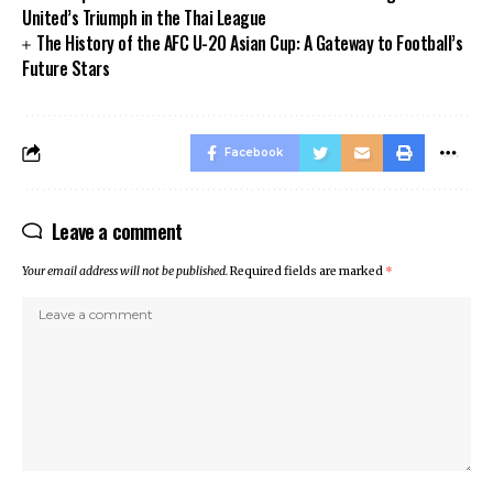
United’s Triumph in the Thai League
The History of the AFC U-20 Asian Cup: A Gateway to Football’s
Future Stars
Facebook
Leave a comment
Your email address will not be published.
Required fields are marked
*