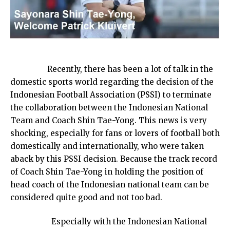
Recently, there has been a lot of talk in the
domestic sports world regarding the decision of the
Indonesian Football Association (PSSI) to terminate
the collaboration between the Indonesian National
Team and Coach Shin Tae-Yong. This news is very
shocking, especially for fans or lovers of football both
domestically and internationally, who were taken
aback by this PSSI decision. Because the track record
of Coach Shin Tae-Yong in holding the position of
head coach of the Indonesian national team can be
considered quite good and not too bad.
Especially with the Indonesian National