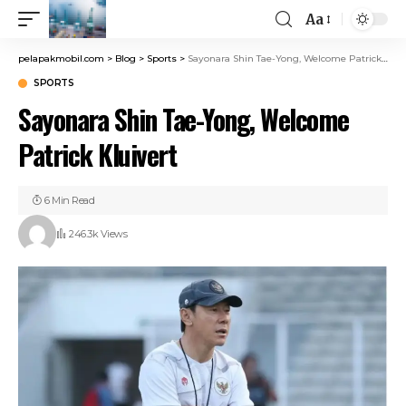
Aa
pelapakmobil.com
>
Blog
>
Sports
>
Sayonara Shin Tae-Yong, Welcome Patrick Kluivert
SPORTS
Sayonara Shin Tae-Yong, Welcome
Patrick Kluivert
6 Min Read
246.3k Views