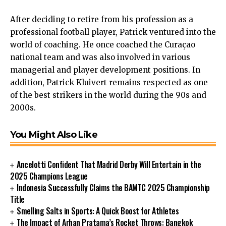
After deciding to retire from his profession as a
professional football player, Patrick ventured into the
world of coaching. He once coached the Curaçao
national team and was also involved in various
managerial and player development positions. In
addition, Patrick Kluivert remains respected as one
of the best strikers in the world during the 90s
and
2000s.
You Might Also Like
Ancelotti Confident That Madrid Derby Will Entertain in the
2025 Champions League
Indonesia Successfully Claims the BAMTC 2025 Championship
Title
Smelling Salts in Sports: A Quick Boost for Athletes
The Impact of Arhan Pratama’s Rocket Throws: Bangkok