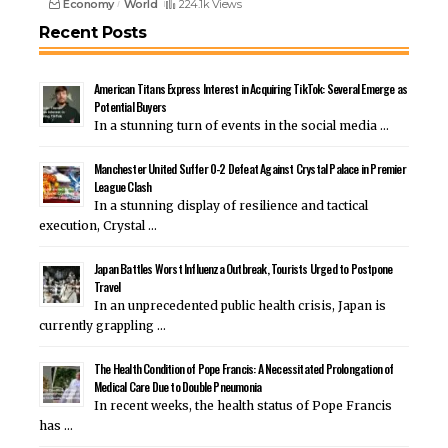
Economy
World
224.1k Views
Recent Posts
American Titans Express Interest in Acquiring TikTok: Several Emerge as
Potential Buyers
In a stunning turn of events in the social media …
Manchester United Suffer 0-2 Defeat Against Crystal Palace in Premier
League Clash
In a stunning display of resilience and tactical
execution, Crystal …
Japan Battles Worst Influenza Outbreak, Tourists Urged to Postpone
Travel
In an unprecedented public health crisis, Japan is
currently grappling …
The Health Condition of Pope Francis: A Necessitated Prolongation of
Medical Care Due to Double Pneumonia
In recent weeks, the health status of Pope Francis
has …