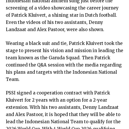
Indonesian national anthem sung just before the
screening of a video showcasing the career journey
of Patrick Kluivert, a shining star in Dutch football.
Even the videos of his two assistants, Denny
Landzaat and Alex Pastoor, were also shown.
Wearing a black suit and tie, Patrick Kluivert took the
stage to present his vision and mission in leading the
team known as the Garuda Squad. Then Patrick
continued the Q&A session with the media regarding
his plans and targets with the Indonesian National
Team.
PSSI signed a cooperation contract with Patrick
Kluivert for 2 years with an option for a 2-year
extension. With his two assistants, Denny Landzaat
and Alex Pastoor, it is hoped that they will be able to
lead the Indonesian National Team to qualify for the
2026 World Cup. With 4 World Cup 2026 qualifying