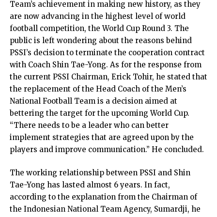
Team’s achievement in making new history, as they
are now advancing in the highest level of world
football competition, the World Cup Round 3. The
public is left wondering about the reasons behind
PSSI’s decision to terminate the cooperation contract
with Coach Shin Tae-Yong. As for the response from
the current PSSI Chairman, Erick Tohir, he stated that
the replacement of the Head Coach of the Men’s
National Football Team is a decision aimed at
bettering the target for the upcoming World Cup.
“There needs to be a leader who can better
implement strategies that are agreed upon by the
players and improve communication.” He concluded.
The working relationship between PSSI and Shin
Tae-Yong has lasted almost 6 years. In fact,
according to the explanation from the Chairman of
the Indonesian National Team Agency, Sumardji, he