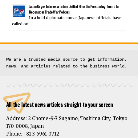
Japan Urges Indonesia to Join Unified Effort in Persuading Trump to
Reconsider Trade War Policies
In a bold diplomatic move, Japanese officials have
called on …
We are a trusted media source to get information, 
news, and articles related to the business world.
All the latest news articles straight to your screen
Address:
2 Chome-9-7 Sugamo, Toshima City, Tokyo
170-0008, Japan
Phone:
+81 3-5961-0712