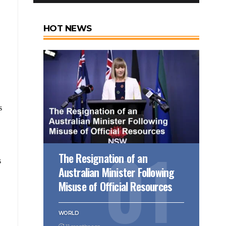
HOT NEWS
s
The Resignation of an
s
Australian Minister Following
Misuse of Official Resources
WORLD