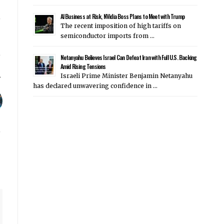
AI Business at Risk, NVidia Boss Plans to Meet with Trump
The recent imposition of high tariffs on
semiconductor imports from …
Netanyahu Believes Israel Can Defeat Iran with Full U.S. Backing
Amid Rising Tensions
Israeli Prime Minister Benjamin Netanyahu
has declared unwavering confidence in …