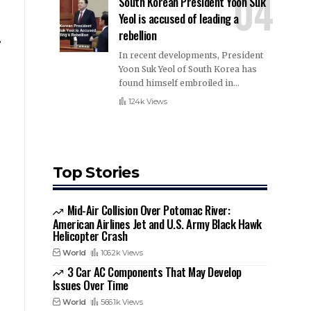
South Korean President Yoon Suk
Yeol is accused of leading a
rebellion
,
In recent developments, President
Yoon Suk Yeol of South Korea has
found himself embroiled in
…
124k Views
Top Stories
Mid-Air Collision Over Potomac River:
American Airlines Jet and U.S. Army Black Hawk
Helicopter Crash
World
106.2k Views
3 Car AC Components That May Develop
Issues Over Time
World
566.1k Views