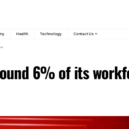
my
Health
Technology
Contact Us
rce
around 6% of its workf