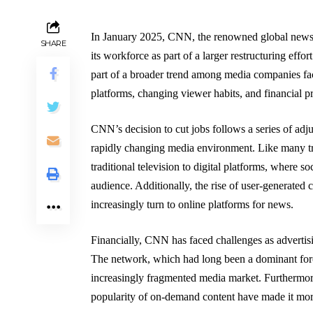
In January 2025, CNN, the renowned global news 
SHARE
its workforce as part of a larger restructuring effo
part of a broader trend among media companies faci
platforms, changing viewer habits, and financial 
CNN’s decision to cut jobs follows a series of ad
rapidly changing media environment. Like many tr
traditional television to digital platforms, where s
audience. Additionally, the rise of user-generated 
increasingly turn to online platforms for news.
Financially, CNN has faced challenges as advertisin
The network, which had long been a dominant force
increasingly fragmented media market. Furthermore
popularity of on-demand content have made it more di