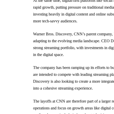
At the same time, digital-first platforms like soci
rapid growth, putting pressure on traditional medi
investing heavily in digital content and online su
more tech-savvy audiences.
Warner Bros. Discovery, CNN’s parent company, has i
adapting to the evolving media landscape. CEO Da
strong streaming portfolio, with investments in dig
in the digital space.
The company has been ramping up its efforts to b
are intended to compete with leading streaming p
Discovery is also looking to create a more integrate
into a cohesive streaming experience.
The layoffs at CNN are therefore part of a larger 
operations and focus on growth areas like digital c