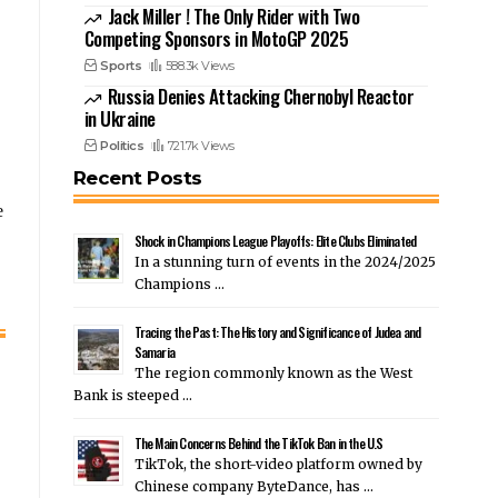
Jack Miller ! The Only Rider with Two
Competing Sponsors in MotoGP 2025
Sports
588.3k Views
Russia Denies Attacking Chernobyl Reactor
in Ukraine
Politics
721.7k Views
Recent Posts
e
Shock in Champions League Playoffs: Elite Clubs Eliminated
In a stunning turn of events in the 2024/2025
Champions …
Tracing the Past: The History and Significance of Judea and
Samaria
The region commonly known as the West
Bank is steeped …
The Main Concerns Behind the TikTok Ban in the U.S
TikTok, the short-video platform owned by
Chinese company ByteDance, has …