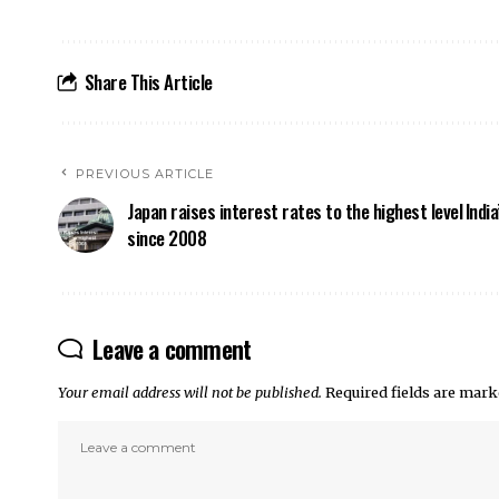
Share This Article
PREVIOUS ARTICLE
Japan raises interest rates to the highest level
Indi
since 2008
Leave a comment
Your email address will not be published.
Required fields are mar