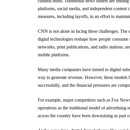
cultural shifts. Traditional news outlets are finding
platforms, social media, and independent content cr
measures, including layoffs, in an effort to maintai
CNN is not alone in facing these challenges. The e
digital technologies reshape how people consume n
networks, print publications, and radio stations, ar
mobile platforms.
Many media companies have turned to digital subsc
way to generate revenue. However, these models h
successfully, and the financial pressures are comp
For example, major competitors such as Fox News
operations as the traditional model of advertising
across the country have been downsizing as part of 