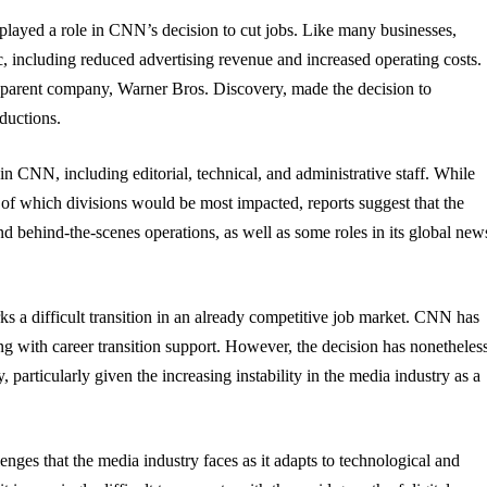
layed a role in CNN’s decision to cut jobs. Like many businesses,
 including reduced advertising revenue and increased operating costs.
s parent company, Warner Bros. Discovery, made the decision to
ductions.
in CNN, including editorial, technical, and administrative staff. While
f which divisions would be most impacted, reports suggest that the
nd behind-the-scenes operations, as well as some roles in its global new
ks a difficult transition in an already competitive job market. CNN has
g with career transition support. However, the decision has nonetheles
particularly given the increasing instability in the media industry as a
nges that the media industry faces as it adapts to technological and