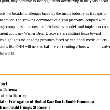
nd print, may continue to face significant downsizing in the years ahead.
cts the broader challenges faced by the media industry as it adapts to
 behavior. The growing dominance of digital platforms, coupled with
many companies to reconsider their business models and implement cost-
parent company Warner Bros. Discovery are shifting focus toward
obs highlights the ongoing pressures faced by traditional media outlets.
nies like CNN will need to balance cost-cutting efforts with innovativ
tal world.
eport
 a Chainsaw
ral Data Disputes
itated Prolongation of Medical Care Due to Double Pneumonia
ts from Donald Trump’s Statement