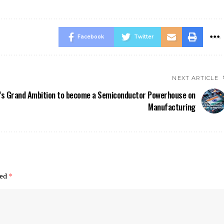
Facebook
Twitter
NEXT ARTICLE
a’s Grand Ambition to become a Semiconductor Powerhouse on
Manufacturing
ked
*