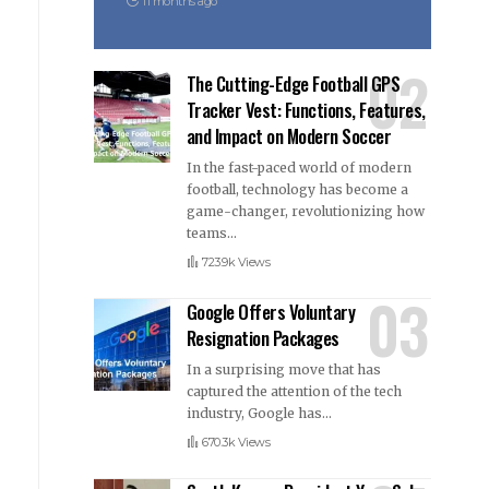
11 months ago
The Cutting-Edge Football GPS
Tracker Vest: Functions, Features,
and Impact on Modern Soccer
In the fast-paced world of modern
football, technology has become a
game-changer, revolutionizing how
teams
…
723.9k Views
Google Offers Voluntary
Resignation Packages
In a surprising move that has
captured the attention of the tech
industry, Google has
…
670.3k Views