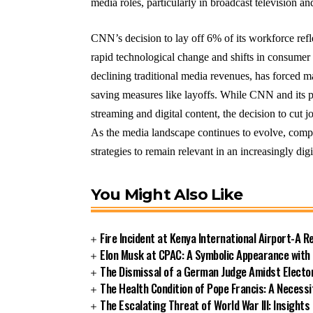
media roles, particularly in broadcast television a
CNN’s decision to lay off 6% of its workforce refle
rapid technological change and shifts in consumer
declining traditional media revenues, has forced 
saving measures like layoffs. While CNN and its 
streaming and digital content, the decision to cut j
As the media landscape continues to evolve, compa
strategies to remain relevant in an increasingly digi
You Might Also Like
Fire Incident at Kenya International Airport-A R
Elon Musk at CPAC: A Symbolic Appearance with
The Dismissal of a German Judge Amidst Electo
The Health Condition of Pope Francis: A Necess
The Escalating Threat of World War III: Insigh