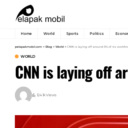
Home
World
Sports
Politics
Econo
pelapakmobil.com
>
Blog
>
World
>
CNN is laying off around 6% of its workfo
WORLD
CNN is laying off 
124.1k Views