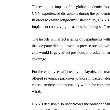
The economic impact of the global pandemic also p
CNN experienced disruptions during the pandemic,
In order to ensure long-term sustainability, CNN’
implement cost-saving measures, including staff re
The layoffs will affect a range of departments with
the company did not provide a precise breakdown o
cuts would largely affect positions in production a
coverage.
For the employees affected by the layoffs, this mar
offered severance packages to those impacted, alon
caused anxiety and uncertainty within the company, 
whole.
CNN’s decision also underscores the broader challe