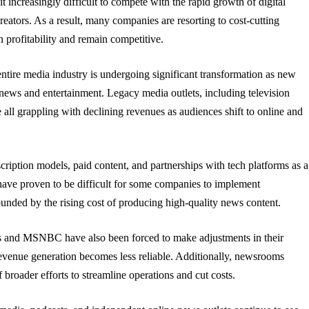
 it increasingly difficult to compete with the rapid growth of digital
eators. As a result, many companies are resorting to cost-cutting
n profitability and remain competitive.
ntire media industry is undergoing significant transformation as new
ews and entertainment. Legacy media outlets, including television
e all grappling with declining revenues as audiences shift to online and
ription models, paid content, and partnerships with tech platforms as a
ave proven to be difficult for some companies to implement
ounded by the rising cost of producing high-quality news content.
 and MSNBC have also been forced to make adjustments in their
 revenue generation becomes less reliable. Additionally, newsrooms
broader efforts to streamline operations and cut costs.