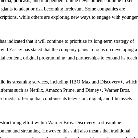
al media, podcasts, and independent online news outlets continue to see
a giants to adapt or risk becoming irrelevant. Some companies are
bscriptions, while others are exploring new ways to engage with younger
ndicated that it will continue to prioritize its long-term strategy of
vid Zaslav has stated that the company plans to focus on developing a
ital content, original programming, and partnerships to expand its reach
uild its streaming services, including HBO Max and Discovery+, which
latforms such as Netflix, Amazon Prime, and Disney+. Warner Bros.
d media offering that combines its television, digital, and film assets
restructuring effort within Warner Bros. Discovery to streamline
ontent and streaming. However, this shift also means that traditional