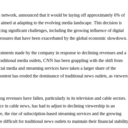
network, announced that it would be laying off approximately 6% of
rt aimed at adapting to the evolving media landscape. This decision is
ng significant challenges, including the growing influence of digital
pressures that have been exacerbated by the global economic slowdown.
justments made by the company in response to declining revenues and a
aditional media outlets, CNN has been grappling with the shift from
ocial media and streaming services have taken a larger share of the
content has eroded the dominance of traditional news outlets, as viewers
g revenues have fallen, particularly in its television and cable sectors.
 in cable news, has had to adjust to declining viewership in an
, the rise of subscription-based streaming services and the growing
fficult for traditional news outlets to maintain their financial stability