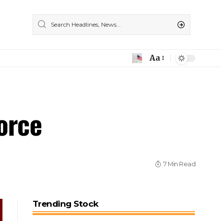
Aa
orce
7 Min Read
Trending Stock