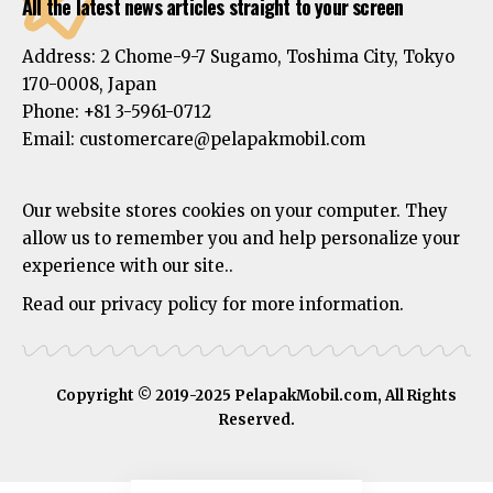
All the latest news articles straight to your screen
Address:
2 Chome-9-7 Sugamo, Toshima City, Tokyo
170-0008, Japan
Phone:
+81 3-5961-0712
Email: customercare@pelapakmobil.com
Our website stores cookies on your computer. They
allow us to remember you and help personalize your
experience with our site..
Read our privacy policy for more information.
Copyright © 2019-2025 PelapakMobil.com, All Rights
Reserved.