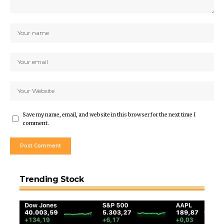
Save my name, email, and website in this browser for the next time I
comment.
Trending Stock