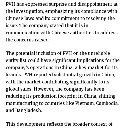
PVH has expressed surprise and disappointment at
the investigation, emphasizing its compliance with
Chinese laws and its commitment to resolving the
issue. The company stated that it is in
communication with Chinese authorities to address
the concerns raised.
The potential inclusion of PVH on the unreliable
entity list could have significant implications for the
company’s operations in China, a key market for its
brands. PVH reported substantial growth in China,
with the market contributing significantly to its
global sales. However, the company has been
reducing its production footprint in China, shifting
manufacturing to countries like Vietnam, Cambodia,
and Bangladesh.
This development reflects the broader context of