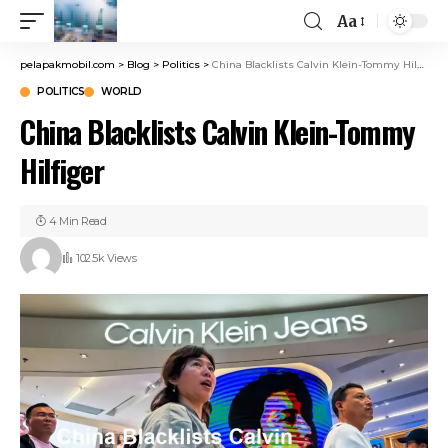
Aa
pelapakmobil.com
>
Blog
>
Politics
>
China Blacklists Calvin Klein-Tommy Hilfiger
POLITICS
WORLD
China Blacklists Calvin Klein-Tommy
Hilfiger
4 Min Read
102.5k Views