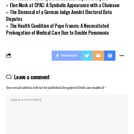
Elon Musk at CPAC: A Symbolic Appearance with a Chainsaw
The Dismissal of a German Judge Amidst Electoral Data
Disputes
The Health Condition of Pope Francis: A Necessitated
Prolongation of Medical Care Due to Double Pneumonia
Facebook
Leave a comment
Your email address will not be published.
Required fields are marked
*