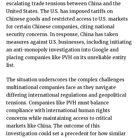
escalating trade tensions between China and the
United States. The U.S. has imposed tariffs on
Chinese goods and restricted access to U.S. markets
for certain Chinese companies, citing national
security concerns. In response, China has taken
measures against U.S. businesses, including initiating
an anti-monopoly investigation into Google and
placing companies like PVH on its unreliable entity
list.
The situation underscores the complex challenges
multinational companies face as they navigate
differing international regulations and geopolitical
tensions. Companies like PVH must balance
compliance with international human rights
concerns while maintaining access to critical
markets like China. The outcome of this
investigation could set a precedent for how similar