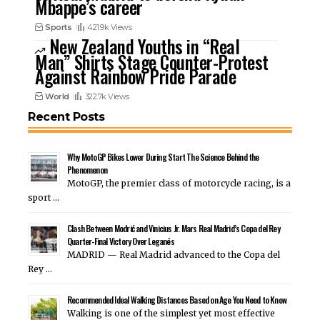
Mbappe’s career
Sports
421.9k Views
New Zealand Youths in “Real
Man” Shirts Stage Counter-Protest
Against Rainbow Pride Parade
World
322.7k Views
Recent Posts
Why MotoGP Bikes Lower During Start The Science Behind the
Phenomenon
MotoGP, the premier class of motorcycle racing, is a
sport …
Clash Between Modrić and Vinicius Jr. Mars Real Madrid’s Copa del Rey
Quarter-Final Victory Over Leganés
MADRID — Real Madrid advanced to the Copa del
Rey …
Recommended Ideal Walking Distances Based on Age You Need to Know
Walking is one of the simplest yet most effective