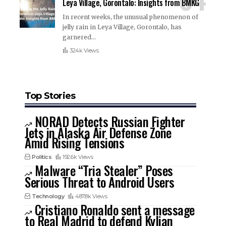
Leya Village, Gorontalo: Insights from BMKG
In recent weeks, the unusual phenomenon of
jelly rain in Leya Village, Gorontalo, has
garnered
…
324k Views
Top Stories
NORAD Detects Russian Fighter
Jets in Alaska Air Defense Zone
Amid Rising Tensions
Politics
192.6k Views
Malware “Tria Stealer” Poses
Serious Threat to Android Users
Technology
487.8k Views
Cristiano Ronaldo sent a message
to Real Madrid to defend Kylian