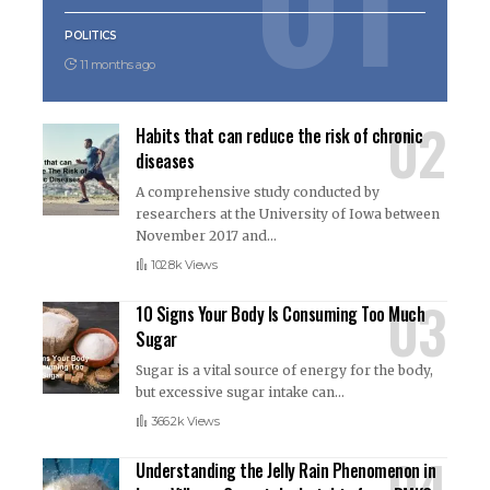
POLITICS
11 months ago
Habits that can reduce the risk of chronic
diseases
A comprehensive study conducted by
researchers at the University of Iowa between
November 2017 and
…
102.8k Views
10 Signs Your Body Is Consuming Too Much
Sugar
Sugar is a vital source of energy for the body,
but excessive sugar intake can
…
366.2k Views
Understanding the Jelly Rain Phenomenon in