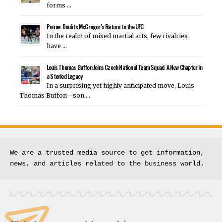
forms …
Poirier Doubts McGregor’s Return to the UFC
In the realm of mixed martial arts, few rivalries
have …
Louis Thomas Buffon Joins Czech National Team Squad: A New Chapter in
a Storied Legacy
In a surprising yet highly anticipated move, Louis
Thomas Buffon—son …
We are a trusted media source to get information, 
news, and articles related to the business world.