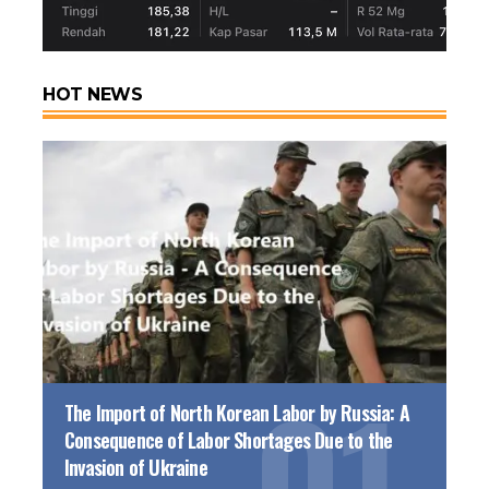
HOT NEWS
The Import of North Korean Labor by Russia: A
Consequence of Labor Shortages Due to the
Invasion of Ukraine