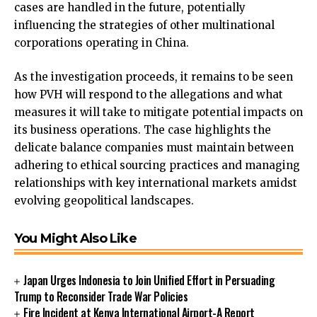
cases are handled in the future, potentially
influencing the strategies of other multinational
corporations operating in China.
As the investigation proceeds, it remains to be seen
how PVH will respond to the allegations and what
measures it will take to mitigate potential impacts on
its business operations. The case highlights the
delicate balance companies must maintain between
adhering to ethical sourcing practices and managing
relationships with key international markets amidst
evolving geopolitical landscapes.
You Might Also Like
Japan Urges Indonesia to Join Unified Effort in Persuading
Trump to Reconsider Trade War Policies
Fire Incident at Kenya International Airport-A Report