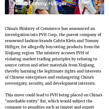
China’s Ministry of Commerce has announced an
investigation into PVH Corp., the parent company of
renowned fashion brands Calvin Klein and Tommy
Hilfiger, for allegedly boycotting products from the
Xinjiang region. The ministry accuses PVH of
violating market trading principles by refusing to
source cotton and other materials from Xinjiang,
thereby harming the legitimate rights and interests
of Chinese enterprises and endangering China’s
sovereignty, security, and development interests.
This move could lead to PVH being placed on China’s
“unreliable entity” list, which would subject the
company to penalties such as import and export