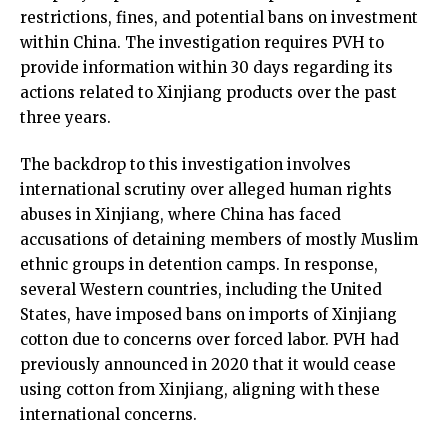
restrictions, fines, and potential bans on investment
within China. The investigation requires PVH to
provide information within 30 days regarding its
actions related to Xinjiang products over the past
three years.
The backdrop to this investigation involves
international scrutiny over alleged human rights
abuses in Xinjiang, where China has faced
accusations of detaining members of mostly Muslim
ethnic groups in detention camps. In response,
several Western countries, including the United
States, have imposed bans on imports of Xinjiang
cotton due to concerns over forced labor. PVH had
previously announced in 2020 that it would cease
using cotton from Xinjiang, aligning with these
international concerns.