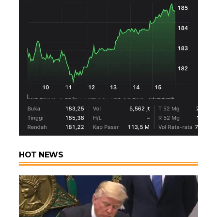
HOT NEWS