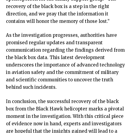
recovery of the black box is a step in the right
direction, and we pray that the information it
contains will honor the memory of those lost.”
As the investigation progresses, authorities have
promised regular updates and transparent
communication regarding the findings derived from
the black box data. This latest development
underscores the importance of advanced technology
in aviation safety and the commitment of military
and scientific communities to uncover the truth
behind such incidents.
In conclusion, the successful recovery of the black
box from the Black Hawk helicopter marks a pivotal
moment in the investigation. With this critical piece
of evidence now in hand, experts and investigators
are hopeful that the insights gained will lead to a