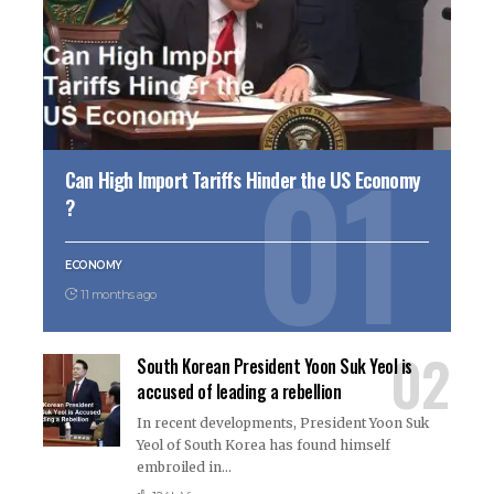
Can High Import Tariffs Hinder the US Economy
?
ECONOMY
11 months ago
South Korean President Yoon Suk Yeol is
accused of leading a rebellion
In recent developments, President Yoon Suk
Yeol of South Korea has found himself
embroiled in
…