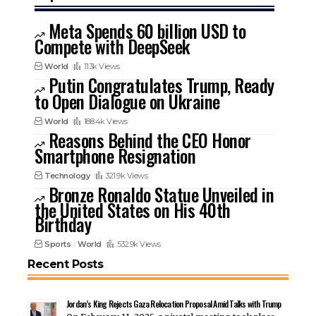
Meta Spends 60 billion USD to
Compete with DeepSeek
World
113k Views
Putin Congratulates Trump, Ready
to Open Dialogue on Ukraine
World
188.4k Views
Reasons Behind the CEO Honor
Smartphone Resignation
Technology
321.9k Views
Bronze Ronaldo Statue Unveiled in
the United States on His 40th
Birthday
Sports
World
532.9k Views
Recent Posts
Jordan’s King Rejects Gaza Relocation Proposal Amid Talks with Trump