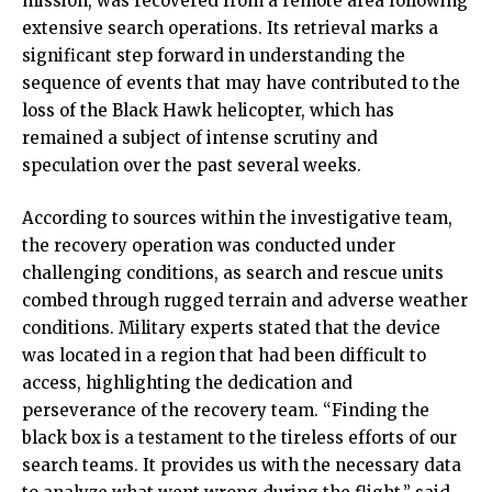
mission, was recovered from a remote area following
extensive search operations. Its retrieval marks a
significant step forward in understanding the
sequence of events that may have contributed to the
loss of the Black Hawk helicopter, which has
remained a subject of intense scrutiny and
speculation over the past several weeks.
According to sources within the investigative team,
the recovery operation was conducted under
challenging conditions, as search and rescue units
combed through rugged terrain and adverse weather
conditions. Military experts stated that the device
was located in a region that had been difficult to
access, highlighting the dedication and
perseverance of the recovery team. “Finding the
black box is a testament to the tireless efforts of our
search teams. It provides us with the necessary data