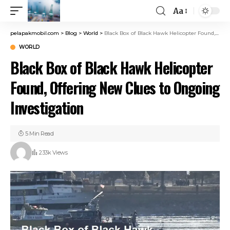
Aa
pelapakmobil.com
>
Blog
>
World
>
Black Box of Black Hawk Helicopter Found, Offering New Clues to Ongoing Investigation
WORLD
Black Box of Black Hawk Helicopter
Found, Offering New Clues to Ongoing
Investigation
5 Min Read
233k Views