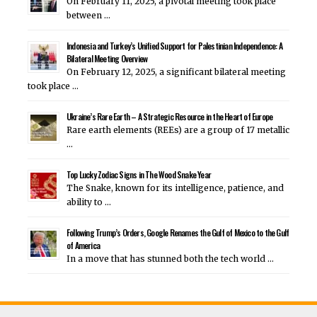
On February 11, 2025, a pivotal meeting took place
between …
Indonesia and Turkey’s Unified Support for Palestinian Independence: A
Bilateral Meeting Overview
On February 12, 2025, a significant bilateral meeting
took place …
Ukraine’s Rare Earth – A Strategic Resource in the Heart of Europe
Rare earth elements (REEs) are a group of 17 metallic
…
Top Lucky Zodiac Signs in The Wood Snake Year
The Snake, known for its intelligence, patience, and
ability to …
Following Trump’s Orders, Google Renames the Gulf of Mexico to the Gulf
of America
In a move that has stunned both the tech world …