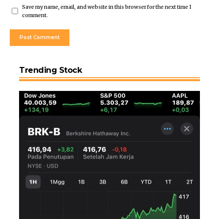
Save my name, email, and website in this browser for the next time I
comment.
Trending Stock