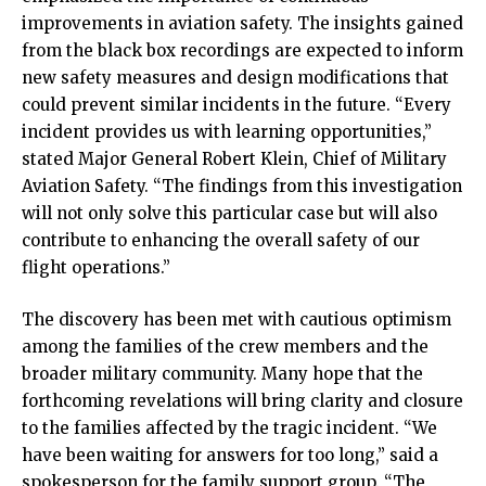
improvements in aviation safety. The insights gained
from the black box recordings are expected to inform
new safety measures and design modifications that
could prevent similar incidents in the future. “Every
incident provides us with learning opportunities,”
stated Major General Robert Klein, Chief of Military
Aviation Safety. “The findings from this investigation
will not only solve this particular case but will also
contribute to enhancing the overall safety of our
flight operations.”
The discovery has been met with cautious optimism
among the families of the crew members and the
broader military community. Many hope that the
forthcoming revelations will bring clarity and closure
to the families affected by the tragic incident. “We
have been waiting for answers for too long,” said a
spokesperson for the family support group. “The