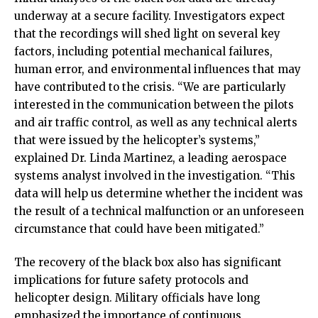
underway at a secure facility. Investigators expect
that the recordings will shed light on several key
factors, including potential mechanical failures,
human error, and environmental influences that may
have contributed to the crisis. “We are particularly
interested in the communication between the pilots
and air traffic control, as well as any technical alerts
that were issued by the helicopter’s systems,”
explained Dr. Linda Martinez, a leading aerospace
systems analyst involved in the investigation. “This
data will help us determine whether the incident was
the result of a technical malfunction or an unforeseen
circumstance that could have been mitigated.”
The recovery of the black box also has significant
implications for future safety protocols and
helicopter design. Military officials have long
emphasized the importance of continuous