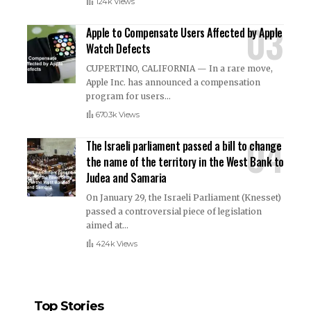
124k Views
Apple to Compensate Users Affected by Apple
Watch Defects
CUPERTINO, CALIFORNIA — In a rare move,
Apple Inc. has announced a compensation
program for users
…
670.3k Views
The Israeli parliament passed a bill to change
the name of the territory in the West Bank to
Judea and Samaria
On January 29, the Israeli Parliament (Knesset)
passed a controversial piece of legislation
aimed at
…
424k Views
Top Stories