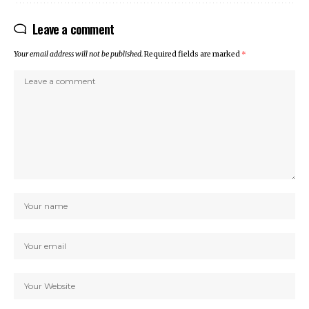
Leave a comment
Your email address will not be published.
Required fields are marked
*