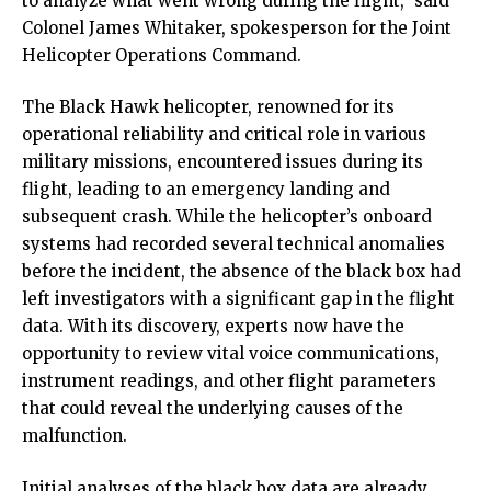
to analyze what went wrong during the flight,” said
Colonel James Whitaker, spokesperson for the Joint
Helicopter Operations Command.
The Black Hawk helicopter, renowned for its
operational reliability and critical role in various
military missions, encountered issues during its
flight, leading to an emergency landing and
subsequent crash. While the helicopter’s onboard
systems had recorded several technical anomalies
before the incident, the absence of the black box had
left investigators with a significant gap in the flight
data. With its discovery, experts now have the
opportunity to review vital voice communications,
instrument readings, and other flight parameters
that could reveal the underlying causes of the
malfunction.
Initial analyses of the black box data are already