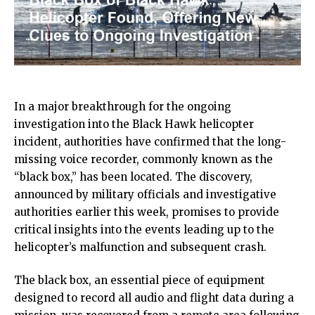
In a major breakthrough for the ongoing
investigation into the Black Hawk helicopter
incident, authorities have confirmed that the long-
missing voice recorder, commonly known as the
“black box,” has been located. The discovery,
announced by military officials and investigative
authorities earlier this week, promises to provide
critical insights into the events leading up to the
helicopter’s malfunction and subsequent crash.
The black box, an essential piece of equipment
designed to record all audio and flight data during a