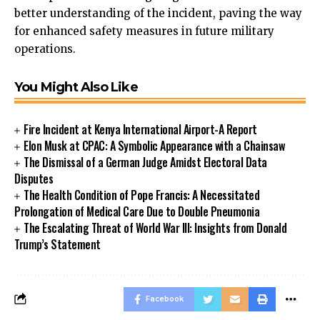
better understanding of the incident, paving the way
for enhanced safety measures in future military
operations.
You Might Also Like
Fire Incident at Kenya International Airport-A Report
Elon Musk at CPAC: A Symbolic Appearance with a Chainsaw
The Dismissal of a German Judge Amidst Electoral Data
Disputes
The Health Condition of Pope Francis: A Necessitated
Prolongation of Medical Care Due to Double Pneumonia
The Escalating Threat of World War III: Insights from Donald
Trump’s Statement
Facebook