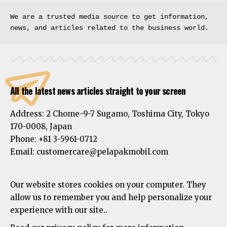
We are a trusted media source to get information, 
news, and articles related to the business world.
All the latest news articles straight to your screen
Address:
2 Chome-9-7 Sugamo, Toshima City, Tokyo
170-0008, Japan
Phone:
+81 3-5961-0712
Email: customercare@pelapakmobil.com
Our website stores cookies on your computer. They
allow us to remember you and help personalize your
experience with our site..