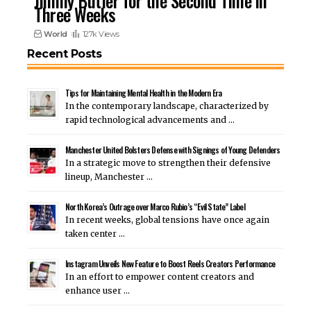
Jimmy Butler for the Second Time in
Three Weeks
World
127k Views
Recent Posts
Tips for Maintaining Mental Health in the Modern Era
In the contemporary landscape, characterized by
rapid technological advancements and …
Manchester United Bolsters Defense with Signings of Young Defenders
In a strategic move to strengthen their defensive
lineup, Manchester …
North Korea’s Outrage over Marco Rubio’s “Evil State” Label
In recent weeks, global tensions have once again
taken center …
Instagram Unveils New Feature to Boost Reels Creators Performance
In an effort to empower content creators and
enhance user …