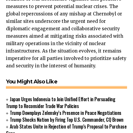
measures to prevent potential nuclear crises. The
global repercussions of any mishap at Chernobyl or
similar sites underscore the urgent need for
diplomatic engagement and collaborative security
measures aimed at mitigating risks associated with
military operations in the vicinity of nuclear
infrastructures. As the situation evolves, it remains
imperative for all parties involved to prioritize safety
and security in the interest of humanity.
You Might Also Like
Japan Urges Indonesia to Join Unified Effort in Persuading
Trump to Reconsider Trade War Policies
Trump Downplays Zelensky’s Presence in Peace Negotiations
Trump Shocks Nation by Firing Top U.S. Commander, CQ Brown
Arab States Unite in Rejection of Trump’s Proposal to Purchase