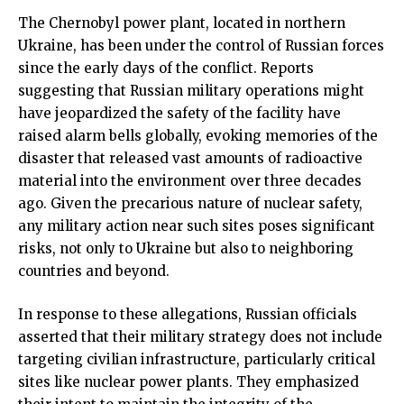
The Chernobyl power plant, located in northern
Ukraine, has been under the control of Russian forces
since the early days of the conflict. Reports
suggesting that Russian military operations might
have jeopardized the safety of the facility have
raised alarm bells globally, evoking memories of the
disaster that released vast amounts of radioactive
material into the environment over three decades
ago. Given the precarious nature of nuclear safety,
any military action near such sites poses significant
risks, not only to Ukraine but also to neighboring
countries and beyond.
In response to these allegations, Russian officials
asserted that their military strategy does not include
targeting civilian infrastructure, particularly critical
sites like nuclear power plants. They emphasized