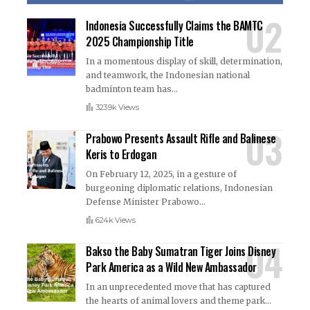
Indonesia Successfully Claims the BAMTC
2025 Championship Title
In a momentous display of skill, determination,
and teamwork, the Indonesian national
badminton team has
…
323.9k Views
Prabowo Presents Assault Rifle and Balinese
Keris to Erdogan
On February 12, 2025, in a gesture of
burgeoning diplomatic relations, Indonesian
Defense Minister Prabowo
…
624k Views
Bakso the Baby Sumatran Tiger Joins Disney
Park America as a Wild New Ambassador
In an unprecedented move that has captured
the hearts of animal lovers and theme park
…