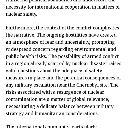
necessity for international cooperation in matters of
nuclear safety.
Furthermore, the context of the conflict complicates
the narrative. The ongoing hostilities have created
an atmosphere of fear and uncertainty, prompting
widespread concern regarding environmental and
public health risks. The possibility of armed conflict
in a region already scarred by nuclear disaster raises
valid questions about the adequacy of safety
measures in place and the potential consequences of
any military escalation near the Chernobyl site. The
risks associated with a resurgence of nuclear
contamination are a matter of global relevance,
necessitating a delicate balance between military
strategy and humanitarian considerations.
The international community, particularly