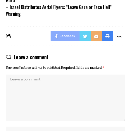
Gaza
Israel Distributes Aerial Flyers: “Leave Gaza or Face Hell”
Warning
Facebook
Leave a comment
Your email address will not be published.
Required fields are marked
*