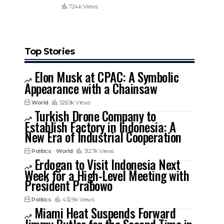
724k Views
Top Stories
Elon Musk at CPAC: A Symbolic
Appearance with a Chainsaw
World
526.9k Views
Turkish Drone Company to
Establish Factory in Indonesia: A
New Era of Industrial Cooperation
Politics
World
312.7k Views
Erdogan to Visit Indonesia Next
Week for a High-Level Meeting with
President Prabowo
Politics
432.9k Views
Miami Heat Suspends Forward