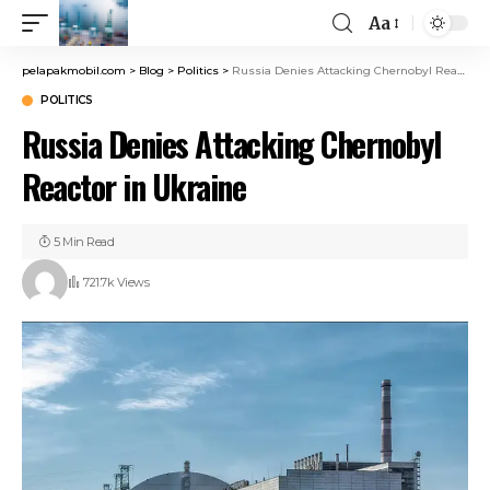
Aa
pelapakmobil.com
>
Blog
>
Politics
>
Russia Denies Attacking Chernobyl Reactor in Ukraine
POLITICS
Russia Denies Attacking Chernobyl
Reactor in Ukraine
5 Min Read
721.7k Views