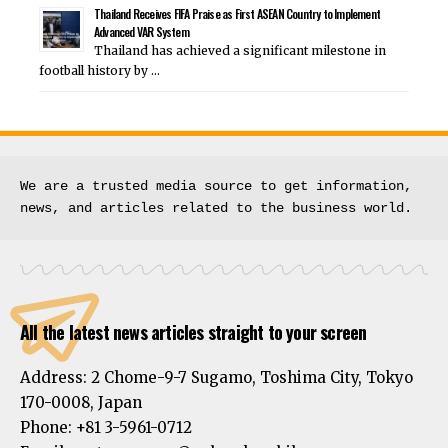
Thailand Receives FIFA Praise as First ASEAN Country to Implement
Advanced VAR System
Thailand has achieved a significant milestone in
football history by …
We are a trusted media source to get information, 
news, and articles related to the business world.
All the latest news articles straight to your screen
Address:
2 Chome-9-7 Sugamo, Toshima City, Tokyo
170-0008, Japan
Phone:
+81 3-5961-0712