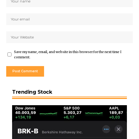
Save my name, email, and website in this browser for the next time I
comment.
Trending Stock