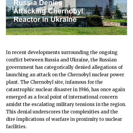
In recent developments surrounding the ongoing
conflict between Russia and Ukraine, the Russian
government has categorically denied allegations of
launching an attack on the Chernobyl nuclear power
plant. The Chernobyl site, infamous for the
catastrophic nuclear disaster in 1986, has once again
emerged as a focal point of international concern
amidst the escalating military tensions in the region.
This denial underscores the complexities and the
dire implications of warfare in proximity to nuclear
facilities.