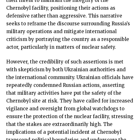
their intent to maintain the integrity of the
Chernobyl facility, positioning their actions as
defensive rather than aggressive. This narrative
seeks to reframe the discourse surrounding Russia’s
military operations and mitigate international
criticism by portraying the country as a responsible
actor, particularly in matters of nuclear safety.
However, the credibility of such assertions is met
with skepticism by both Ukrainian authorities and
the international community. Ukrainian officials have
repeatedly condemned Russian actions, asserting
that military activities have put the safety of the
Chernobyl site at risk. They have called for increased
vigilance and oversight from global watchdogs to
ensure the protection of the nuclear facility, stressing
that the stakes are extraordinarily high. The
implications of a potential incident at Chernobyl
transcend political boundaries and underscore the