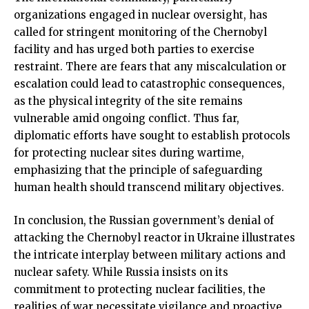
organizations engaged in nuclear oversight, has
called for stringent monitoring of the Chernobyl
facility and has urged both parties to exercise
restraint. There are fears that any miscalculation or
escalation could lead to catastrophic consequences,
as the physical integrity of the site remains
vulnerable amid ongoing conflict. Thus far,
diplomatic efforts have sought to establish protocols
for protecting nuclear sites during wartime,
emphasizing that the principle of safeguarding
human health should transcend military objectives.
In conclusion, the Russian government’s denial of
attacking the Chernobyl reactor in Ukraine illustrates
the intricate interplay between military actions and
nuclear safety. While Russia insists on its
commitment to protecting nuclear facilities, the
realities of war necessitate vigilance and proactive