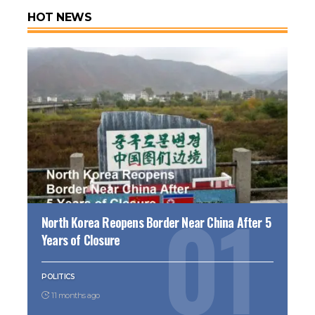
HOT NEWS
North Korea Reopens Border Near China After 5
Years of Closure
POLITICS
11 months ago