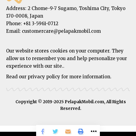
Address:
2 Chome-9-7 Sugamo, Toshima City, Tokyo
170-0008, Japan
Phone:
+81 3-5961-0712
Email: customercare@pelapakmobil.com
Our website stores cookies on your computer. They
allow us to remember you and help personalize your
experience with our site..
Read our privacy policy for more information.
Copyright © 2019-2025 PelapakMobil.com, All Rights
Reserved.