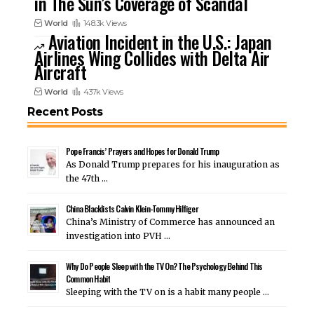
in The Sun’s Coverage of Scandal
World
148.3k Views
Aviation Incident in the U.S.: Japan
Airlines Wing Collides with Delta Air
Aircraft
World
437k Views
Recent Posts
Pope Francis’ Prayers and Hopes for Donald Trump
As Donald Trump prepares for his inauguration as
the 47th …
China Blacklists Calvin Klein-Tommy Hilfiger
China’s Ministry of Commerce has announced an
investigation into PVH …
Why Do People Sleep with the TV On? The Psychology Behind This
Common Habit
Sleeping with the TV on is a habit many people …