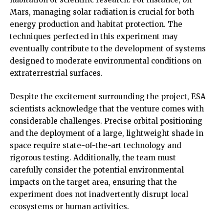
Mars, managing solar radiation is crucial for both
energy production and habitat protection. The
techniques perfected in this experiment may
eventually contribute to the development of systems
designed to moderate environmental conditions on
extraterrestrial surfaces.
Despite the excitement surrounding the project, ESA
scientists acknowledge that the venture comes with
considerable challenges. Precise orbital positioning
and the deployment of a large, lightweight shade in
space require state-of-the-art technology and
rigorous testing. Additionally, the team must
carefully consider the potential environmental
impacts on the target area, ensuring that the
experiment does not inadvertently disrupt local
ecosystems or human activities.