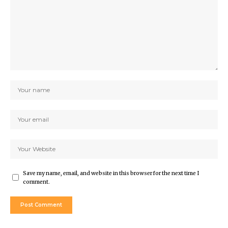
Save my name, email, and website in this browser for the next time I
comment.