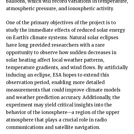
balloons, which will record variations in temperature,
atmospheric pressure, and ionospheric activity.
One of the primary objectives of the project is to
study the immediate effects of reduced solar energy
on Earth’s climate systems. Natural solar eclipses
have long provided researchers with a rare
opportunity to observe how sudden decreases in
solar heating affect local weather patterns,
temperature gradients, and wind flows. By artificially
inducing an eclipse, ESA hopes to extend this
observation period, enabling more detailed
measurements that could improve climate models
and weather prediction accuracy. Additionally, the
experiment may yield critical insights into the
behavior of the ionosphere—a region of the upper
atmosphere that plays a crucial role in radio
communications and satellite navigation.