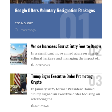
Google Offers Voluntary Resignation Packages
TECHNOLOGY
11 months ago
Venice Increases Tourist Entry Fees to Double
In a significant move aimed at preserving its
cultural heritage and managing the impact of
…
132.7k Views
Trump Signs Executive Order Promoting
Crypto
In January 2025, former President Donald
Trump signed an executive order focusing on
advancing the
…
237k Views