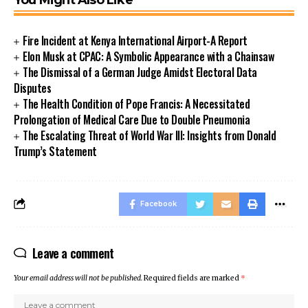
Fire Incident at Kenya International Airport-A Report
Elon Musk at CPAC: A Symbolic Appearance with a Chainsaw
The Dismissal of a German Judge Amidst Electoral Data
Disputes
The Health Condition of Pope Francis: A Necessitated
Prolongation of Medical Care Due to Double Pneumonia
The Escalating Threat of World War III: Insights from Donald
Trump’s Statement
Facebook
Leave a comment
Your email address will not be published.
Required fields are marked
*