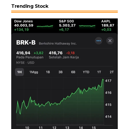
Trending Stock