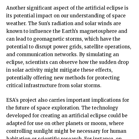
Another significant aspect of the artificial eclipse is
its potential impact on our understanding of space
weather. The Sun’s radiation and solar winds are
known to influence the Earth’s magnetosphere and
can lead to geomagnetic storms, which have the
potential to disrupt power grids, satellite operations,
and communication networks. By simulating an
eclipse, scientists can observe how the sudden drop
in solar activity might mitigate these effects,
potentially offering new methods for protecting
critical infrastructure from solar storms.
ESA’s project also carries important implications for
the future of space exploration. The technology
developed for creating an artificial eclipse could be
adapted for use on other planets or moons, where
controlling sunlight might be necessary for human
habitation or scientific research. For instance, on