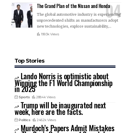
The Grand Plan of the Nissan and Honda
The global automotive industry is experiencing
unprecedented shifts as manufacturers adopt
new technologies, explore sustainability,
…
199.3k Views
Top Stories
Lando Norris is optimistic about
Winning the F1 World Championship
in 2025
Sports
288.4k Views
Trump will be inaugurated next
week, here are the facts.
Politics
246.2k Views
Murdoch’s Papers Admit Mistakes