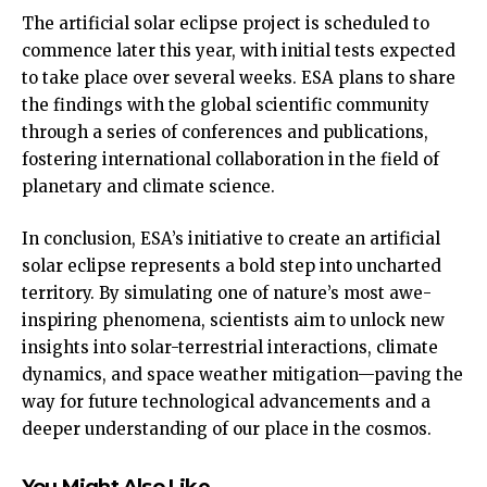
The artificial solar eclipse project is scheduled to
commence later this year, with initial tests expected
to take place over several weeks. ESA plans to share
the findings with the global scientific community
through a series of conferences and publications,
fostering international collaboration in the field of
planetary and climate science.
In conclusion, ESA’s initiative to create an artificial
solar eclipse represents a bold step into uncharted
territory. By simulating one of nature’s most awe-
inspiring phenomena, scientists aim to unlock new
insights into solar-terrestrial interactions, climate
dynamics, and space weather mitigation—paving the
way for future technological advancements and a
deeper understanding of our place in the cosmos.
You Might Also Like