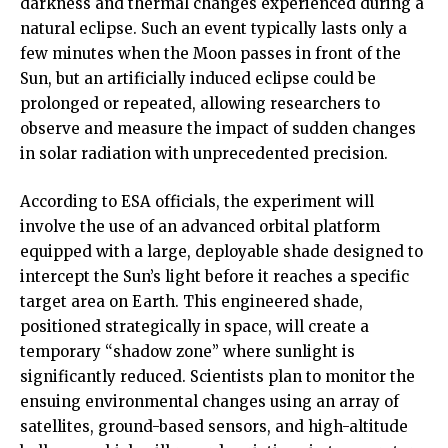
darkness and thermal changes experienced during a
natural eclipse. Such an event typically lasts only a
few minutes when the Moon passes in front of the
Sun, but an artificially induced eclipse could be
prolonged or repeated, allowing researchers to
observe and measure the impact of sudden changes
in solar radiation with unprecedented precision.
According to ESA officials, the experiment will
involve the use of an advanced orbital platform
equipped with a large, deployable shade designed to
intercept the Sun’s light before it reaches a specific
target area on Earth. This engineered shade,
positioned strategically in space, will create a
temporary “shadow zone” where sunlight is
significantly reduced. Scientists plan to monitor the
ensuing environmental changes using an array of
satellites, ground-based sensors, and high-altitude