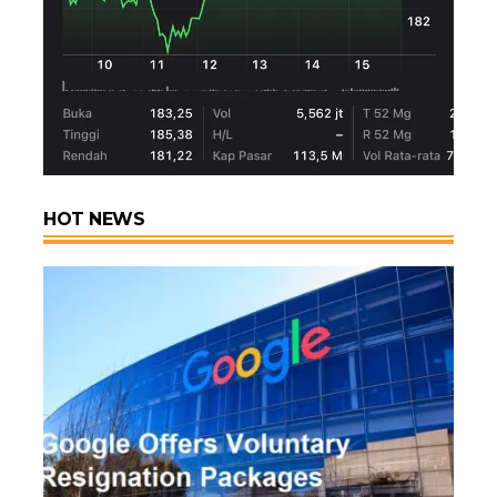
HOT NEWS