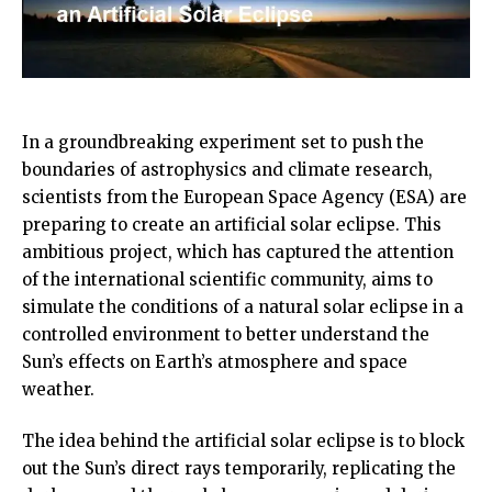
In a groundbreaking experiment set to push the
boundaries of astrophysics and climate research,
scientists from the European Space Agency (ESA) are
preparing to create an artificial solar eclipse. This
ambitious project, which has captured the attention
of the international scientific community, aims to
simulate the conditions of a natural solar eclipse in a
controlled environment to better understand the
Sun’s effects on Earth’s atmosphere and space
weather.
The idea behind the artificial solar eclipse is to block
out the Sun’s direct rays temporarily, replicating the