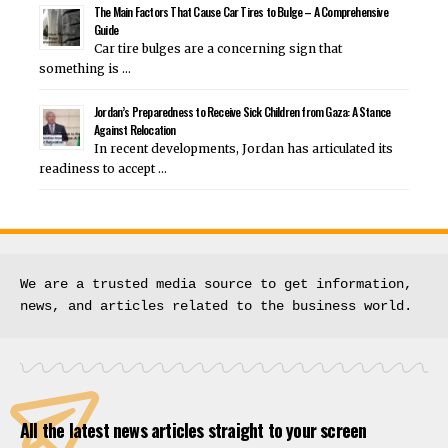
The Main Factors That Cause Car Tires to Bulge – A Comprehensive
Guide
Car tire bulges are a concerning sign that
something is …
Jordan’s Preparedness to Receive Sick Children from Gaza: A Stance
Against Relocation
In recent developments, Jordan has articulated its
readiness to accept …
We are a trusted media source to get information, 
news, and articles related to the business world.
All the latest news articles straight to your screen