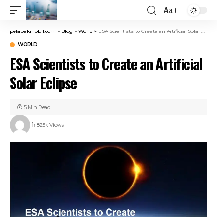
Aa
pelapakmobil.com
>
Blog
>
World
>
ESA Scientists to Create an Artificial Solar Eclipse
WORLD
ESA Scientists to Create an Artificial
Solar Eclipse
5 Min Read
825k Views