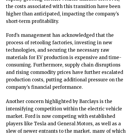
the costs associated with this transition have been
higher than anticipated, impacting the company’s
short-term profitability.
Ford’s management has acknowledged that the
process of retooling factories, investing in new
technologies, and securing the necessary raw
materials for EV production is expensive and time-
consuming. Furthermore, supply chain disruptions
and rising commodity prices have further escalated
production costs, putting additional pressure on the
company’s financial performance.
Another concern highlighted by Barclays is the
intensifying competition within the electric vehicle
market. Ford is now competing with established
players like Tesla and General Motors, as well as a
slew of newer entrants to the market, many of which