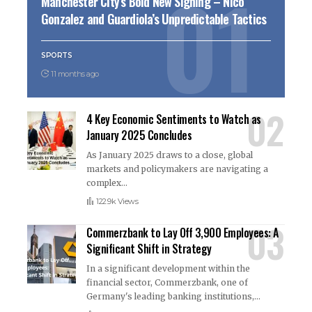
Manchester City’s Bold New Signing – Nico
Gonzalez and Guardiola’s Unpredictable Tactics
SPORTS
11 months ago
4 Key Economic Sentiments to Watch as
January 2025 Concludes
As January 2025 draws to a close, global
markets and policymakers are navigating a
complex
…
122.9k Views
Commerzbank to Lay Off 3,900 Employees: A
Significant Shift in Strategy
In a significant development within the
financial sector, Commerzbank, one of
Germany's leading banking institutions,
…