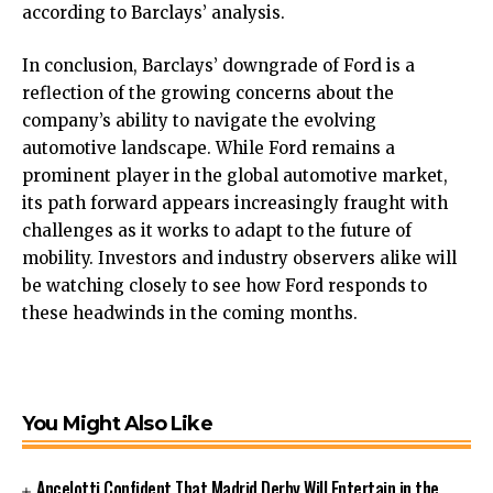
according to Barclays’ analysis.
In conclusion, Barclays’ downgrade of Ford is a
reflection of the growing concerns about the
company’s ability to navigate the evolving
automotive landscape. While Ford remains a
prominent player in the global automotive market,
its path forward appears increasingly fraught with
challenges as it works to adapt to the future of
mobility. Investors and industry observers alike will
be watching closely to see how Ford responds to
these headwinds in the coming months.
You Might Also Like
Ancelotti Confident That Madrid Derby Will Entertain in the