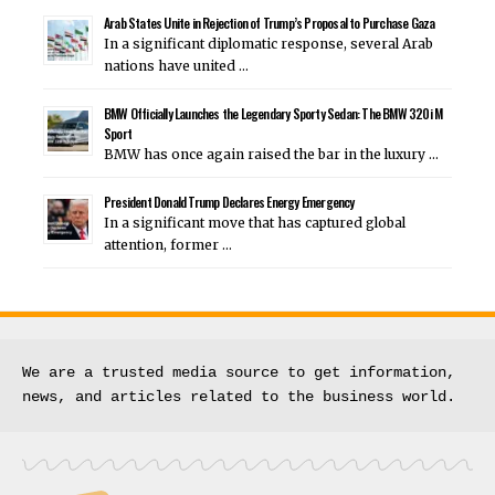
Arab States Unite in Rejection of Trump’s Proposal to Purchase Gaza
In a significant diplomatic response, several Arab
nations have united …
BMW Officially Launches the Legendary Sporty Sedan: The BMW 320i M
Sport
BMW has once again raised the bar in the luxury …
President Donald Trump Declares Energy Emergency
In a significant move that has captured global
attention, former …
We are a trusted media source to get information, 
news, and articles related to the business world.