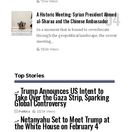
724k Views
A Historic Meeting: Syrian President Ahmed
al-Sharaa and the Chinese Ambassador
In a moment that is bound to reverberate
through the geopolitical landscape, the recent
meeting
…
102.6k Views
Top Stories
Trump Announces US Intent to
Take Over the Gaza Strip, Sparking
Global Controversy
Politics
332.5k Views
Netanyahu Set to Meet Trump at
the White House on February 4