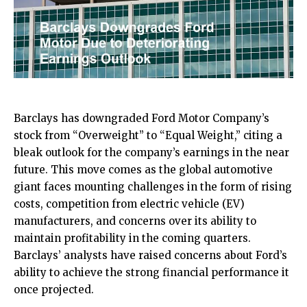
Barclays has downgraded Ford Motor Company’s
stock from “Overweight” to “Equal Weight,” citing a
bleak outlook for the company’s earnings in the near
future. This move comes as the global automotive
giant faces mounting challenges in the form of rising
costs, competition from electric vehicle (EV)
manufacturers, and concerns over its ability to
maintain profitability in the coming quarters.
Barclays’ analysts have raised concerns about Ford’s
ability to achieve the strong financial performance it
once projected.