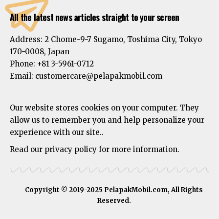
All the latest news articles straight to your screen
Address:
2 Chome-9-7 Sugamo, Toshima City, Tokyo
170-0008, Japan
Phone:
+81 3-5961-0712
Email: customercare@pelapakmobil.com
Our website stores cookies on your computer. They
allow us to remember you and help personalize your
experience with our site..
Read our privacy policy for more information.
Copyright © 2019-2025 PelapakMobil.com, All Rights
Reserved.