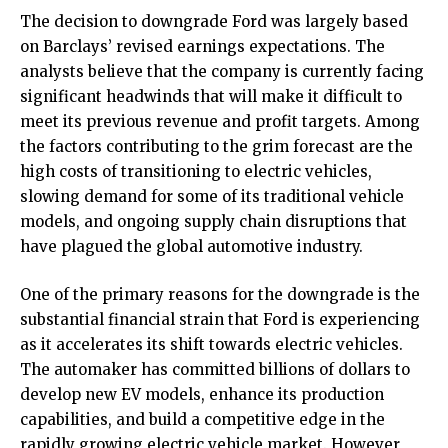
The decision to downgrade Ford was largely based
on Barclays’ revised earnings expectations. The
analysts believe that the company is currently facing
significant headwinds that will make it difficult to
meet its previous revenue and profit targets. Among
the factors contributing to the grim forecast are the
high costs of transitioning to electric vehicles,
slowing demand for some of its traditional vehicle
models, and ongoing supply chain disruptions that
have plagued the global automotive industry.
One of the primary reasons for the downgrade is the
substantial financial strain that Ford is experiencing
as it accelerates its shift towards electric vehicles.
The automaker has committed billions of dollars to
develop new EV models, enhance its production
capabilities, and build a competitive edge in the
rapidly growing electric vehicle market. However,