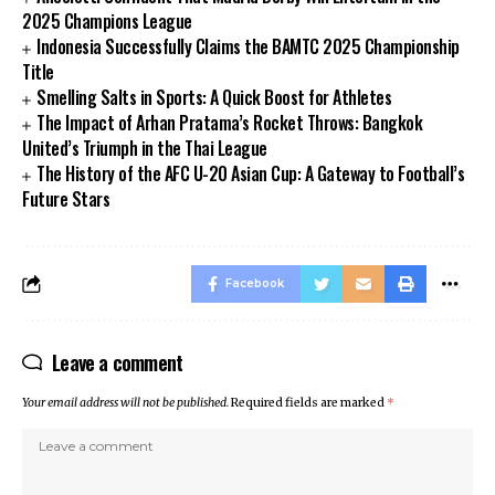
2025 Champions League
Indonesia Successfully Claims the BAMTC 2025 Championship
Title
Smelling Salts in Sports: A Quick Boost for Athletes
The Impact of Arhan Pratama’s Rocket Throws: Bangkok
United’s Triumph in the Thai League
The History of the AFC U-20 Asian Cup: A Gateway to Football’s
Future Stars
Facebook
Leave a comment
Your email address will not be published.
Required fields are marked
*