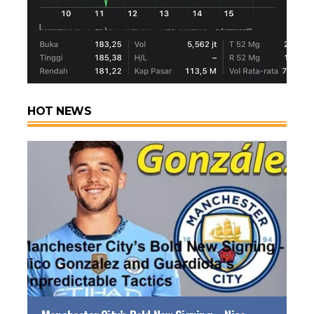
HOT NEWS