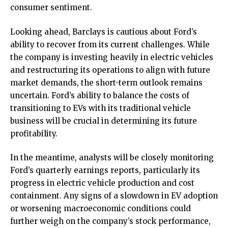
consumer sentiment.
Looking ahead, Barclays is cautious about Ford’s
ability to recover from its current challenges. While
the company is investing heavily in electric vehicles
and restructuring its operations to align with future
market demands, the short-term outlook remains
uncertain. Ford’s ability to balance the costs of
transitioning to EVs with its traditional vehicle
business will be crucial in determining its future
profitability.
In the meantime, analysts will be closely monitoring
Ford’s quarterly earnings reports, particularly its
progress in electric vehicle production and cost
containment. Any signs of a slowdown in EV adoption
or worsening macroeconomic conditions could
further weigh on the company’s stock performance,