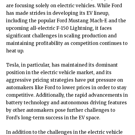
are focusing solely on electric vehicles. While Ford
has made strides in developing its EV lineup,
including the popular Ford Mustang Mach-E and the
upcoming all-electric F-150 Lightning, it faces
significant challenges in scaling production and
maintaining profitability as competition continues to
heat up.
Tesla, in particular, has maintained its dominant
position in the electric vehicle market, and its
aggressive pricing strategies have put pressure on
automakers like Ford to lower prices in order to stay
competitive. Additionally, the rapid advancements in
battery technology and autonomous driving features
by other automakers pose further challenges to
Ford’s long-term success in the EV space.
In addition to the challenges in the electric vehicle