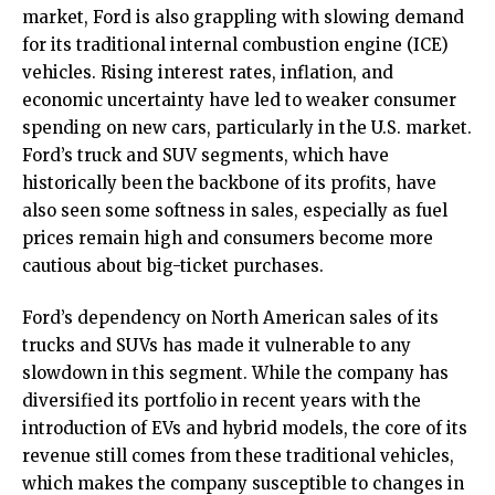
market, Ford is also grappling with slowing demand
for its traditional internal combustion engine (ICE)
vehicles. Rising interest rates, inflation, and
economic uncertainty have led to weaker consumer
spending on new cars, particularly in the U.S. market.
Ford’s truck and SUV segments, which have
historically been the backbone of its profits, have
also seen some softness in sales, especially as fuel
prices remain high and consumers become more
cautious about big-ticket purchases.
Ford’s dependency on North American sales of its
trucks and SUVs has made it vulnerable to any
slowdown in this segment. While the company has
diversified its portfolio in recent years with the
introduction of EVs and hybrid models, the core of its
revenue still comes from these traditional vehicles,
which makes the company susceptible to changes in