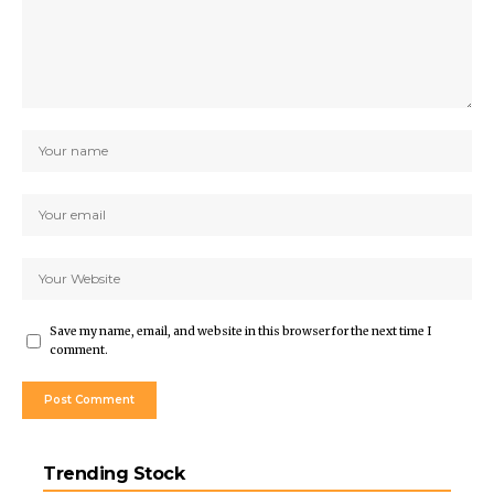
Save my name, email, and website in this browser for the next time I
comment.
Trending Stock