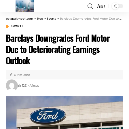
Aa
pelapakmobil.com
>
Blog
>
Sports
>
Barclays Downgrades Ford Motor Due to Deteriorating Earnings Outlook
SPORTS
Barclays Downgrades Ford Motor
Due to Deteriorating Earnings
Outlook
6 Min Read
125.1k Views