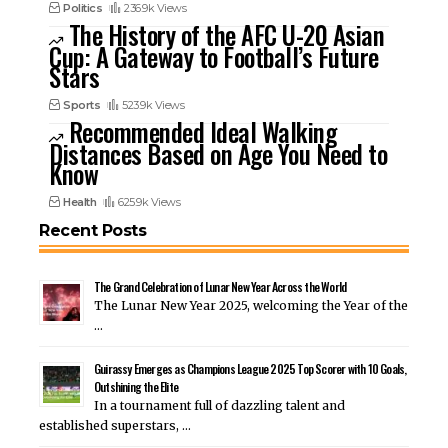
Politics
236.9k Views
The History of the AFC U-20 Asian
Cup: A Gateway to Football’s Future
Stars
Sports
523.9k Views
Recommended Ideal Walking
Distances Based on Age You Need to
Know
Health
625.9k Views
Recent Posts
The Grand Celebration of Lunar New Year Across the World
The Lunar New Year 2025, welcoming the Year of the
…
Guirassy Emerges as Champions League 2025 Top Scorer with 10 Goals,
Outshining the Elite
In a tournament full of dazzling talent and
established superstars, …