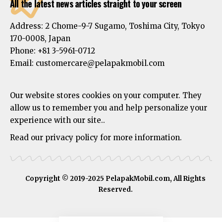
All the latest news articles straight to your screen
Address:
2 Chome-9-7 Sugamo, Toshima City, Tokyo
170-0008, Japan
Phone:
+81 3-5961-0712
Email: customercare@pelapakmobil.com
Our website stores cookies on your computer. They
allow us to remember you and help personalize your
experience with our site..
Read our privacy policy for more information.
Copyright © 2019-2025 PelapakMobil.com, All Rights
Reserved.