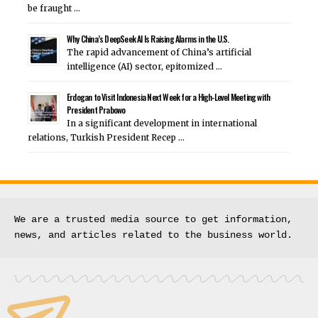
be fraught …
Why China’s DeepSeek AI Is Raising Alarms in the U.S.
The rapid advancement of China’s artificial
intelligence (AI) sector, epitomized …
Erdogan to Visit Indonesia Next Week for a High-Level Meeting with
President Prabowo
In a significant development in international
relations, Turkish President Recep …
We are a trusted media source to get information, 
news, and articles related to the business world.