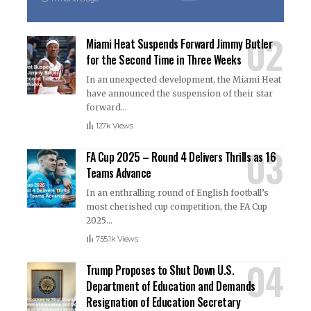
Miami Heat Suspends Forward Jimmy Butler
for the Second Time in Three Weeks
In an unexpected development, the Miami Heat
have announced the suspension of their star
forward
…
127k Views
FA Cup 2025 – Round 4 Delivers Thrills as 16
Teams Advance
In an enthralling round of English football’s
most cherished cup competition, the FA Cup
2025
…
755.1k Views
Trump Proposes to Shut Down U.S.
Department of Education and Demands
Resignation of Education Secretary