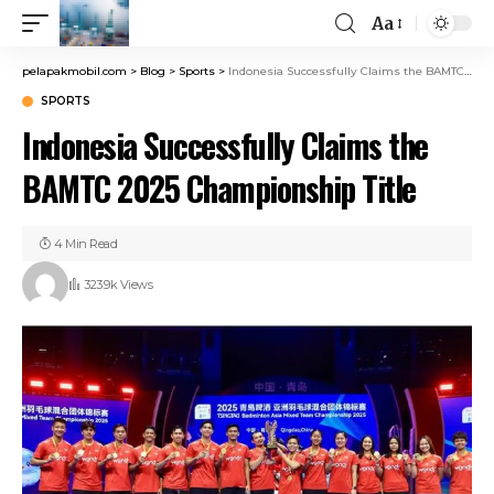
Aa
pelapakmobil.com
>
Blog
>
Sports
>
Indonesia Successfully Claims the BAMTC 2025 Championship Title
SPORTS
Indonesia Successfully Claims the
BAMTC 2025 Championship Title
4 Min Read
323.9k Views