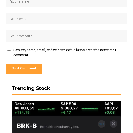
Save my name, email, and website in this browser for the next time I
comment.
Trending Stock