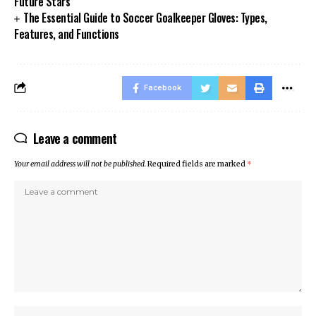
Future Stars
The Essential Guide to Soccer Goalkeeper Gloves: Types,
Features, and Functions
Facebook
Leave a comment
Your email address will not be published.
Required fields are marked
*