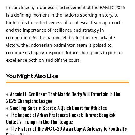
In conclusion, Indonesia’s achievement at the BAMTC 2025
is a defining moment in the nation’s sporting history. It
highlights the effectiveness of a cohesive team approach
and the importance of resilience and strategy in
competition. As the nation celebrates this remarkable
victory, the Indonesian badminton team is poised to
continue its legacy, inspiring future champions to pursue
excellence both on and off the court.
You Might Also Like
Ancelotti Confident That Madrid Derby Will Entertain in the
2025 Champions League
Smelling Salts in Sports: A Quick Boost for Athletes
The Impact of Arhan Pratama’s Rocket Throws: Bangkok
United’s Triumph in the Thai League
The History of the AFC U-20 Asian Cup: A Gateway to Football’s