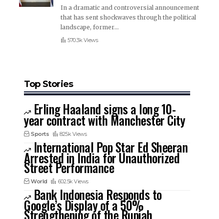
In a dramatic and controversial announcement
that has sent shockwaves through the political
landscape, former
…
570.3k Views
Top Stories
Erling Haaland signs a long 10-
year contract with Manchester City
Sports
825k Views
International Pop Star Ed Sheeran
Arrested in India for Unauthorized
Street Performance
World
602.5k Views
Bank Indonesia Responds to
Google’s Display of a 50%
Strengthening of the Rupiah