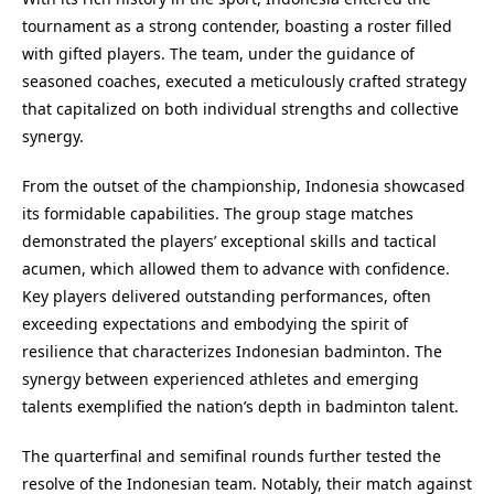
tournament as a strong contender, boasting a roster filled
with gifted players. The team, under the guidance of
seasoned coaches, executed a meticulously crafted strategy
that capitalized on both individual strengths and collective
synergy.
From the outset of the championship, Indonesia showcased
its formidable capabilities. The group stage matches
demonstrated the players’ exceptional skills and tactical
acumen, which allowed them to advance with confidence.
Key players delivered outstanding performances, often
exceeding expectations and embodying the spirit of
resilience that characterizes Indonesian badminton. The
synergy between experienced athletes and emerging
talents exemplified the nation’s depth in badminton talent.
The quarterfinal and semifinal rounds further tested the
resolve of the Indonesian team. Notably, their match against