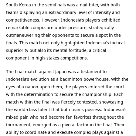
South Korea in the semifinals was a nail-biter, with both
teams displaying an extraordinary level of intensity and
competitiveness. However, Indonesia’s players exhibited
remarkable composure under pressure, strategically
outmaneuvering their opponents to secure a spot in the
finals. This match not only highlighted Indonesia’s tactical
superiority but also its mental fortitude, a critical
component in high-stakes competitions.
The final match against Japan was a testament to
Indonesia’s evolution as a badminton powerhouse. With the
eyes of a nation upon them, the players entered the court
with the determination to secure the championship. Each
match within the final was fiercely contested, showcasing
the world-class talent that both teams possess. Indonesia’s
mixed pair, who had become fan favorites throughout the
tournament, emerged as a pivotal factor in the final. Their
ability to coordinate and execute complex plays against a