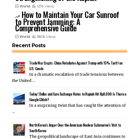
World
537k Views
How to Maintain Your Car Sunroof
to Prevent Jamming: A
Comprehensive Guide
World
188.3k Views
Recent Posts
Trade War Erupts: China Retaliates Against Trump with 15% Tariff on
U.S. Goods
In a dramatic escalation of trade tensions between
the United …
Today ! Dollar and Euro Exchange Rates to Rupiah Hit Rp8,000: Is There a
Google Glitch?
In a surprising twist that has caught the attention of
…
North Korea’s Anger Over the American Nuclear Submarine’s Visit to
South Korea
The geopolitical landscape of East Asia continues to