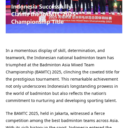
In a momentous display of skill, determination, and
teamwork, the Indonesian national badminton team has
triumphed at the Badminton Asia Mixed Team
Championship (BAMTC) 2025, clinching the coveted title for
the prestigious tournament. This remarkable achievement
not only underscores Indonesia’s longstanding prowess in
the world of badminton but also reflects the nation’s
commitment to nurturing and developing sporting talent.
The BAMTC 2025, held in Jakarta, witnessed a fierce
competition among the best badminton teams across Asia.
With its rich history in the sport, Indonesia entered the