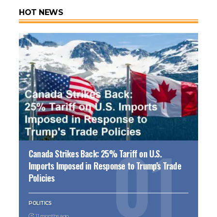
HOT NEWS
Canada Strikes Back: 25% Tariff on U.S.
Imports Imposed in Response to Trump’s Trade
Policies
POLITICS
11 months ago