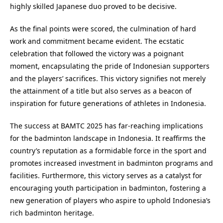
highly skilled Japanese duo proved to be decisive.
As the final points were scored, the culmination of hard
work and commitment became evident. The ecstatic
celebration that followed the victory was a poignant
moment, encapsulating the pride of Indonesian supporters
and the players’ sacrifices. This victory signifies not merely
the attainment of a title but also serves as a beacon of
inspiration for future generations of athletes in Indonesia.
The success at BAMTC 2025 has far-reaching implications
for the badminton landscape in Indonesia. It reaffirms the
country’s reputation as a formidable force in the sport and
promotes increased investment in badminton programs and
facilities. Furthermore, this victory serves as a catalyst for
encouraging youth participation in badminton, fostering a
new generation of players who aspire to uphold Indonesia’s
rich badminton heritage.