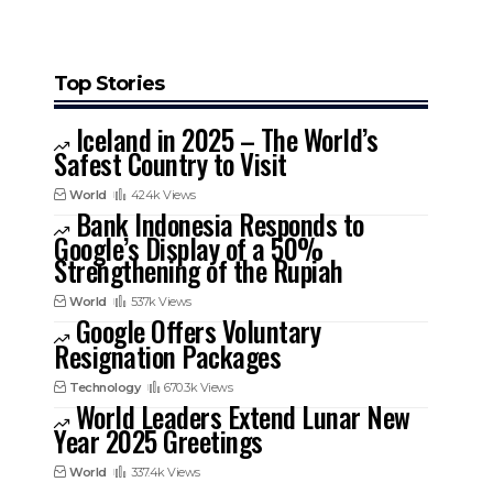
Top Stories
Iceland in 2025 – The World’s
Safest Country to Visit
World
424k Views
Bank Indonesia Responds to
Google’s Display of a 50%
Strengthening of the Rupiah
World
537k Views
Google Offers Voluntary
Resignation Packages
Technology
670.3k Views
World Leaders Extend Lunar New
Year 2025 Greetings
World
337.4k Views