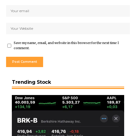
Save my name, email, and website in this browser for the next time I
comment.
Trending Stock