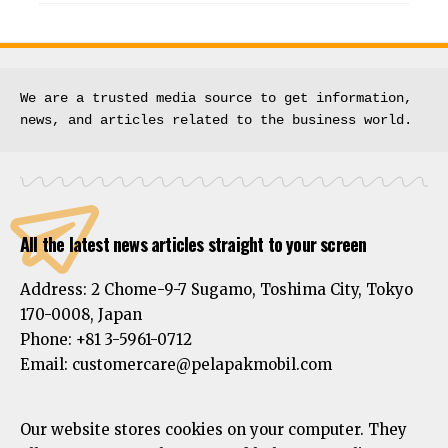
We are a trusted media source to get information, 
news, and articles related to the business world.
All the latest news articles straight to your screen
Address:
2 Chome-9-7 Sugamo, Toshima City, Tokyo
170-0008, Japan
Phone:
+81 3-5961-0712
Email: customercare@pelapakmobil.com
Our website stores cookies on your computer. They