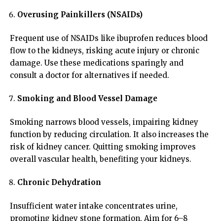
Overusing Painkillers (NSAIDs)
Frequent use of NSAIDs like ibuprofen reduces blood
flow to the kidneys, risking acute injury or chronic
damage. Use these medications sparingly and
consult a doctor for alternatives if needed.
Smoking and Blood Vessel Damage
Smoking narrows blood vessels, impairing kidney
function by reducing circulation. It also increases the
risk of kidney cancer. Quitting smoking improves
overall vascular health, benefiting your kidneys.
Chronic Dehydration
Insufficient water intake concentrates urine,
promoting kidney stone formation. Aim for 6–8