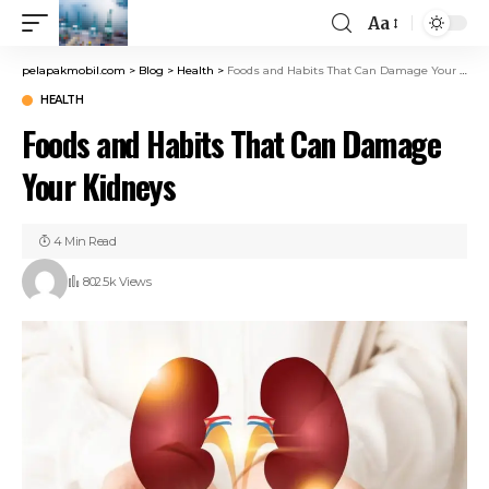
Aa
pelapakmobil.com
>
Blog
>
Health
>
Foods and Habits That Can Damage Your Kidneys
HEALTH
Foods and Habits That Can Damage
Your Kidneys
4 Min Read
802.5k Views