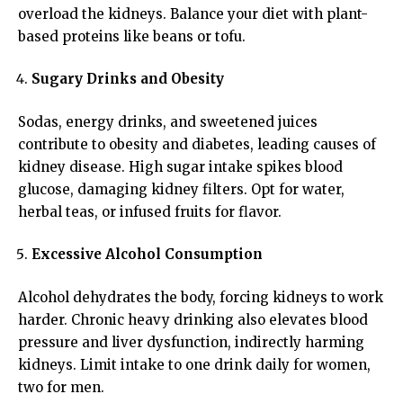
overload the kidneys. Balance your diet with plant-
based proteins like beans or tofu.
Sugary Drinks and Obesity
Sodas, energy drinks, and sweetened juices
contribute to obesity and diabetes, leading causes of
kidney disease. High sugar intake spikes blood
glucose, damaging kidney filters. Opt for water,
herbal teas, or infused fruits for flavor.
Excessive Alcohol Consumption
Alcohol dehydrates the body, forcing kidneys to work
harder. Chronic heavy drinking also elevates blood
pressure and liver dysfunction, indirectly harming
kidneys. Limit intake to one drink daily for women,
two for men.