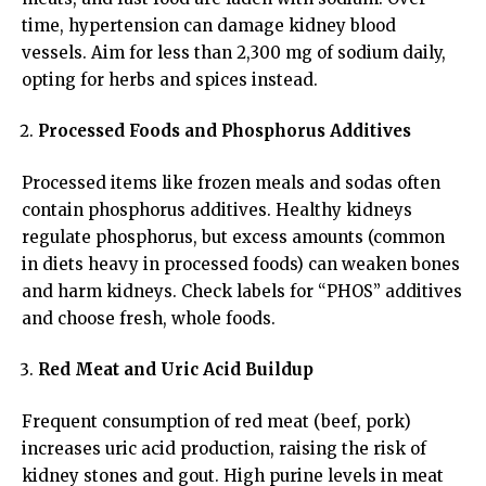
time, hypertension can damage kidney blood
vessels. Aim for less than 2,300 mg of sodium daily,
opting for herbs and spices instead.
Processed Foods and Phosphorus Additives
Processed items like frozen meals and sodas often
contain phosphorus additives. Healthy kidneys
regulate phosphorus, but excess amounts (common
in diets heavy in processed foods) can weaken bones
and harm kidneys. Check labels for “PHOS” additives
and choose fresh, whole foods.
Red Meat and Uric Acid Buildup
Frequent consumption of red meat (beef, pork)
increases uric acid production, raising the risk of
kidney stones and gout. High purine levels in meat