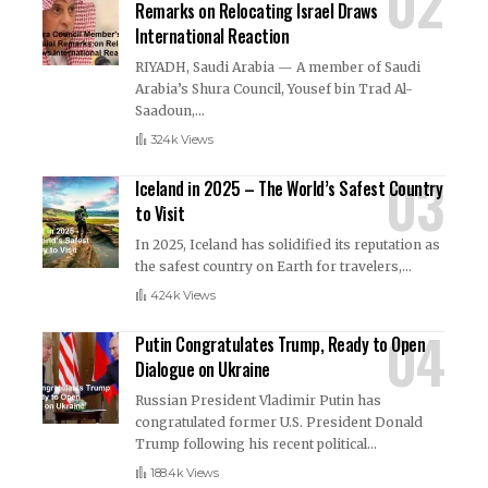
Remarks on Relocating Israel Draws
International Reaction
RIYADH, Saudi Arabia — A member of Saudi
Arabia’s Shura Council, Yousef bin Trad Al-
Saadoun,
…
324k Views
Iceland in 2025 – The World’s Safest Country
to Visit
In 2025, Iceland has solidified its reputation as
the safest country on Earth for travelers,
…
424k Views
Putin Congratulates Trump, Ready to Open
Dialogue on Ukraine
Russian President Vladimir Putin has
congratulated former U.S. President Donald
Trump following his recent political
…
188.4k Views