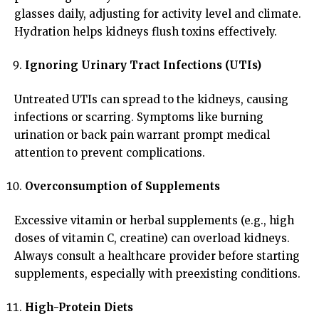
glasses daily, adjusting for activity level and climate.
Hydration helps kidneys flush toxins effectively.
Ignoring Urinary Tract Infections (UTIs)
Untreated UTIs can spread to the kidneys, causing
infections or scarring. Symptoms like burning
urination or back pain warrant prompt medical
attention to prevent complications.
Overconsumption of Supplements
Excessive vitamin or herbal supplements (e.g., high
doses of vitamin C, creatine) can overload kidneys.
Always consult a healthcare provider before starting
supplements, especially with preexisting conditions.
High-Protein Diets