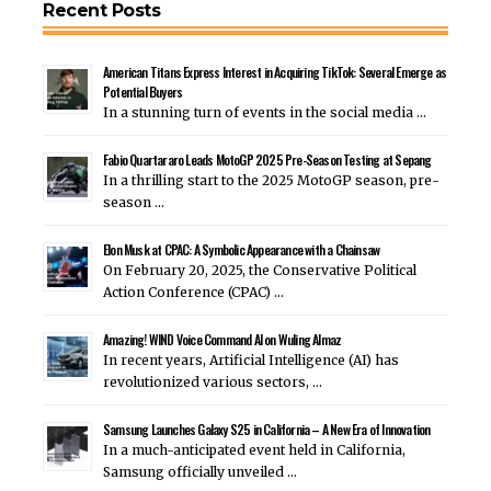
Recent Posts
American Titans Express Interest in Acquiring TikTok: Several Emerge as
Potential Buyers
In a stunning turn of events in the social media …
Fabio Quartararo Leads MotoGP 2025 Pre-Season Testing at Sepang
In a thrilling start to the 2025 MotoGP season, pre-
season …
Elon Musk at CPAC: A Symbolic Appearance with a Chainsaw
On February 20, 2025, the Conservative Political
Action Conference (CPAC) …
Amazing! WIND Voice Command AI on Wuling Almaz
In recent years, Artificial Intelligence (AI) has
revolutionized various sectors, …
Samsung Launches Galaxy S25 in California – A New Era of Innovation
In a much-anticipated event held in California,
Samsung officially unveiled …