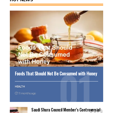
Foods That Should Not Be Consumed with Honey
HEALTH
11 months ago
Saudi Shura Council Member’s Controversial