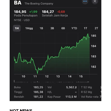
HOT NEWS