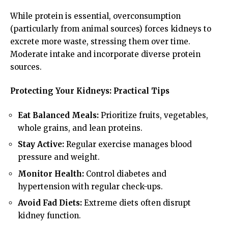
While protein is essential, overconsumption
(particularly from animal sources) forces kidneys to
excrete more waste, stressing them over time.
Moderate intake and incorporate diverse protein
sources.
Protecting Your Kidneys: Practical Tips
Eat Balanced Meals:
Prioritize fruits, vegetables,
whole grains, and lean proteins.
Stay Active:
Regular exercise manages blood
pressure and weight.
Monitor Health:
Control diabetes and
hypertension with regular check-ups.
Avoid Fad Diets:
Extreme diets often disrupt
kidney function.