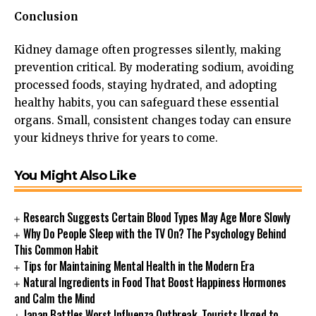
Conclusion
Kidney damage often progresses silently, making
prevention critical. By moderating sodium, avoiding
processed foods, staying hydrated, and adopting
healthy habits, you can safeguard these essential
organs. Small, consistent changes today can ensure
your kidneys thrive for years to come.
You Might Also Like
Research Suggests Certain Blood Types May Age More Slowly
Why Do People Sleep with the TV On? The Psychology Behind
This Common Habit
Tips for Maintaining Mental Health in the Modern Era
Natural Ingredients in Food That Boost Happiness Hormones
and Calm the Mind
Japan Battles Worst Influenza Outbreak, Tourists Urged to