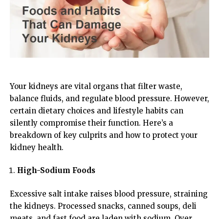
Your kidneys are vital organs that filter waste,
balance fluids, and regulate blood pressure. However,
certain dietary choices and lifestyle habits can
silently compromise their function. Here’s a
breakdown of key culprits and how to protect your
kidney health.
High-Sodium Foods
Excessive salt intake raises blood pressure, straining
the kidneys. Processed snacks, canned soups, deli
meats, and fast food are laden with sodium. Over