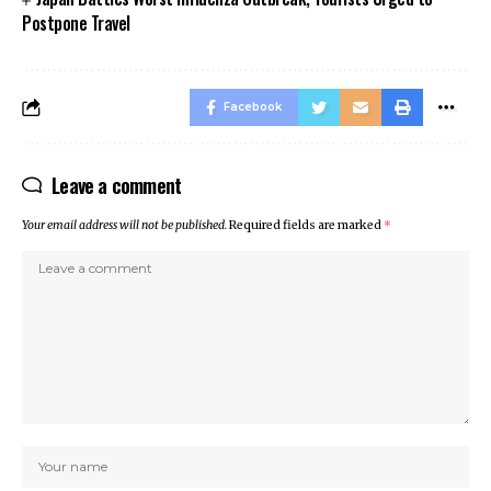
Postpone Travel
Facebook
Leave a comment
Your email address will not be published.
Required fields are marked
*