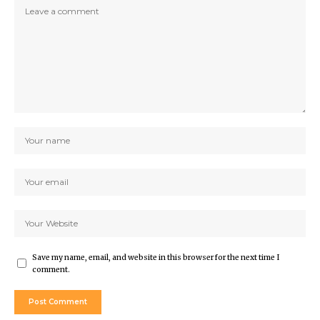
Save my name, email, and website in this browser for the next time I
comment.