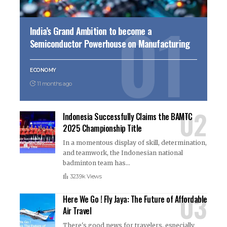
India’s Grand Ambition to become a
Semiconductor Powerhouse on Manufacturing
ECONOMY
11 months ago
Indonesia Successfully Claims the BAMTC
2025 Championship Title
In a momentous display of skill, determination,
and teamwork, the Indonesian national
badminton team has
…
323.9k Views
Here We Go ! Fly Jaya: The Future of Affordable
Air Travel
There's good news for travelers, especially