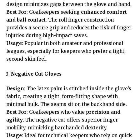
design minimizes gaps between the glove and hand.
Best For
: Goalkeepers seeking
enhanced comfort
and ball contact
. The roll finger construction
provides a secure grip and reduces the risk of finger
injuries during high-impact saves.
Usage
: Popular in both amateur and professional
leagues, especially for keepers who prefer a tight,
second-skin feel.
Negative Cut Gloves
Design
: The latex palm is stitched inside the glove’s
fabric, creating a tight, form-fitting shape with
minimal bulk. The seams sit on the backhand side.
Best For
: Goalkeepers who value
precision and
agility
. The negative cut offers superior finger
mobility, mimicking barehanded dexterity.
Usage
: Ideal for technical keepers who rely on quick