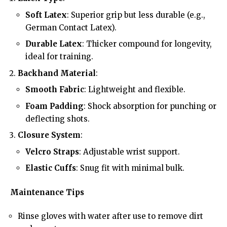
Soft Latex
: Superior grip but less durable (e.g.,
German Contact Latex).
Durable Latex
: Thicker compound for longevity,
ideal for training.
Backhand Material
:
Smooth Fabric
: Lightweight and flexible.
Foam Padding
: Shock absorption for punching or
deflecting shots.
Closure System
:
Velcro Straps
: Adjustable wrist support.
Elastic Cuffs
: Snug fit with minimal bulk.
Maintenance Tips
Rinse gloves with water after use to remove dirt