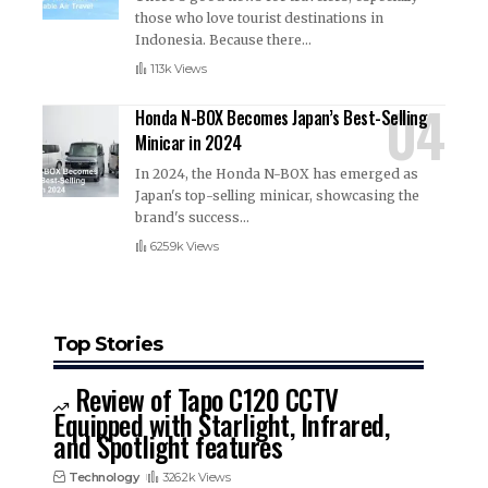
those who love tourist destinations in
Indonesia. Because there
…
113k Views
Honda N-BOX Becomes Japan’s Best-Selling
Minicar in 2024
In 2024, the Honda N-BOX has emerged as
Japan's top-selling minicar, showcasing the
brand's success
…
625.9k Views
Top Stories
Review of Tapo C120 CCTV
Equipped with Starlight, Infrared,
and Spotlight features
Technology
326.2k Views