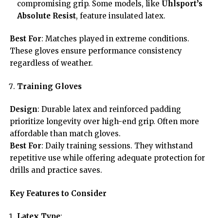
compromising grip. Some models, like
Uhlsport’s
Absolute Resist
, feature insulated latex.
Best For
: Matches played in extreme conditions.
These gloves ensure performance consistency
regardless of weather.
Training Gloves
Design
: Durable latex and reinforced padding
prioritize longevity over high-end grip. Often more
affordable than match gloves.
Best For
: Daily training sessions. They withstand
repetitive use while offering adequate protection for
drills and practice saves.
Key Features to Consider
Latex Type
: