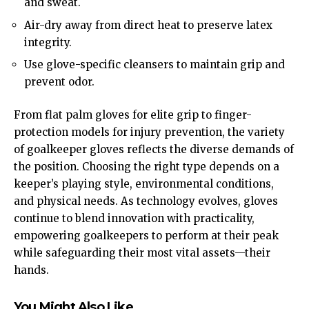
and sweat.
Air-dry away from direct heat to preserve latex
integrity.
Use glove-specific cleansers to maintain grip and
prevent odor.
From flat palm gloves for elite grip to finger-
protection models for injury prevention, the variety
of goalkeeper gloves reflects the diverse demands of
the position. Choosing the right type depends on a
keeper’s playing style, environmental conditions,
and physical needs. As technology evolves, gloves
continue to blend innovation with practicality,
empowering goalkeepers to perform at their peak
while safeguarding their most vital assets—their
hands.
You Might Also Like