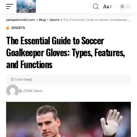
Aa
pelapakmobil.com
>
Blog
>
Sports
>
The Essential Guide to Soccer Goalkeeper Gloves: Types, Features, and Functions
SPORTS
The Essential Guide to Soccer
Goalkeeper Gloves: Types, Features,
and Functions
5 Min Read
223.9k Views