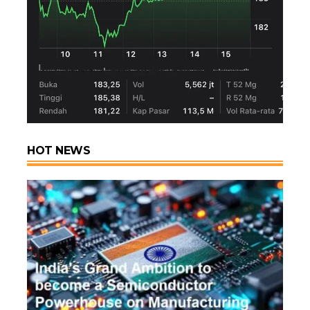
HOT NEWS