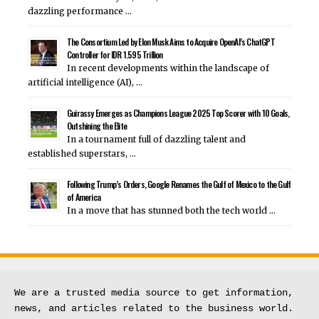
dazzling performance …
The Consortium Led by Elon Musk Aims to Acquire OpenAI’s ChatGPT
Controller for IDR 1.595 Trillion
In recent developments within the landscape of
artificial intelligence (AI), …
Guirassy Emerges as Champions League 2025 Top Scorer with 10 Goals,
Outshining the Elite
In a tournament full of dazzling talent and
established superstars, …
Following Trump’s Orders, Google Renames the Gulf of Mexico to the Gulf
of America
In a move that has stunned both the tech world …
We are a trusted media source to get information, 
news, and articles related to the business world.