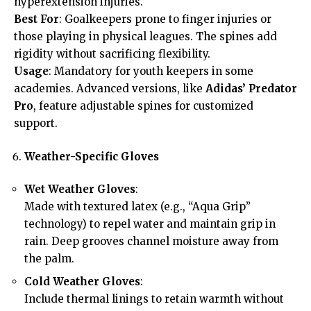
hyperextension injuries.
Best For
: Goalkeepers prone to finger injuries or
those playing in physical leagues. The spines add
rigidity without sacrificing flexibility.
Usage
: Mandatory for youth keepers in some
academies. Advanced versions, like
Adidas’ Predator
Pro
, feature adjustable spines for customized
support.
Weather-Specific Gloves
Wet Weather Gloves
:
Made with textured latex (e.g., “Aqua Grip”
technology) to repel water and maintain grip in
rain. Deep grooves channel moisture away from
the palm.
Cold Weather Gloves
:
Include thermal linings to retain warmth without