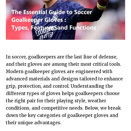
In soccer, goalkeepers are the last line of defense,
and their gloves are among their most critical tools.
Modern goalkeeper gloves are engineered with
advanced materials and designs tailored to enhance
grip, protection, and control. Understanding the
different types of gloves helps goalkeepers choose
the right pair for their playing style, weather
conditions, and competitive needs. Below, we break
down the key categories of goalkeeper gloves and
their unique advantages.