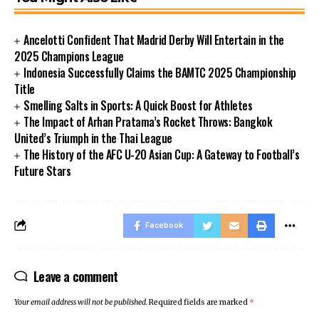
Ancelotti Confident That Madrid Derby Will Entertain in the
2025 Champions League
Indonesia Successfully Claims the BAMTC 2025 Championship
Title
Smelling Salts in Sports: A Quick Boost for Athletes
The Impact of Arhan Pratama’s Rocket Throws: Bangkok
United’s Triumph in the Thai League
The History of the AFC U-20 Asian Cup: A Gateway to Football’s
Future Stars
Facebook
Leave a comment
Your email address will not be published.
Required fields are marked
*