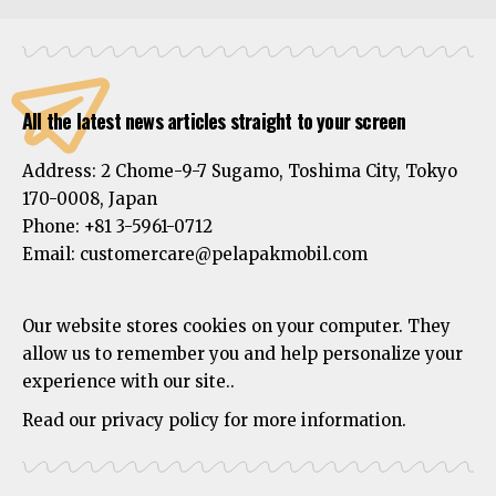
All the latest news articles straight to your screen
Address:
2 Chome-9-7 Sugamo, Toshima City, Tokyo
170-0008, Japan
Phone:
+81 3-5961-0712
Email: customercare@pelapakmobil.com
Our website stores cookies on your computer. They
allow us to remember you and help personalize your
experience with our site..
Read our privacy policy for more information.