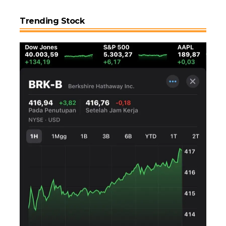
Trending Stock