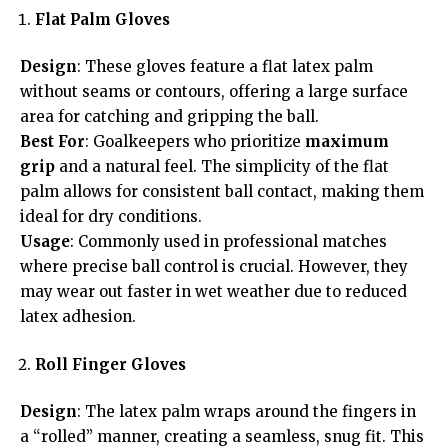
Flat Palm Gloves
Design
: These gloves feature a flat latex palm
without seams or contours, offering a large surface
area for catching and gripping the ball.
Best For
: Goalkeepers who prioritize
maximum
grip
and a natural feel. The simplicity of the flat
palm allows for consistent ball contact, making them
ideal for dry conditions.
Usage
: Commonly used in professional matches
where precise ball control is crucial. However, they
may wear out faster in wet weather due to reduced
latex adhesion.
Roll Finger Gloves
Design
: The latex palm wraps around the fingers in
a “rolled” manner, creating a seamless, snug fit. This