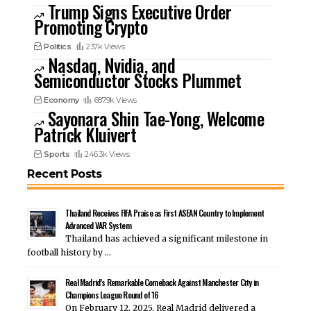
Trump Signs Executive Order
Promoting Crypto
Politics
237k Views
Nasdaq, Nvidia, and
Semiconductor Stocks Plummet
Economy
687.9k Views
Sayonara Shin Tae-Yong, Welcome
Patrick Kluivert
Sports
246.3k Views
Recent Posts
Thailand Receives FIFA Praise as First ASEAN Country to Implement
Advanced VAR System
Thailand has achieved a significant milestone in
football history by …
Real Madrid’s Remarkable Comeback Against Manchester City in
Champions League Round of 16
On February 12, 2025, Real Madrid delivered a