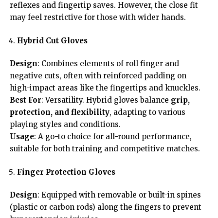
reflexes and fingertip saves. However, the close fit
may feel restrictive for those with wider hands.
Hybrid Cut Gloves
Design
: Combines elements of roll finger and
negative cuts, often with reinforced padding on
high-impact areas like the fingertips and knuckles.
Best For
: Versatility. Hybrid gloves balance
grip,
protection, and flexibility
, adapting to various
playing styles and conditions.
Usage
: A go-to choice for all-round performance,
suitable for both training and competitive matches.
Finger Protection Gloves
Design
: Equipped with removable or built-in spines
(plastic or carbon rods) along the fingers to prevent