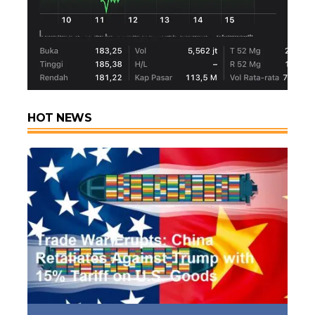
HOT NEWS