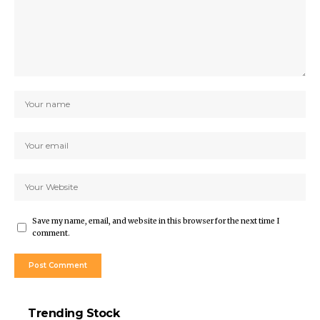
Save my name, email, and website in this browser for the next time I
comment.
Trending Stock