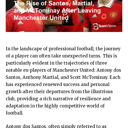
In the landscape of professional football, the journey
of a player can often take unexpected turns. This is
particularly evident in the trajectories of three
notable ex-players of Manchester United: Antony dos
Santos, Anthony Martial, and Scott McTominay. Each
has experienced renewed success and personal
growth after their departures from the illustrious
club, providing a rich narrative of resilience and
adaptation in the highly competitive world of
football.
Antony dos Santos, often simply referred to as