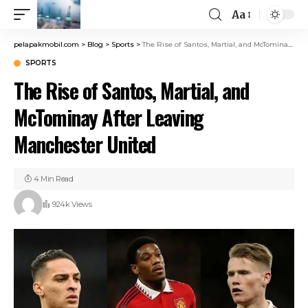
Aa
pelapakmobil.com
>
Blog
>
Sports
>
The Rise of Santos, Martial, and McTominay After Leaving Manchester United
SPORTS
The Rise of Santos, Martial, and
McTominay After Leaving
Manchester United
4 Min Read
924k Views