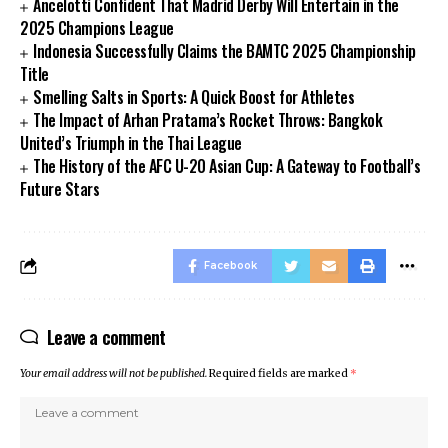
Ancelotti Confident That Madrid Derby Will Entertain in the
2025 Champions League
Indonesia Successfully Claims the BAMTC 2025 Championship
Title
Smelling Salts in Sports: A Quick Boost for Athletes
The Impact of Arhan Pratama’s Rocket Throws: Bangkok
United’s Triumph in the Thai League
The History of the AFC U-20 Asian Cup: A Gateway to Football’s
Future Stars
Facebook
Leave a comment
Your email address will not be published.
Required fields are marked
*