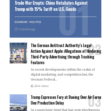
Trade War Erupts: China Retaliates Against
Trump with 15% Tariff on U.S. Goods
ECONOMY
POLITICS
11 months ago
The German Antitrust Authority’s Legal
Action Against Apple: Allegations of Hindering
Third-Party Advertising through Tracking
Features
In recent developments within the realm of
digital marketing and competition law, the
German Federal
…
324k Views
Trump Expresses Fury at Boeing Over Air Force
One Production Delay
In a surprising twist that has sent shockwaves