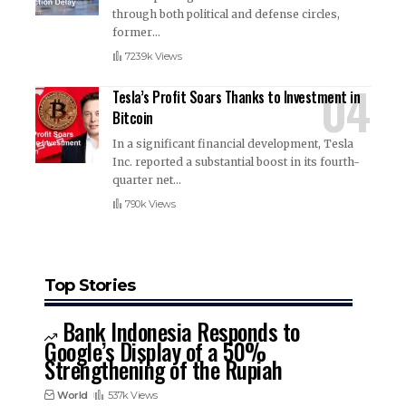
through both political and defense circles,
former
…
723.9k Views
Tesla’s Profit Soars Thanks to Investment in
Bitcoin
In a significant financial development, Tesla
Inc. reported a substantial boost in its fourth-
quarter net
…
790k Views
Top Stories
Bank Indonesia Responds to
Google’s Display of a 50%
Strengthening of the Rupiah
World
537k Views