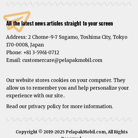
All the latest news articles straight to your screen
Address:
2 Chome-9-7 Sugamo, Toshima City, Tokyo
170-0008, Japan
Phone:
+81 3-5961-0712
Email: customercare@pelapakmobil.com
Our website stores cookies on your computer. They
allow us to remember you and help personalize your
experience with our site..
Read our privacy policy for more information.
Copyright © 2019-2025 PelapakMobil.com, All Rights