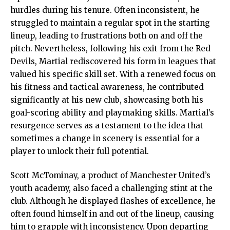
hurdles during his tenure. Often inconsistent, he
struggled to maintain a regular spot in the starting
lineup, leading to frustrations both on and off the
pitch. Nevertheless, following his exit from the Red
Devils, Martial rediscovered his form in leagues that
valued his specific skill set. With a renewed focus on
his fitness and tactical awareness, he contributed
significantly at his new club, showcasing both his
goal-scoring ability and playmaking skills. Martial’s
resurgence serves as a testament to the idea that
sometimes a change in scenery is essential for a
player to unlock their full potential.
Scott McTominay, a product of Manchester United’s
youth academy, also faced a challenging stint at the
club. Although he displayed flashes of excellence, he
often found himself in and out of the lineup, causing
him to grapple with inconsistency. Upon departing