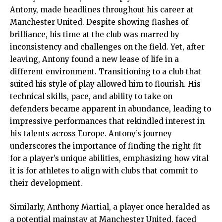
Antony, made headlines throughout his career at
Manchester United. Despite showing flashes of
brilliance, his time at the club was marred by
inconsistency and challenges on the field. Yet, after
leaving, Antony found a new lease of life in a
different environment. Transitioning to a club that
suited his style of play allowed him to flourish. His
technical skills, pace, and ability to take on
defenders became apparent in abundance, leading to
impressive performances that rekindled interest in
his talents across Europe. Antony’s journey
underscores the importance of finding the right fit
for a player’s unique abilities, emphasizing how vital
it is for athletes to align with clubs that commit to
their development.
Similarly, Anthony Martial, a player once heralded as
a potential mainstay at Manchester United, faced