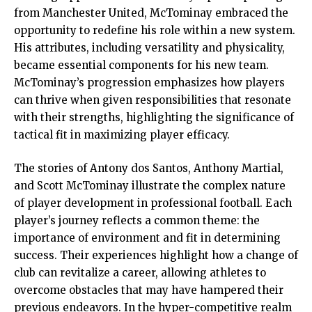
from Manchester United, McTominay embraced the
opportunity to redefine his role within a new system.
His attributes, including versatility and physicality,
became essential components for his new team.
McTominay’s progression emphasizes how players
can thrive when given responsibilities that resonate
with their strengths, highlighting the significance of
tactical fit in maximizing player efficacy.
The stories of Antony dos Santos, Anthony Martial,
and Scott McTominay illustrate the complex nature
of player development in professional football. Each
player’s journey reflects a common theme: the
importance of environment and fit in determining
success. Their experiences highlight how a change of
club can revitalize a career, allowing athletes to
overcome obstacles that may have hampered their
previous endeavors. In the hyper-competitive realm