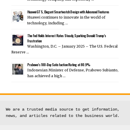
Huawei GT 5, Elegant Smartwatch Design with Advanced Features
Huawei continues to innovate in the world of
technology, including …
The Fed Holds Interest Rates Steady, Sparking Donald Trump’s
Frustration
Washington, D.C. – January 2025 – The U.S. Federal
Reserve …
Prabowo’s 100-Day Satisfaction Rating at 80.9%
Indonesian Minister of Defense, Prabowo Subianto,
has achieved a high …
We are a trusted media source to get information, 
news, and articles related to the business world.