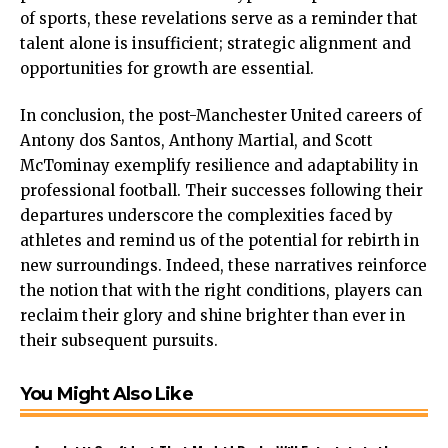
of sports, these revelations serve as a reminder that
talent alone is insufficient; strategic alignment and
opportunities for growth are essential.
In conclusion, the post-Manchester United careers of
Antony dos Santos, Anthony Martial, and Scott
McTominay exemplify resilience and adaptability in
professional football. Their successes following their
departures underscore the complexities faced by
athletes and remind us of the potential for rebirth in
new surroundings. Indeed, these narratives reinforce
the notion that with the right conditions, players can
reclaim their glory and shine brighter than ever in
their subsequent pursuits.
You Might Also Like