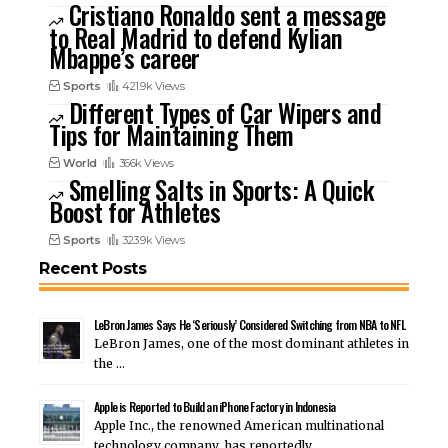
Cristiano Ronaldo sent a message
to Real Madrid to defend Kylian
Mbappe’s career
Sports
421.9k Views
Different Types of Car Wipers and
Tips for Maintaining Them
World
366k Views
Smelling Salts in Sports: A Quick
Boost for Athletes
Sports
323.9k Views
Recent Posts
LeBron James Says He ‘Seriously’ Considered Switching from NBA to NFL
LeBron James, one of the most dominant athletes in
the …
Apple is Reported to Build an iPhone Factory in Indonesia
Apple Inc., the renowned American multinational
technology company, has reportedly …