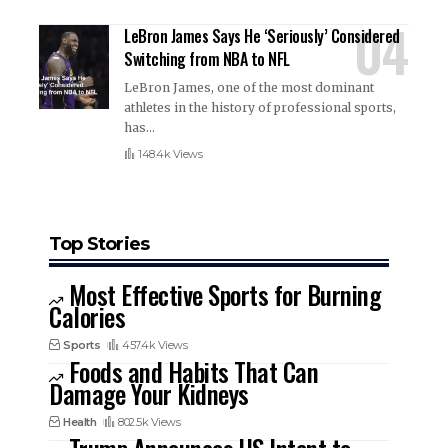
LeBron James Says He ‘Seriously’ Considered
Switching from NBA to NFL
LeBron James, one of the most dominant
athletes in the history of professional sports,
has
…
148.4k Views
Top Stories
Most Effective Sports for Burning
Calories
Sports
457.4k Views
Foods and Habits That Can
Damage Your Kidneys
Health
802.5k Views