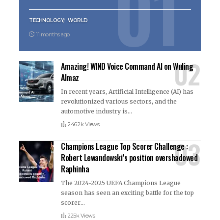
TECHNOLOGY
WORLD
11 months ago
Amazing! WIND Voice Command AI on Wuling
Almaz
In recent years, Artificial Intelligence (AI) has
revolutionized various sectors, and the
automotive industry is
…
246.2k Views
Champions League Top Scorer Challenge :
Robert Lewandowski’s position overshadowed
Raphinha
The 2024-2025 UEFA Champions League
season has seen an exciting battle for the top
scorer
…
225k Views