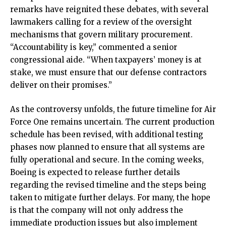
remarks have reignited these debates, with several
lawmakers calling for a review of the oversight
mechanisms that govern military procurement.
“Accountability is key,” commented a senior
congressional aide. “When taxpayers’ money is at
stake, we must ensure that our defense contractors
deliver on their promises.”
As the controversy unfolds, the future timeline for Air
Force One remains uncertain. The current production
schedule has been revised, with additional testing
phases now planned to ensure that all systems are
fully operational and secure. In the coming weeks,
Boeing is expected to release further details
regarding the revised timeline and the steps being
taken to mitigate further delays. For many, the hope
is that the company will not only address the
immediate production issues but also implement