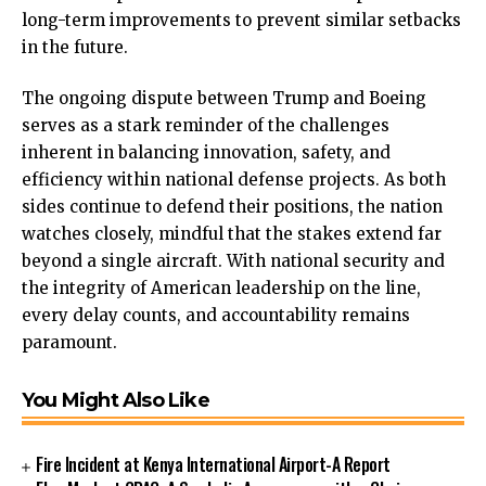
long-term improvements to prevent similar setbacks
in the future.
The ongoing dispute between Trump and Boeing
serves as a stark reminder of the challenges
inherent in balancing innovation, safety, and
efficiency within national defense projects. As both
sides continue to defend their positions, the nation
watches closely, mindful that the stakes extend far
beyond a single aircraft. With national security and
the integrity of American leadership on the line,
every delay counts, and accountability remains
paramount.
You Might Also Like
Fire Incident at Kenya International Airport-A Report