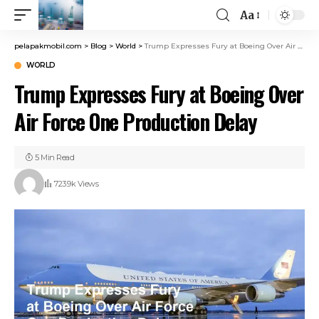
Aa
pelapakmobil.com
>
Blog
>
World
>
Trump Expresses Fury at Boeing Over Air Force One Production Delay
WORLD
Trump Expresses Fury at Boeing Over
Air Force One Production Delay
5 Min Read
723.9k Views