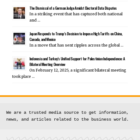
The Dismissal of a German Judge Amidst Electoral Data Disputes
In a striking event that has captured both national
and …
Japan Responds to Trump’s Decision to Impose High Tariffs on China,
Canada, and Mexico
In a move that has sent ripples across the global …
Indonesia and Turkey’s Unified Support for Palestinian Independence: A
Bilateral Meeting Overview
On February 12, 2025, a significant bilateral meeting
took place …
We are a trusted media source to get information, 
news, and articles related to the business world.