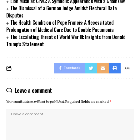
Elon Musk at CPAC: A Symbolic Appearance with a Chainsaw
The Dismissal of a German Judge Amidst Electoral Data
Disputes
The Health Condition of Pope Francis: A Necessitated
Prolongation of Medical Care Due to Double Pneumonia
The Escalating Threat of World War III: Insights from Donald
Trump’s Statement
Facebook
Leave a comment
Your email address will not be published.
Required fields are marked
*