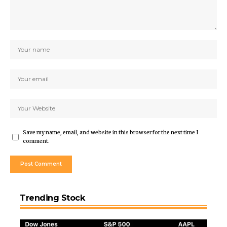
Save my name, email, and website in this browser for the next time I
comment.
Trending Stock