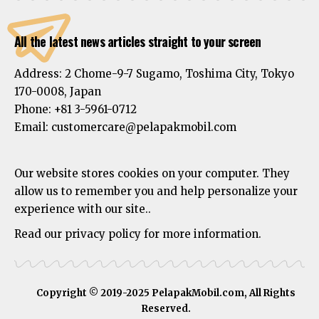
All the latest news articles straight to your screen
Address:
2 Chome-9-7 Sugamo, Toshima City, Tokyo
170-0008, Japan
Phone:
+81 3-5961-0712
Email: customercare@pelapakmobil.com
Our website stores cookies on your computer. They
allow us to remember you and help personalize your
experience with our site..
Read our privacy policy for more information.
Copyright © 2019-2025 PelapakMobil.com, All Rights
Reserved.