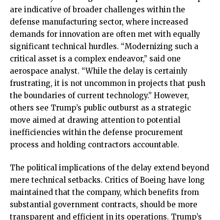
are indicative of broader challenges within the
defense manufacturing sector, where increased
demands for innovation are often met with equally
significant technical hurdles. “Modernizing such a
critical asset is a complex endeavor,” said one
aerospace analyst. “While the delay is certainly
frustrating, it is not uncommon in projects that push
the boundaries of current technology.” However,
others see Trump’s public outburst as a strategic
move aimed at drawing attention to potential
inefficiencies within the defense procurement
process and holding contractors accountable.
The political implications of the delay extend beyond
mere technical setbacks. Critics of Boeing have long
maintained that the company, which benefits from
substantial government contracts, should be more
transparent and efficient in its operations. Trump’s