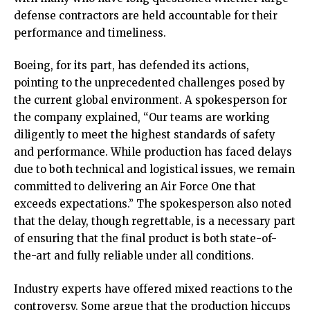
defense contractors are held accountable for their
performance and timeliness.
Boeing, for its part, has defended its actions,
pointing to the unprecedented challenges posed by
the current global environment. A spokesperson for
the company explained, “Our teams are working
diligently to meet the highest standards of safety
and performance. While production has faced delays
due to both technical and logistical issues, we remain
committed to delivering an Air Force One that
exceeds expectations.” The spokesperson also noted
that the delay, though regrettable, is a necessary part
of ensuring that the final product is both state-of-
the-art and fully reliable under all conditions.
Industry experts have offered mixed reactions to the
controversy. Some argue that the production hiccups