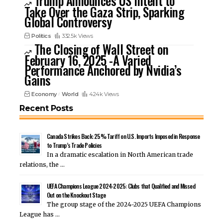
Trump Announces US Intent to
Take Over the Gaza Strip, Sparking
Global Controversy
Politics
332.5k Views
The Closing of Wall Street on
February 16, 2025 -A Varied
Performance Anchored by Nvidia’s
Gains
Economy
World
424k Views
Recent Posts
Canada Strikes Back: 25% Tariff on U.S. Imports Imposed in Response
to Trump’s Trade Policies
In a dramatic escalation in North American trade
relations, the …
UEFA Champions League 2024-2025: Clubs that Qualified and Missed
Out on the Knockout Stage
The group stage of the 2024-2025 UEFA Champions
League has …