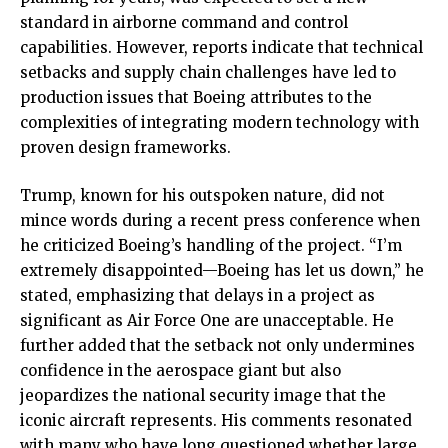
standard in airborne command and control
capabilities. However, reports indicate that technical
setbacks and supply chain challenges have led to
production issues that Boeing attributes to the
complexities of integrating modern technology with
proven design frameworks.
Trump, known for his outspoken nature, did not
mince words during a recent press conference when
he criticized Boeing’s handling of the project. “I’m
extremely disappointed—Boeing has let us down,” he
stated, emphasizing that delays in a project as
significant as Air Force One are unacceptable. He
further added that the setback not only undermines
confidence in the aerospace giant but also
jeopardizes the national security image that the
iconic aircraft represents. His comments resonated
with many who have long questioned whether large