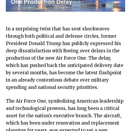
In a surprising twist that has sent shockwaves
through both political and defense circles, former
President Donald Trump has publicly expressed his
deep dissatisfaction with Boeing over delays in the
production of the new Air Force One. The delay,
which has pushed back the anticipated delivery date
by several months, has become the latest flashpoint
in an already contentious debate over military
spending and national security priorities.
The Air Force One, symbolizing American leadership
and technological prowess, has long been a critical
asset for the nation’s executive branch. The aircraft,
which has been under renovation and replacement
planning for years, was expected to set a new