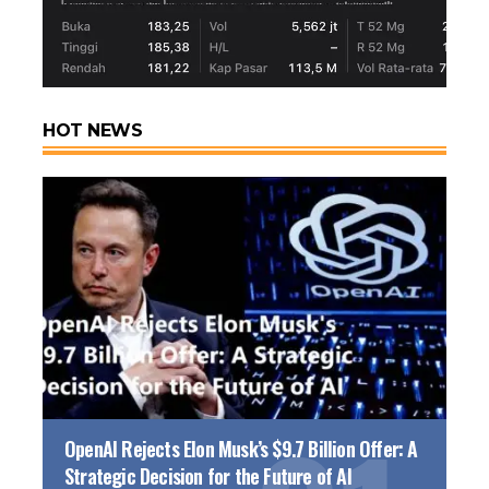
HOT NEWS
OpenAI Rejects Elon Musk’s $9.7 Billion Offer: A
Strategic Decision for the Future of AI