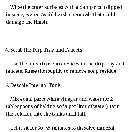
– Wipe the outer surfaces with a damp cloth dipped
in soapy water. Avoid harsh chemicals that could
damage the finish.
Scrub the Drip Tray and Faucets
– Use the brush to clean crevices in the drip tray and
faucets. Rinse thoroughly to remove soap residue.
Descale Internal Tank
– Mix equal parts white vinegar and water (or 2
tablespoons of baking soda per liter of water). Pour
the solution into the tanks until full.
– Let it sit for 30–45 minutes to dissolve mineral