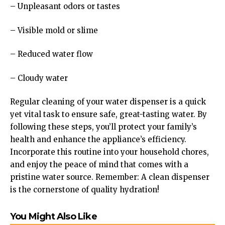
– Unpleasant odors or tastes
– Visible mold or slime
– Reduced water flow
– Cloudy water
Regular cleaning of your water dispenser is a quick
yet vital task to ensure safe, great-tasting water. By
following these steps, you’ll protect your family’s
health and enhance the appliance’s efficiency.
Incorporate this routine into your household chores,
and enjoy the peace of mind that comes with a
pristine water source. Remember: A clean dispenser
is the cornerstone of quality hydration!
You Might Also Like