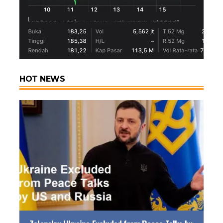
HOT NEWS