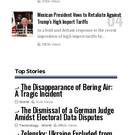
123.6k Views
Mexican President Vows to Retaliate Against
Trump’s High Import Tariffs
In a bold and defiant response to the recent
imposition of high import tariffs by
…
336.9k Views
Top Stories
The Disappearance of Bering Air:
A Tragic Incident
World
144k Views
The Dismissal of a German Judge
Amidst Electoral Data Disputes
Technology
World
688.2k Views
Zelensky: Ukraine Excluded from