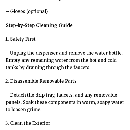
– Gloves (optional)
Step-by-Step Cleaning Guide
Safety First
– Unplug the dispenser and remove the water bottle.
Empty any remaining water from the hot and cold
tanks by draining through the faucets.
Disassemble Removable Parts
– Detach the drip tray, faucets, and any removable
panels. Soak these components in warm, soapy water
to loosen grime.
Clean the Exterior