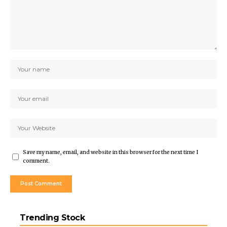
Save my name, email, and website in this browser for the next time I
comment.
Trending Stock