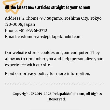
All the latest news articles straight to your screen
Address:
2 Chome-9-7 Sugamo, Toshima City, Tokyo
170-0008, Japan
Phone:
+81 3-5961-0712
Email: customercare@pelapakmobil.com
Our website stores cookies on your computer. They
allow us to remember you and help personalize your
experience with our site..
Read our privacy policy for more information.
Copyright © 2019-2025 PelapakMobil.com, All Rights
Reserved.