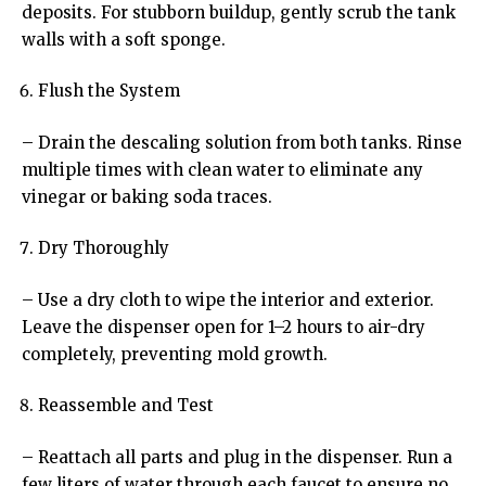
deposits. For stubborn buildup, gently scrub the tank
walls with a soft sponge.
Flush the System
– Drain the descaling solution from both tanks. Rinse
multiple times with clean water to eliminate any
vinegar or baking soda traces.
Dry Thoroughly
– Use a dry cloth to wipe the interior and exterior.
Leave the dispenser open for 1–2 hours to air-dry
completely, preventing mold growth.
Reassemble and Test
– Reattach all parts and plug in the dispenser. Run a
few liters of water through each faucet to ensure no