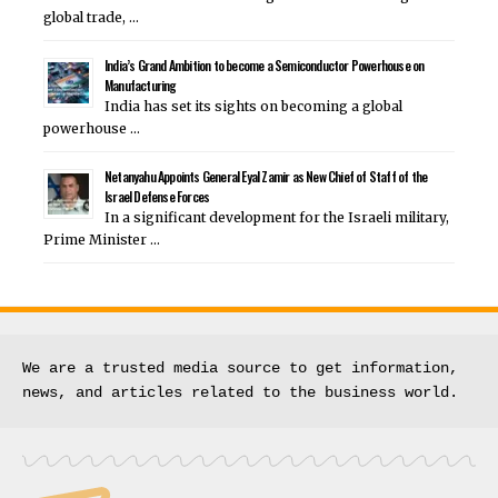
global trade, …
India’s Grand Ambition to become a Semiconductor Powerhouse on
Manufacturing
India has set its sights on becoming a global
powerhouse …
Netanyahu Appoints General Eyal Zamir as New Chief of Staff of the
Israel Defense Forces
In a significant development for the Israeli military,
Prime Minister …
We are a trusted media source to get information, 
news, and articles related to the business world.