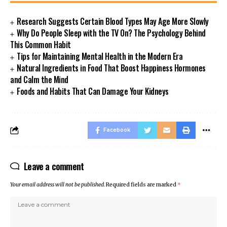
Research Suggests Certain Blood Types May Age More Slowly
Why Do People Sleep with the TV On? The Psychology Behind
This Common Habit
Tips for Maintaining Mental Health in the Modern Era
Natural Ingredients in Food That Boost Happiness Hormones
and Calm the Mind
Foods and Habits That Can Damage Your Kidneys
Facebook
Leave a comment
Your email address will not be published.
Required fields are marked
*