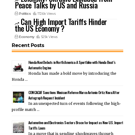
Peace Talks by US and Russia
Politics
172.6k Views
Can High Import Tariffs Hinder
the US Economy ?
Economy
525k Views
Recent Posts
Honda Navi Debuts in North America: A Sportbike with Honda Beat’s
Automatic Engine
Honda has made a bold move by introducing the
Honda …
CONCACAF Sanctions Mexican Referee Marco Antonio Ortiz Nava After
Autograph Request Incident
In an unexpected turn of events following the high-
profile match …
Automotive and Electronics Sectors Brace for Impact as New U.S. Import
Tariffs Loom
In a move that is sending shockwaves through