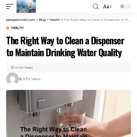
Aa
pelapakmobil.com
>
Blog
>
Health
>
The Right Way to Clean a Dispenser to Maintain Drinking Water Quality
HEALTH
The Right Way to Clean a Dispenser
to Maintain Drinking Water Quality
4 Min Read
637k Views