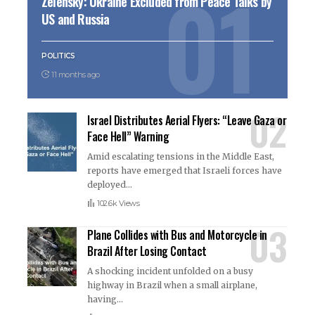
Zelensky: Ukraine Excluded from Peace Talks by
US and Russia
POLITICS
11 months ago
Israel Distributes Aerial Flyers: “Leave Gaza or
Face Hell” Warning
Amid escalating tensions in the Middle East,
reports have emerged that Israeli forces have
deployed
…
102.6k Views
Plane Collides with Bus and Motorcycle in
Brazil After Losing Contact
A shocking incident unfolded on a busy
highway in Brazil when a small airplane,
having
…