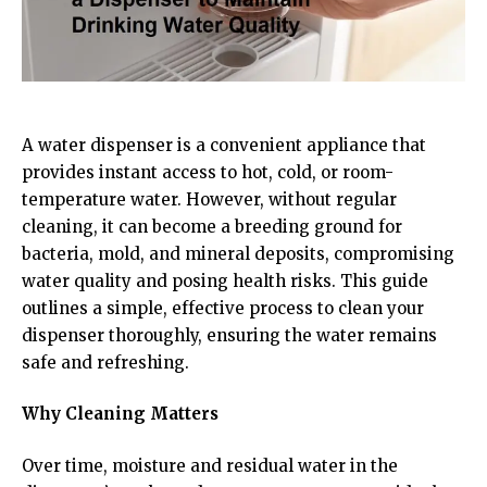
A water dispenser is a convenient appliance that
provides instant access to hot, cold, or room-
temperature water. However, without regular
cleaning, it can become a breeding ground for
bacteria, mold, and mineral deposits, compromising
water quality and posing health risks. This guide
outlines a simple, effective process to clean your
dispenser thoroughly, ensuring the water remains
safe and refreshing.
Why Cleaning Matters
Over time, moisture and residual water in the