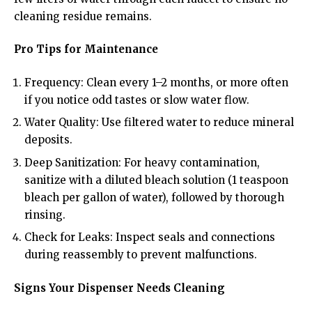
cleaning residue remains.
Pro Tips for Maintenance
Frequency: Clean every 1–2 months, or more often
if you notice odd tastes or slow water flow.
Water Quality: Use filtered water to reduce mineral
deposits.
Deep Sanitization: For heavy contamination,
sanitize with a diluted bleach solution (1 teaspoon
bleach per gallon of water), followed by thorough
rinsing.
Check for Leaks: Inspect seals and connections
during reassembly to prevent malfunctions.
Signs Your Dispenser Needs Cleaning