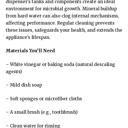
dispenser’s tanks and components create an ideal
environment for microbial growth. Mineral buildup
from hard water can also clog internal mechanisms,
affecting performance. Regular cleaning prevents
these issues, safeguards your health, and extends the
appliance’s lifespan.
Materials You’ll Need
– White vinegar or baking soda (natural descaling
agents)
– Mild dish soap
– Soft sponges or microfiber cloths
– A small brush (e.g., toothbrush)
– Clean water for rinsing