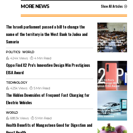
MORE NEWS
Show All Articles
The Israeli parliament passed a bill to change the
name of the territory in the West Bank to Judea and
Samaria
POLITICS
WORLD
424k Views
4 Min Read
Oppo Find X2 Pro’s Innovative Design Win Prestigious
EISA Award
TECHNOLOGY
425k Views
5 Min Read
The Hidden Downsides of Frequent Fast Charging for
Electric Vehicles
WORLD
688.3k Views
5 Min Read
Health Benefits of Mangosteen Good for Digestion and
Heart Health