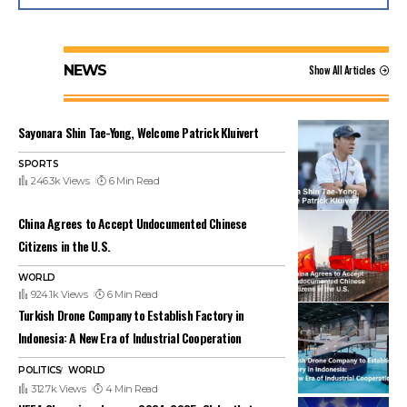
NEWS
Show All Articles
Sayonara Shin Tae-Yong, Welcome Patrick Kluivert
SPORTS
246.3k Views
6 Min Read
China Agrees to Accept Undocumented Chinese
Citizens in the U.S.
WORLD
924.1k Views
6 Min Read
Turkish Drone Company to Establish Factory in
Indonesia: A New Era of Industrial Cooperation
POLITICS
WORLD
312.7k Views
4 Min Read