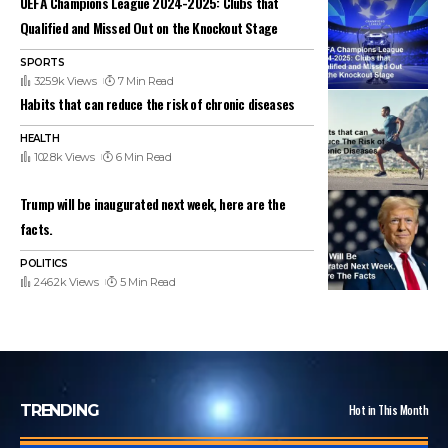
UEFA Champions League 2024-2025: Clubs that
Qualified and Missed Out on the Knockout Stage
SPORTS
325.9k Views
7 Min Read
Habits that can reduce the risk of chronic diseases
HEALTH
102.8k Views
6 Min Read
Trump will be inaugurated next week, here are the
facts.
POLITICS
246.2k Views
5 Min Read
TRENDING
Hot in This Month