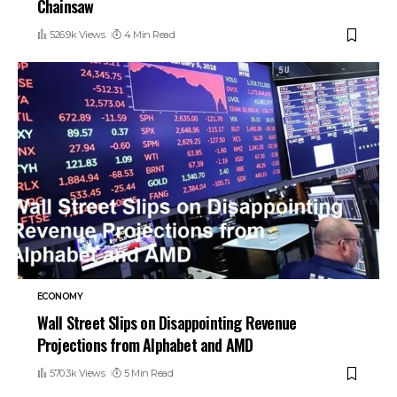
Chainsaw
526.9k Views
4 Min Read
ECONOMY
Wall Street Slips on Disappointing Revenue
Projections from Alphabet and AMD
570.3k Views
5 Min Read