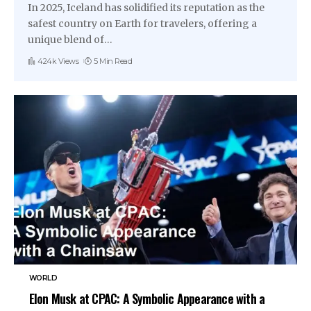
In 2025, Iceland has solidified its reputation as the
safest country on Earth for travelers, offering a
unique blend of
…
424k Views
5 Min Read
WORLD
Elon Musk at CPAC: A Symbolic Appearance with a