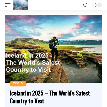
WORLD
Iceland in 2025 – The World’s Safest
Country to Visit