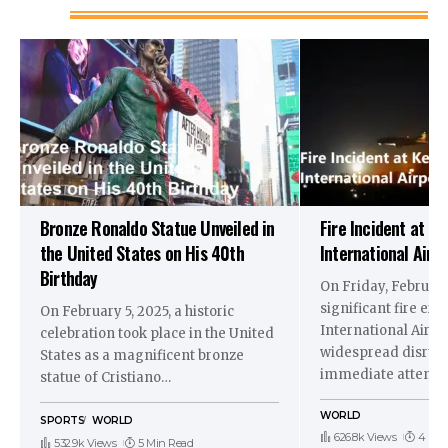
Bronze Ronaldo Statue Unveiled in
Fire Incident at K
the United States on His 40th
International Airp
Birthday
On Friday, February
significant fire er
On February 5, 2025, a historic
International Airpo
celebration took place in the United
widespread disrup
States as a magnificent bronze
immediate attenti
statue of Cristiano
…
WORLD
SPORTS
WORLD
626.8k Views
4 Min
532.9k Views
5 Min Read