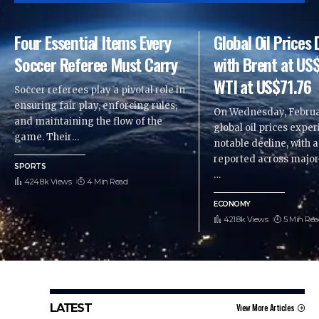
Four Essential Items Every
Global Oil Price
Soccer Referee Must Carry
with Brent at US
WTI at US$71.76
Soccer referees play a pivotal role in
ensuring fair play, enforcing rules,
On Wednesday, Februar
and maintaining the flow of the
global oil prices expe
game. Their
…
notable decline, with 
reported across majo
SPORTS
…
424.8k Views
4 Min Read
ECONOMY
421.8k Views
5 Min Rea
LATEST
View More Articles