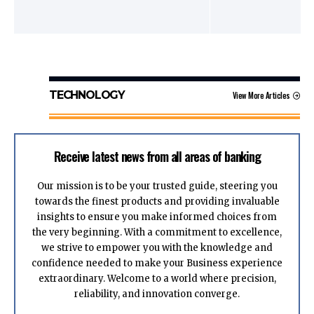
TECHNOLOGY
View More Articles
Receive latest news from all areas of banking
Our mission is to be your trusted guide, steering you
towards the finest products and providing invaluable
insights to ensure you make informed choices from
the very beginning. With a commitment to excellence,
we strive to empower you with the knowledge and
confidence needed to make your Business experience
extraordinary. Welcome to a world where precision,
reliability, and innovation converge.