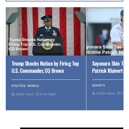
Trump Shocks Nation by Firing Top
Sayonara Shin Tae
U.S. Commander, CQ Brown
Patrick Kluivert
SPORTS
POLITICS
WORLD
246.3k Views
6 Min
923.9k Views
5 Min Read