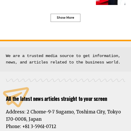
Show More
We are a trusted media source to get information, 
news, and articles related to the business world.
All the latest news articles straight to your screen
Address:
2 Chome-9-7 Sugamo, Toshima City, Tokyo
170-0008, Japan
Phone:
+81 3-5961-0712