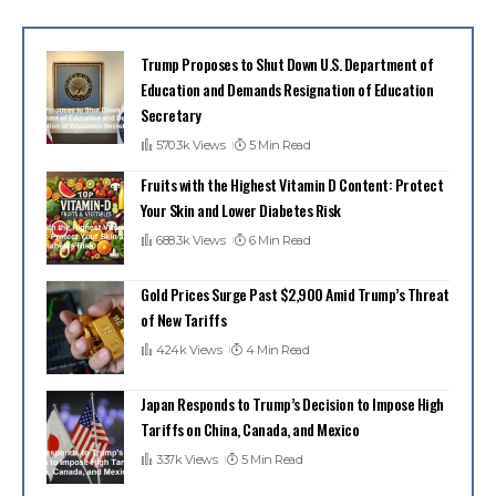
Trump Proposes to Shut Down U.S. Department of
Education and Demands Resignation of Education
Secretary
570.3k Views
5 Min Read
Fruits with the Highest Vitamin D Content: Protect
Your Skin and Lower Diabetes Risk
688.3k Views
6 Min Read
Gold Prices Surge Past $2,900 Amid Trump’s Threat
of New Tariffs
424k Views
4 Min Read
Japan Responds to Trump’s Decision to Impose High
Tariffs on China, Canada, and Mexico
337k Views
5 Min Read