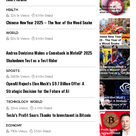
HEALTH
324.1k Views
6 Min Read
Chinese New Year 2025 – The Year of the Wood Snake
WORLD
924.1k Views
6 Min Read
Andrea Dovizioso Makes a Comeback in MotoGP 2025
Shakedown Test as a Test Rider
SPORTS
265.9k Views
6 Min Read
OpenAI Rejects Elon Musk’s $9.7 Billion Offer: A
Strategic Decision for the Future of AI
TECHNOLOGY
WORLD
324k Views
4 Min Read
Tesla’s Profit Soars Thanks to Investment in Bitcoin
ECONOMY
790k Views
3 Min Read