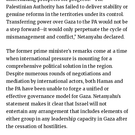
Palestinian Authority has failed to deliver stability or
genuine reforms in the territories under its control.
Transferring power over Gaza to the PA would not be
a step forward—it would only perpetuate the cycle of
mismanagement and conflict,” Netanyahu declared.
The former prime minister’s remarks come at a time
when international pressure is mounting for a
comprehensive political solution in the region.
Despite numerous rounds of negotiations and
mediation by international actors, both Hamas and
the PA have been unable to forge a unified or
effective governance model for Gaza. Netanyahu’s
statement makes it clear that Israel will not
entertain any arrangement that includes elements of
either group in any leadership capacity in Gaza after
the cessation of hostilities.