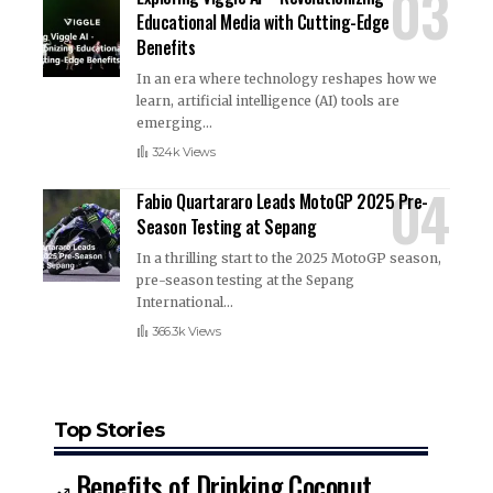
Educational Media with Cutting-Edge
Benefits
In an era where technology reshapes how we
learn, artificial intelligence (AI) tools are
emerging
…
324k Views
Fabio Quartararo Leads MotoGP 2025 Pre-
Season Testing at Sepang
In a thrilling start to the 2025 MotoGP season,
pre-season testing at the Sepang
International
…
366.3k Views
Top Stories
Benefits of Drinking Coconut