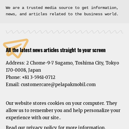
We are a trusted media source to get information, 
news, and articles related to the business world.
All the latest news articles straight to your screen
Address:
2 Chome-9-7 Sugamo, Toshima City, Tokyo
170-0008, Japan
Phone:
+81 3-5961-0712
Email: customercare@pelapakmobil.com
Our website stores cookies on your computer. They
allow us to remember you and help personalize your
experience with our site..
Read our privacy policy for more information.