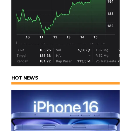
HOT NEWS