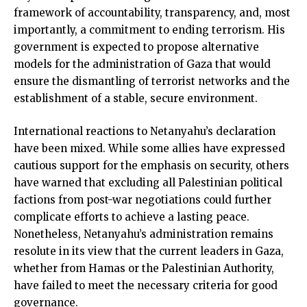
framework of accountability, transparency, and, most
importantly, a commitment to ending terrorism. His
government is expected to propose alternative
models for the administration of Gaza that would
ensure the dismantling of terrorist networks and the
establishment of a stable, secure environment.
International reactions to Netanyahu’s declaration
have been mixed. While some allies have expressed
cautious support for the emphasis on security, others
have warned that excluding all Palestinian political
factions from post-war negotiations could further
complicate efforts to achieve a lasting peace.
Nonetheless, Netanyahu’s administration remains
resolute in its view that the current leaders in Gaza,
whether from Hamas or the Palestinian Authority,
have failed to meet the necessary criteria for good
governance.