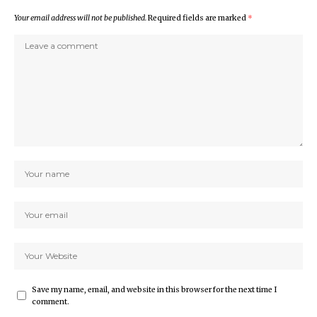
Your email address will not be published.
Required fields are marked
*
Save my name, email, and website in this browser for the next time I
comment.