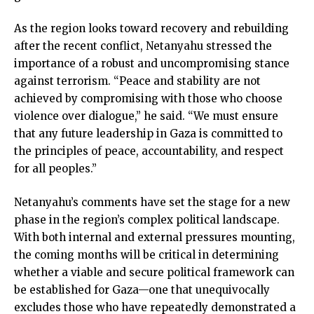
As the region looks toward recovery and rebuilding
after the recent conflict, Netanyahu stressed the
importance of a robust and uncompromising stance
against terrorism. “Peace and stability are not
achieved by compromising with those who choose
violence over dialogue,” he said. “We must ensure
that any future leadership in Gaza is committed to
the principles of peace, accountability, and respect
for all peoples.”
Netanyahu’s comments have set the stage for a new
phase in the region’s complex political landscape.
With both internal and external pressures mounting,
the coming months will be critical in determining
whether a viable and secure political framework can
be established for Gaza—one that unequivocally
excludes those who have repeatedly demonstrated a