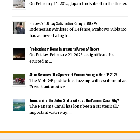
On February 14, 2025, Japan finds itself in the throes
…
Prabowo’s 100-Day Satisfaction Rating at 80.9%
Indonesian Minister of Defense, Prabowo Subianto,
has achieved a high …
Fire Incident at Kenya International Airport-A Report
On Friday, February 21, 2025, a significant fire
erupted at …
Alpine Becomes Title Sponsor of Pramac Racing in MotoGP 2025
The MotoGP paddock is buzzing with excitement as
French automotive …
Trump claims the United States will seize the Panama Canal. Why?
The Panama Canal has long been a strategically
important waterway, …