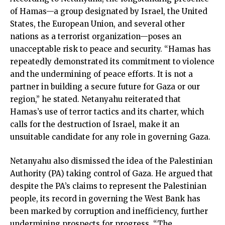
of Hamas—a group designated by Israel, the United
States, the European Union, and several other
nations as a terrorist organization—poses an
unacceptable risk to peace and security. “Hamas has
repeatedly demonstrated its commitment to violence
and the undermining of peace efforts. It is not a
partner in building a secure future for Gaza or our
region,” he stated. Netanyahu reiterated that
Hamas’s use of terror tactics and its charter, which
calls for the destruction of Israel, make it an
unsuitable candidate for any role in governing Gaza.
Netanyahu also dismissed the idea of the Palestinian
Authority (PA) taking control of Gaza. He argued that
despite the PA’s claims to represent the Palestinian
people, its record in governing the West Bank has
been marked by corruption and inefficiency, further
undermining prospects for progress. “The