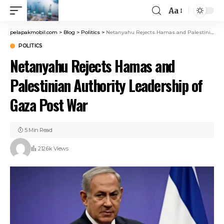
Aa
pelapakmobil.com
>
Blog
>
Politics
>
Netanyahu Rejects Hamas and Palestinian Authority Leadership of Gaza Post War
POLITICS
Netanyahu Rejects Hamas and
Palestinian Authority Leadership of
Gaza Post War
5 Min Read
212.6k Views