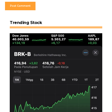
Trending Stock