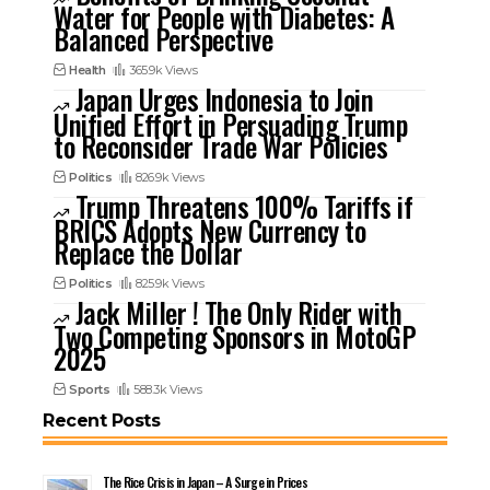
Water for People with Diabetes: A
Balanced Perspective
Health
365.9k Views
Japan Urges Indonesia to Join
Unified Effort in Persuading Trump
to Reconsider Trade War Policies
Politics
826.9k Views
Trump Threatens 100% Tariffs if
BRICS Adopts New Currency to
Replace the Dollar
Politics
825.9k Views
Jack Miller ! The Only Rider with
Two Competing Sponsors in MotoGP
2025
Sports
588.3k Views
Recent Posts
The Rice Crisis in Japan – A Surge in Prices