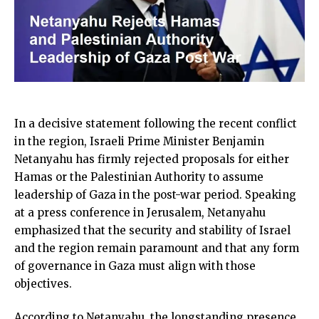
In a decisive statement following the recent conflict
in the region, Israeli Prime Minister Benjamin
Netanyahu has firmly rejected proposals for either
Hamas or the Palestinian Authority to assume
leadership of Gaza in the post-war period. Speaking
at a press conference in Jerusalem, Netanyahu
emphasized that the security and stability of Israel
and the region remain paramount and that any form
of governance in Gaza must align with those
objectives.
According to Netanyahu, the longstanding presence