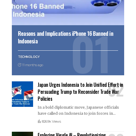
Reasons and Implications iPhone 16 Banned in
Indonesia
TECHNOLOGY
11 months ago
Japan Urges Indonesia to Join Unified Effort in
Persuading Trump to Reconsider Trade War
Policies
In a bold diplomatic move, Japanese officials
have called on Indonesia to join forces in
…
826.9k Views
Exploring Viggle AI – Revolutionizing