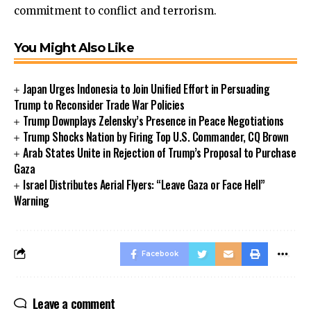
commitment to conflict and terrorism.
You Might Also Like
Japan Urges Indonesia to Join Unified Effort in Persuading
Trump to Reconsider Trade War Policies
Trump Downplays Zelensky’s Presence in Peace Negotiations
Trump Shocks Nation by Firing Top U.S. Commander, CQ Brown
Arab States Unite in Rejection of Trump’s Proposal to Purchase
Gaza
Israel Distributes Aerial Flyers: “Leave Gaza or Face Hell”
Warning
Facebook
Leave a comment