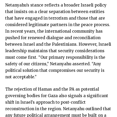
Netanyahu’s stance reflects a broader Israeli policy
that insists on a clear separation between entities
that have engaged in terrorism and those that are
considered legitimate partners in the peace process.
In recent years, the international community has
pushed for renewed dialogue and reconciliation
between Israel and the Palestinians. However, Israeli
leadership maintains that security considerations
must come first. “Our primary responsibility is the
safety of our citizens,” Netanyahu asserted. “Any
political solution that compromises our security is
not acceptable.”
The rejection of Hamas and the PA as potential
governing bodies for Gaza also signals a significant
shift in Israel’s approach to post-conflict
reconstruction in the region. Netanyahu outlined that
any future political arrangement must be built on a