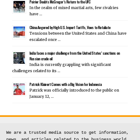
Poirier Doubts McGregor’s Return to the UFC
In the realm of mixed martial arts, few rivalries
have …
China Angered by High U.S. Import Tariffs, Vows to Retaliate
Tensions between the United States and China have
escalated once …
India faces a major challenge from the United States’ sanctions on
Russian crude oil
India is currently grappling with significant
challenges related to its …
Patrick Kluivert Comes with a Big Vision for Indonesia
Patrick was officially introduced to the public on
January 12, …
We are a trusted media source to get information, 
news, and articles related to the business world.