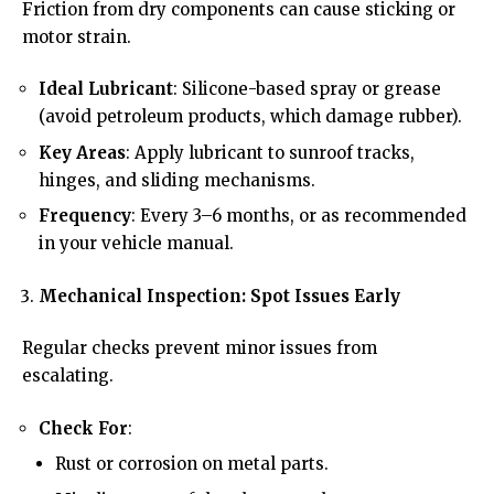
Friction from dry components can cause sticking or
motor strain.
Ideal Lubricant
: Silicone-based spray or grease
(avoid petroleum products, which damage rubber).
Key Areas
: Apply lubricant to sunroof tracks,
hinges, and sliding mechanisms.
Frequency
: Every 3–6 months, or as recommended
in your vehicle manual.
Mechanical Inspection: Spot Issues Early
Regular checks prevent minor issues from
escalating.
Check For
:
Rust or corrosion on metal parts.