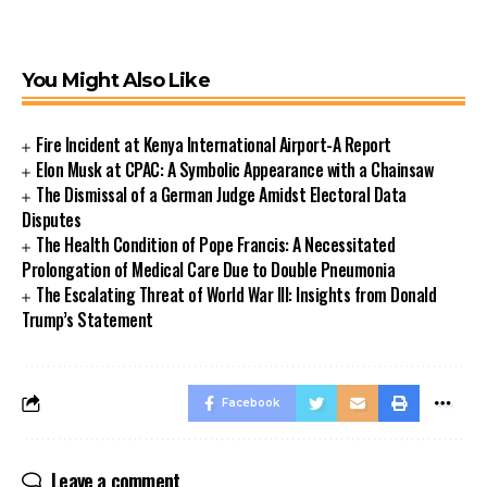
You Might Also Like
Fire Incident at Kenya International Airport-A Report
Elon Musk at CPAC: A Symbolic Appearance with a Chainsaw
The Dismissal of a German Judge Amidst Electoral Data
Disputes
The Health Condition of Pope Francis: A Necessitated
Prolongation of Medical Care Due to Double Pneumonia
The Escalating Threat of World War III: Insights from Donald
Trump’s Statement
Facebook
Leave a comment