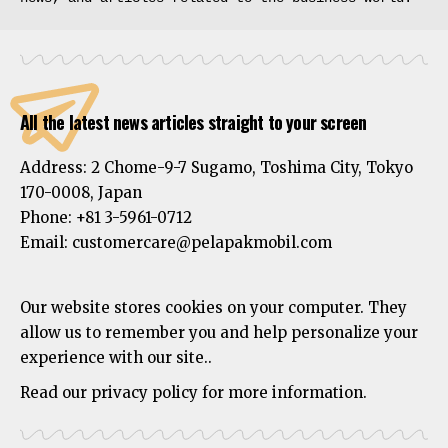
All the latest news articles straight to your screen
Address:
2 Chome-9-7 Sugamo, Toshima City, Tokyo
170-0008, Japan
Phone:
+81 3-5961-0712
Email: customercare@pelapakmobil.com
Our website stores cookies on your computer. They
allow us to remember you and help personalize your
experience with our site..
Read our privacy policy for more information.