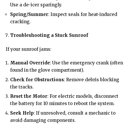
Use a de-icer sparingly.
Spring/Summer
: Inspect seals for heat-induced
cracking.
Troubleshooting a Stuck Sunroof
If your sunroof jams:
Manual Override
: Use the emergency crank (often
found in the glove compartment).
Check for Obstructions
: Remove debris blocking
the tracks.
Reset the Motor
: For electric models, disconnect
the battery for 10 minutes to reboot the system.
Seek Help
: If unresolved, consult a mechanic to
avoid damaging components.