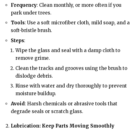
Frequency
: Clean monthly, or more often if you
park under trees.
Tools
: Use a soft microfiber cloth, mild soap, and a
soft-bristle brush.
Steps
:
Wipe the glass and seal with a damp cloth to
remove grime.
Clean the tracks and grooves using the brush to
dislodge debris.
Rinse with water and dry thoroughly to prevent
moisture buildup.
Avoid
: Harsh chemicals or abrasive tools that
degrade seals or scratch glass.
Lubrication: Keep Parts Moving Smoothly