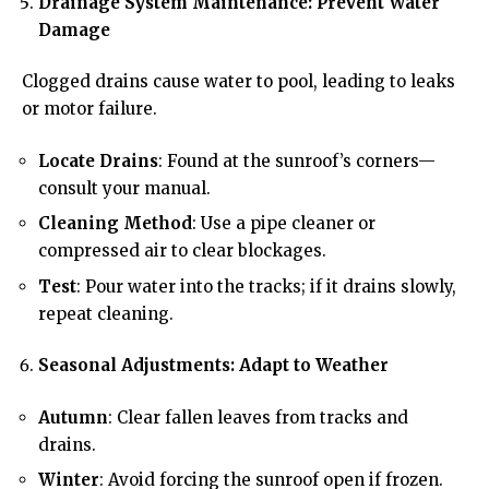
Drainage System Maintenance: Prevent Water
Damage
Clogged drains cause water to pool, leading to leaks
or motor failure.
Locate Drains
: Found at the sunroof’s corners—
consult your manual.
Cleaning Method
: Use a pipe cleaner or
compressed air to clear blockages.
Test
: Pour water into the tracks; if it drains slowly,
repeat cleaning.
Seasonal Adjustments: Adapt to Weather
Autumn
: Clear fallen leaves from tracks and
drains.
Winter
: Avoid forcing the sunroof open if frozen.