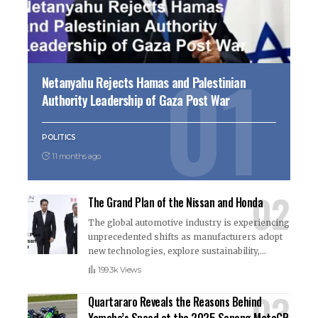
Netanyahu Rejects Hamas and Palestinian
Authority Leadership of Gaza Post War
POLITICS
11 months ago
The Grand Plan of the Nissan and Honda
The global automotive industry is experiencing
unprecedented shifts as manufacturers adopt
new technologies, explore sustainability,
…
199.3k Views
Quartararo Reveals the Reasons Behind
Yamaha’s Speed at the 2025 Sepang MotoGP