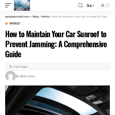
Aa
pelapakmobil.com
>
Blog
>
World
>
How to Maintain Your Car Sunroof to Prevent Jamming: A Comprehensive Guide
WORLD
How to Maintain Your Car Sunroof to
Prevent Jamming: A Comprehensive
Guide
4 Min Read
188.3k Views