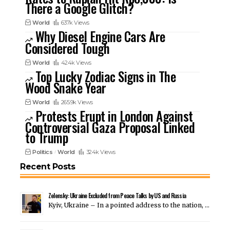
There a Google Glitch?
World
637k Views
Why Diesel Engine Cars Are
Considered Tough
World
424k Views
Top Lucky Zodiac Signs in The
Wood Snake Year
World
265.9k Views
Protests Erupt in London Against
Controversial Gaza Proposal Linked
to Trump
Politics
World
324k Views
Recent Posts
Zelensky: Ukraine Excluded from Peace Talks by US and Russia
Kyiv, Ukraine – In a pointed address to the nation, …