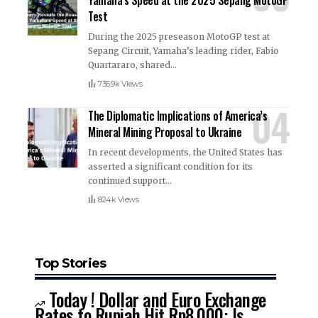
Test
During the 2025 preseason MotoGP test at
Sepang Circuit, Yamaha’s leading rider, Fabio
Quartararo, shared
…
736.9k Views
The Diplomatic Implications of America’s
Mineral Mining Proposal to Ukraine
In recent developments, the United States has
asserted a significant condition for its
continued support
…
824k Views
Top Stories
Today ! Dollar and Euro Exchange
Rates to Rupiah Hit Rp8,000: Is