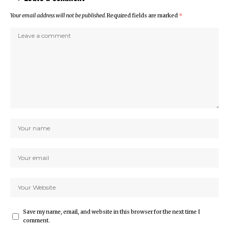
Your email address will not be published.
Required fields are marked
*
Save my name, email, and website in this browser for the next time I
comment.