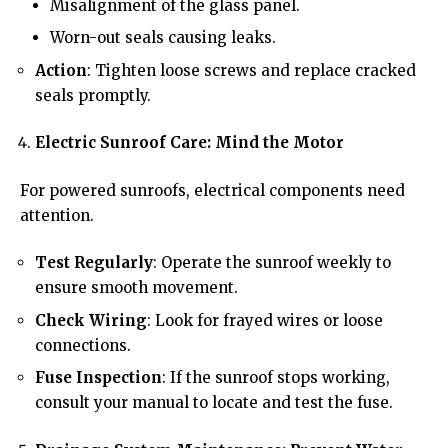
Misalignment of the glass panel.
Worn-out seals causing leaks.
Action
: Tighten loose screws and replace cracked
seals promptly.
Electric Sunroof Care: Mind the Motor
For powered sunroofs, electrical components need
attention.
Test Regularly
: Operate the sunroof weekly to
ensure smooth movement.
Check Wiring
: Look for frayed wires or loose
connections.
Fuse Inspection
: If the sunroof stops working,
consult your manual to locate and test the fuse.