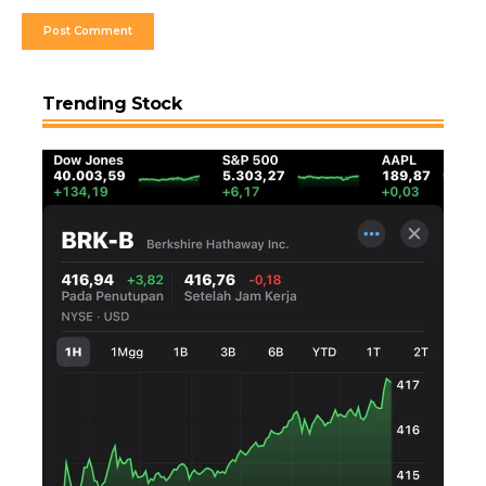
Trending Stock