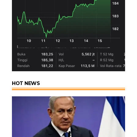
HOT NEWS