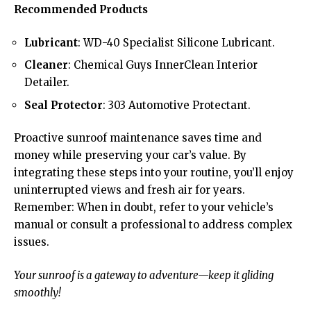
Recommended Products
Lubricant
: WD-40 Specialist Silicone Lubricant.
Cleaner
: Chemical Guys InnerClean Interior
Detailer.
Seal Protector
: 303 Automotive Protectant.
Proactive sunroof maintenance saves time and
money while preserving your car’s value. By
integrating these steps into your routine, you’ll enjoy
uninterrupted views and fresh air for years.
Remember: When in doubt, refer to your vehicle’s
manual or consult a professional to address complex
issues.
Your sunroof is a gateway to adventure—keep it gliding
smoothly!