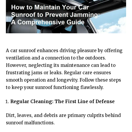
A car sunroof enhances driving pleasure by offering
ventilation and a connection to the outdoors.
However, neglecting its maintenance can lead to
frustrating jams or leaks. Regular care ensures
smooth operation and longevity. Follow these steps
to keep your sunroof functioning flawlessly.
Regular Cleaning: The First Line of Defense
Dirt, leaves, and debris are primary culprits behind
sunroof malfunctions.