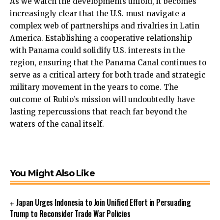
As we watch the developments unfold, it becomes
increasingly clear that the U.S. must navigate a
complex web of partnerships and rivalries in Latin
America. Establishing a cooperative relationship
with Panama could solidify U.S. interests in the
region, ensuring that the Panama Canal continues to
serve as a critical artery for both trade and strategic
military movement in the years to come. The
outcome of Rubio’s mission will undoubtedly have
lasting repercussions that reach far beyond the
waters of the canal itself.
You Might Also Like
Japan Urges Indonesia to Join Unified Effort in Persuading
Trump to Reconsider Trade War Policies