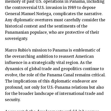
memory of past U.S. operations in Panama, including
the controversial U.S. invasion in 1989 to depose
General Manuel Noriega, complicates the narrative.
Any diplomatic overtures must carefully consider the
historical context and the sentiments of the
Panamanian populace, who are protective of their
sovereignty.
Marco Rubio’s mission to Panama is emblematic of
the overarching ambition to reassert American
influence in a strategically vital region. As the
dynamics of global trade and geopolitics continue to
evolve, the role of the Panama Canal remains critical.
The implications of this diplomatic endeavor are
profound, not only for U.S.-Panama relations but also
for the broader landscape of international trade and
security.