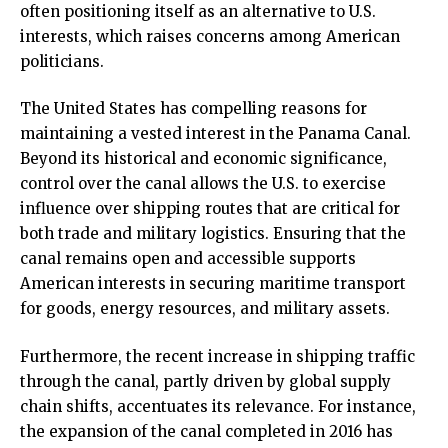
often positioning itself as an alternative to U.S.
interests, which raises concerns among American
politicians.
The United States has compelling reasons for
maintaining a vested interest in the Panama Canal.
Beyond its historical and economic significance,
control over the canal allows the U.S. to exercise
influence over shipping routes that are critical for
both trade and military logistics. Ensuring that the
canal remains open and accessible supports
American interests in securing maritime transport
for goods, energy resources, and military assets.
Furthermore, the recent increase in shipping traffic
through the canal, partly driven by global supply
chain shifts, accentuates its relevance. For instance,
the expansion of the canal completed in 2016 has