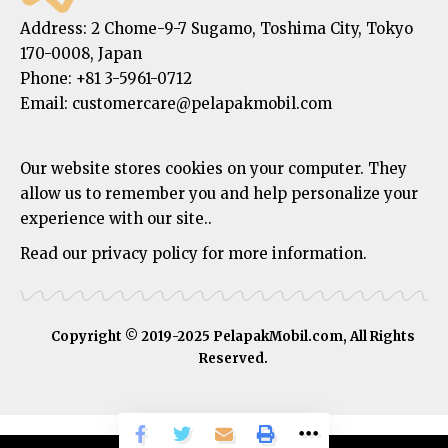
Address:
2 Chome-9-7 Sugamo, Toshima City, Tokyo
170-0008, Japan
Phone:
+81 3-5961-0712
Email: customercare@pelapakmobil.com
Our website stores cookies on your computer. They
allow us to remember you and help personalize your
experience with our site..
Read our privacy policy for more information.
Copyright © 2019-2025 PelapakMobil.com, All Rights
Reserved.