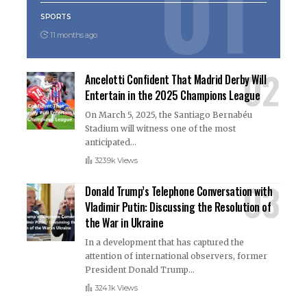
SPORTS
11 months ago
Ancelotti Confident That Madrid Derby Will
Entertain in the 2025 Champions League
On March 5, 2025, the Santiago Bernabéu
Stadium will witness one of the most
anticipated
…
323.9k Views
Donald Trump’s Telephone Conversation with
Vladimir Putin: Discussing the Resolution of
the War in Ukraine
In a development that has captured the
attention of international observers, former
President Donald Trump
…
324.1k Views