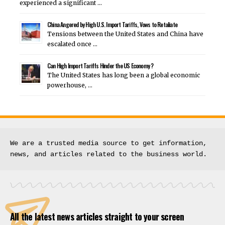
experienced a significant …
China Angered by High U.S. Import Tariffs, Vows to Retaliate
Tensions between the United States and China have
escalated once …
Can High Import Tariffs Hinder the US Economy ?
The United States has long been a global economic
powerhouse, …
We are a trusted media source to get information, 
news, and articles related to the business world.
All the latest news articles straight to your screen