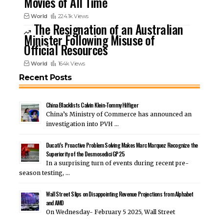
Movies of All Time
World
224.1k Views
The Resignation of an Australian
Minister Following Misuse of
Official Resources
World
164k Views
Recent Posts
China Blacklists Calvin Klein-Tommy Hilfiger
China’s Ministry of Commerce has announced an
investigation into PVH …
Ducati’s Proactive Problem Solving Makes Marc Marquez Recognize the
Superiority of the Desmosedici GP25
In a surprising turn of events during recent pre-
season testing, …
Wall Street Slips on Disappointing Revenue Projections from Alphabet
and AMD
On Wednesday- February 5 2025, Wall Street