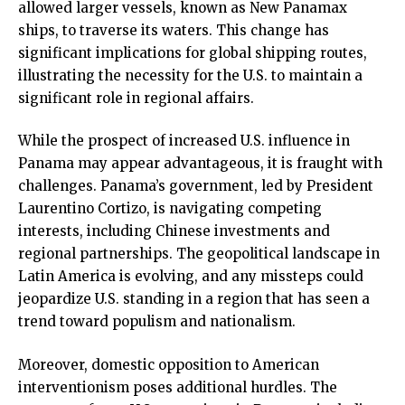
allowed larger vessels, known as New Panamax
ships, to traverse its waters. This change has
significant implications for global shipping routes,
illustrating the necessity for the U.S. to maintain a
significant role in regional affairs.
While the prospect of increased U.S. influence in
Panama may appear advantageous, it is fraught with
challenges. Panama’s government, led by President
Laurentino Cortizo, is navigating competing
interests, including Chinese investments and
regional partnerships. The geopolitical landscape in
Latin America is evolving, and any missteps could
jeopardize U.S. standing in a region that has seen a
trend toward populism and nationalism.
Moreover, domestic opposition to American
interventionism poses additional hurdles. The