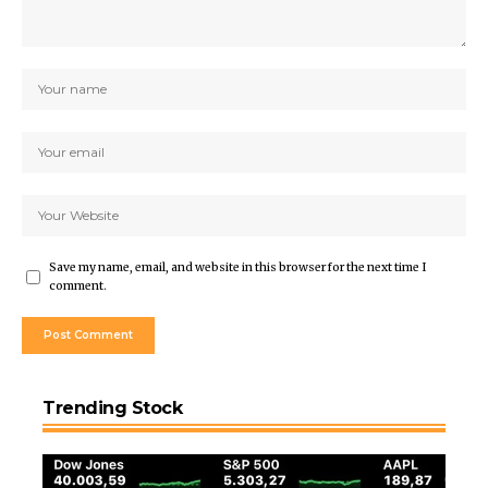
Save my name, email, and website in this browser for the next time I
comment.
Trending Stock