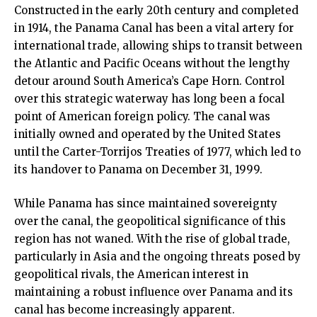
Constructed in the early 20th century and completed
in 1914, the Panama Canal has been a vital artery for
international trade, allowing ships to transit between
the Atlantic and Pacific Oceans without the lengthy
detour around South America’s Cape Horn. Control
over this strategic waterway has long been a focal
point of American foreign policy. The canal was
initially owned and operated by the United States
until the Carter-Torrijos Treaties of 1977, which led to
its handover to Panama on December 31, 1999.
While Panama has since maintained sovereignty
over the canal, the geopolitical significance of this
region has not waned. With the rise of global trade,
particularly in Asia and the ongoing threats posed by
geopolitical rivals, the American interest in
maintaining a robust influence over Panama and its
canal has become increasingly apparent.