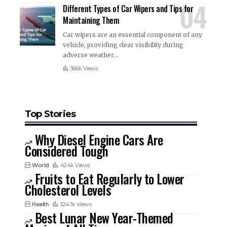
Different Types of Car Wipers and Tips for
Maintaining Them
Car wipers are an essential component of any
vehicle, providing clear visibility during
adverse weather
…
366k Views
Top Stories
Why Diesel Engine Cars Are
Considered Tough
World
424k Views
Fruits to Eat Regularly to Lower
Cholesterol Levels
Health
324.1k Views
Best Lunar New Year-Themed