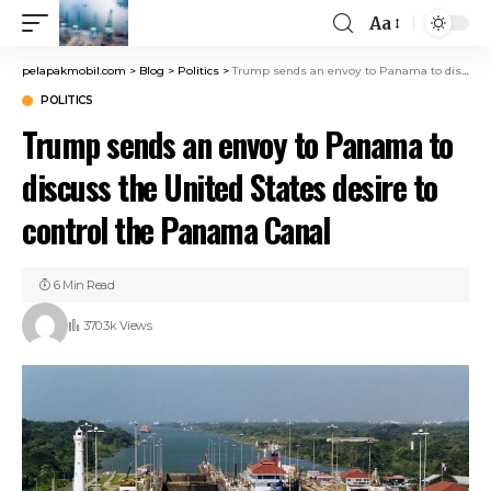
Aa
pelapakmobil.com
>
Blog
>
Politics
>
Trump sends an envoy to Panama to discuss the United States desire to control the Panama Canal
POLITICS
Trump sends an envoy to Panama to
discuss the United States desire to
control the Panama Canal
6 Min Read
370.3k Views