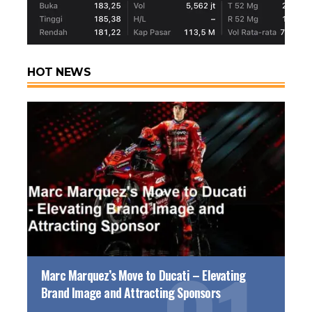
HOT NEWS
Marc Marquez’s Move to Ducati – Elevating
Brand Image and Attracting Sponsors