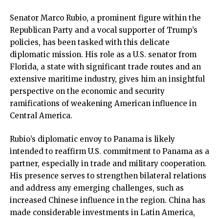
Senator Marco Rubio, a prominent figure within the
Republican Party and a vocal supporter of Trump’s
policies, has been tasked with this delicate
diplomatic mission. His role as a U.S. senator from
Florida, a state with significant trade routes and an
extensive maritime industry, gives him an insightful
perspective on the economic and security
ramifications of weakening American influence in
Central America.
Rubio’s diplomatic envoy to Panama is likely
intended to reaffirm U.S. commitment to Panama as a
partner, especially in trade and military cooperation.
His presence serves to strengthen bilateral relations
and address any emerging challenges, such as
increased Chinese influence in the region. China has
made considerable investments in Latin America,