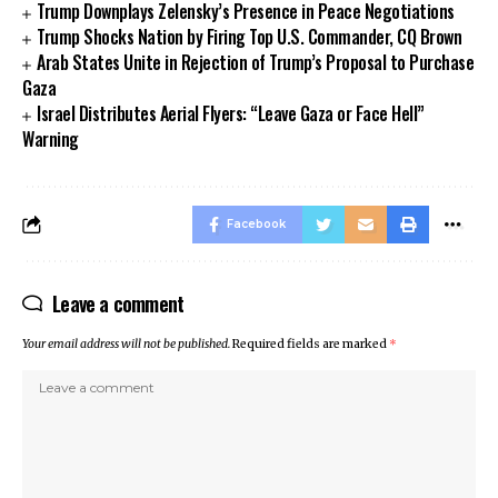
Trump Downplays Zelensky’s Presence in Peace Negotiations
Trump Shocks Nation by Firing Top U.S. Commander, CQ Brown
Arab States Unite in Rejection of Trump’s Proposal to Purchase
Gaza
Israel Distributes Aerial Flyers: “Leave Gaza or Face Hell”
Warning
Facebook
Leave a comment
Your email address will not be published.
Required fields are marked
*