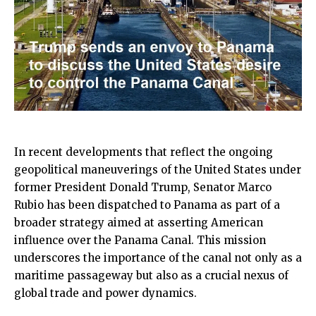
In recent developments that reflect the ongoing
geopolitical maneuverings of the United States under
former President Donald Trump, Senator Marco
Rubio has been dispatched to Panama as part of a
broader strategy aimed at asserting American
influence over the Panama Canal. This mission
underscores the importance of the canal not only as a
maritime passageway but also as a crucial nexus of
global trade and power dynamics.